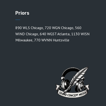
Priors
890 WLS Chicago
,
720 WGN Chicago
,
560
WIND Chicago
,
640 WGST Atlanta
,
1130 WISN
Milwaukee
,
770 WVNN Huntsville