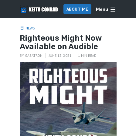
Menu
ABOUT ME
NEWS
Righteous Might Now
Available on Audible
BY
GABATRON
JUNE 12, 2021
1 MIN READ