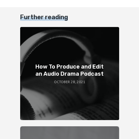
Further reading
How To Produce and Edit
an Audio Drama Podcast
OCTOBER 28, 2021