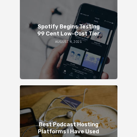
Spotify Begins Testing
99 Cent Low-Cost Tier
AUGUST 4, 2021
Best Podcast Hosting
Platforms I Have Used