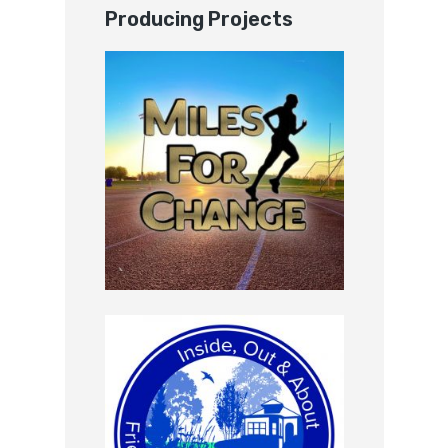
Producing Projects