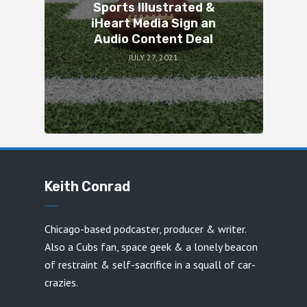
Sports Illustrated &
iHeart Media Sign an
Audio Content Deal
JULY 27, 2021
Keith Conrad
Chicago-based podcaster, producer & writer.
Also a Cubs fan, space geek & a lonely beacon
of restraint & self-sacrifice in a squall of car-
crazies.