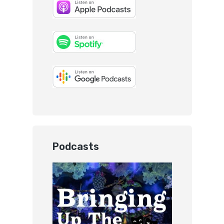
Podcasts