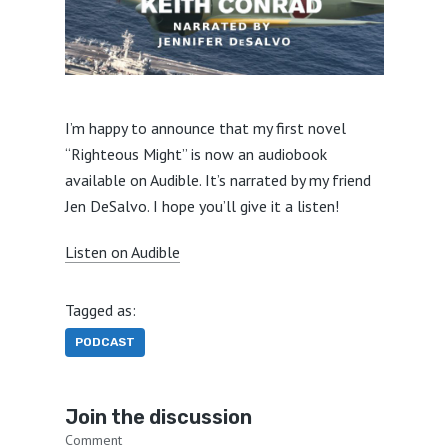
I’m happy to announce that my first novel
“Righteous Might” is now an audiobook
available on Audible. It’s narrated by my friend
Jen DeSalvo. I hope you’ll give it a listen!
Listen on Audible
Tagged as:
PODCAST
Join the discussion
Comment