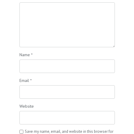
Name
*
Email
*
Website
Save my name, email, and website in this browser for