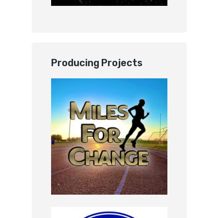
Producing Projects