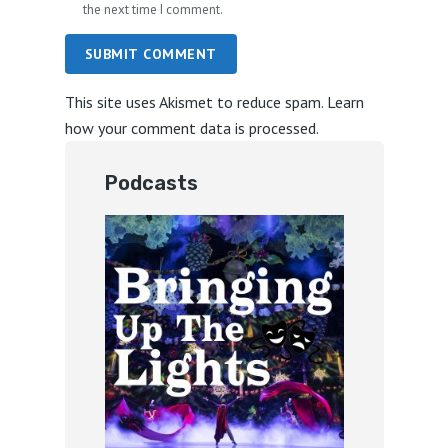
the next time I comment.
SUBMIT COMMENT
This site uses Akismet to reduce spam.
Learn
how your comment data is processed.
Podcasts