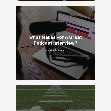
What Makes For A Great
Podcast Interview?
JULY 28, 2021