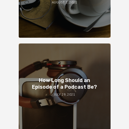
AUGUST 2, 2021
How Long Should an
Episode of a Podcast Be?
JULY 29, 2021