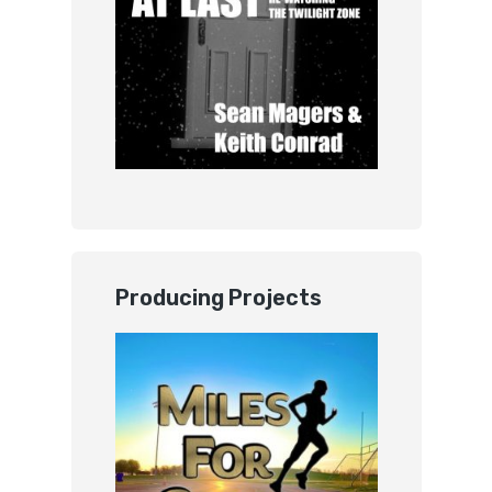
Producing Projects