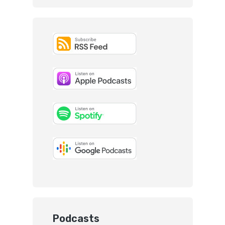
Podcasts