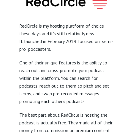
RedCircle
is my hosting platform of choice
these days and it’s still relatively new.
It launched in February 2019 focused on “semi-
pro” podcasters.
One of their unique features is the ability to
reach out and cross-promote your podcast
within the platform. You can search for
podcasts, reach out to them to pitch and set
terms, and swap pre-recorded messages
promoting each other’s podcasts.
The best part about RedCircle is hosting the
podcast is actually free. They made all of their
money from commission on premium content