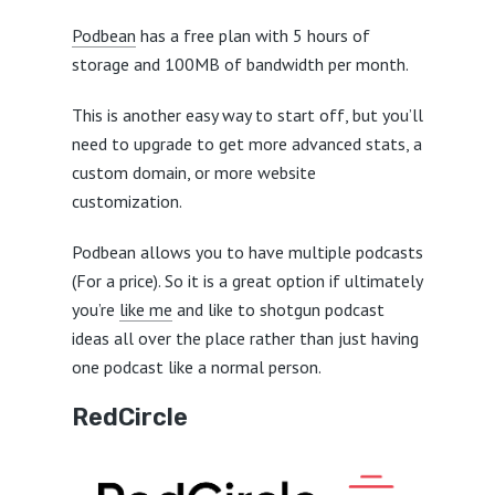
Podbean
has a free plan with 5 hours of
storage and 100MB of bandwidth per month.
This is another easy way to start off, but you’ll
need to upgrade to get more advanced stats, a
custom domain, or more website
customization.
Podbean allows you to have multiple podcasts
(For a price). So it is a great option if ultimately
you’re
like me
and like to shotgun podcast
ideas all over the place rather than just having
one podcast like a normal person.
RedCircle