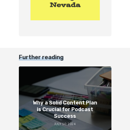
Further reading
Why a Solid Content Plan
is Crucial for Podcast
Success
JULY 10, 2024