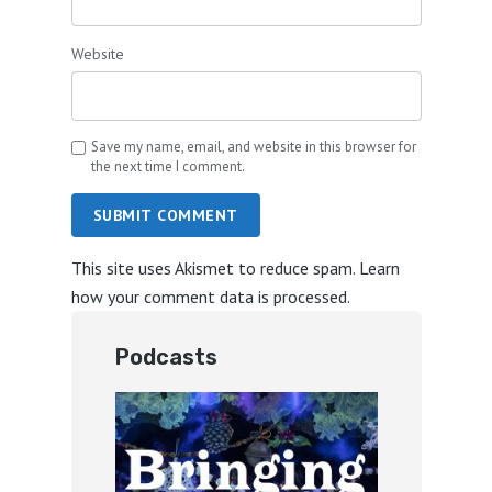
Website
Save my name, email, and website in this browser for
the next time I comment.
SUBMIT COMMENT
This site uses Akismet to reduce spam.
Learn
how your comment data is processed.
Podcasts