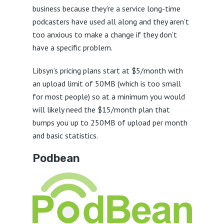
business because they’re a service long-time
podcasters have used all along and they aren’t
too anxious to make a change if they don’t
have a specific problem.
Libsyn’s pricing plans start at $5/month with
an upload limit of 50MB (which is too small
for most people) so at a minimum you would
will likely need the $15/month plan that
bumps you up to 250MB of upload per month
and basic statistics.
Podbean