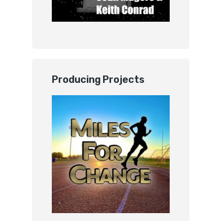
Producing Projects