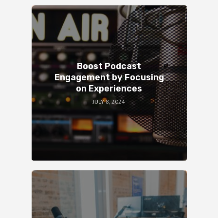
Boost Podcast
Engagement by Focusing
on Experiences
JULY 8, 2024