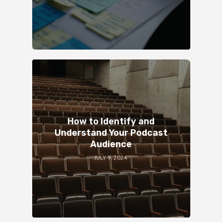
How to Identify and
Understand Your Podcast
Audience
JULY 9, 2024