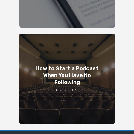
How to Start a Podcast
When You Have No
Following
JUNE 25, 2023