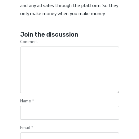
and any ad sales through the platform. So they
only make money when you make money.
Join the discussion
Comment
Name
*
Email
*