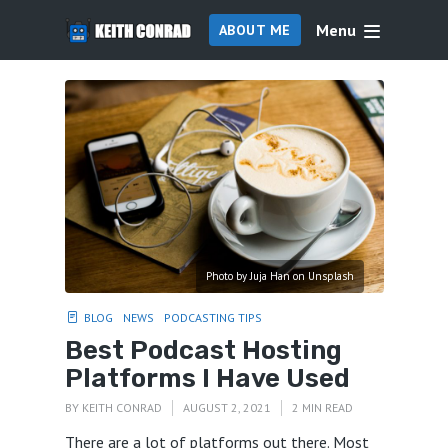
Menu
ABOUT ME
Photo by Juja Han on Unsplash
BLOG
NEWS
PODCASTING TIPS
Best Podcast Hosting
Platforms I Have Used
BY
KEITH CONRAD
AUGUST 2, 2021
2 MIN READ
There are a lot of platforms out there. Most