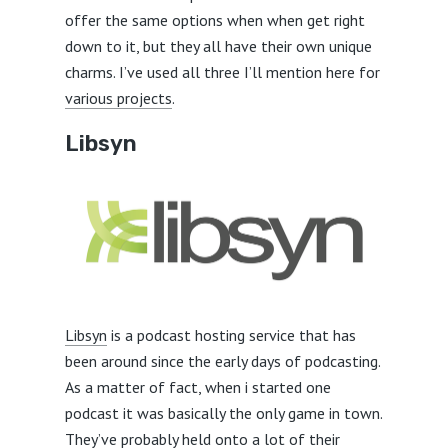
offer the same options when when get right
down to it, but they all have their own unique
charms. I’ve used all three I’ll mention here for
various projects
.
Libsyn
Libsyn
is a podcast hosting service that has
been around since the early days of podcasting.
As a matter of fact, when i started one
podcast it was basically the only game in town.
They’ve probably held onto a lot of their