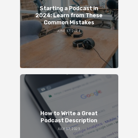
Starting a Podcast in
2024: Learn from These
Common Mistakes
JUNE 17, 2024
How to Write a Great
Podcast Description
JULY 17, 2023