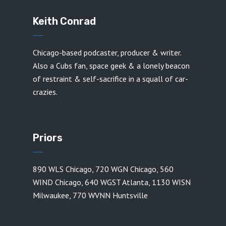
Keith Conrad
Chicago-based podcaster, producer & writer.
Also a Cubs fan, space geek & a lonely beacon
of restraint & self-sacrifice in a squall of car-
crazies.
Priors
890 WLS Chicago
,
720 WGN Chicago
,
560
WIND Chicago
,
640 WGST Atlanta
,
1130 WISN
Milwaukee
,
770 WVNN Huntsville