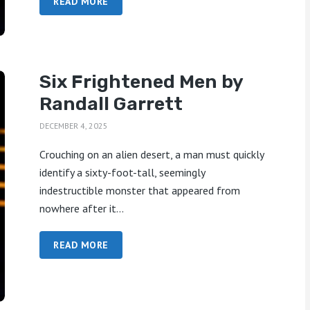
READ MORE
Six Frightened Men by
Randall Garrett
DECEMBER 4, 2025
Crouching on an alien desert, a man must quickly
identify a sixty-foot-tall, seemingly
indestructible monster that appeared from
nowhere after it...
READ MORE