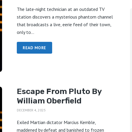
The late-night technician at an outdated TV
station discovers a mysterious phantom channel
that broadcasts a live, eerie feed of their town,
only to...
READ MORE
Escape From Pluto By
William Oberfield
DECEMBER 4, 2025
Exiled Martian dictator Marcius Kemble,
maddened by defeat and banished to frozen