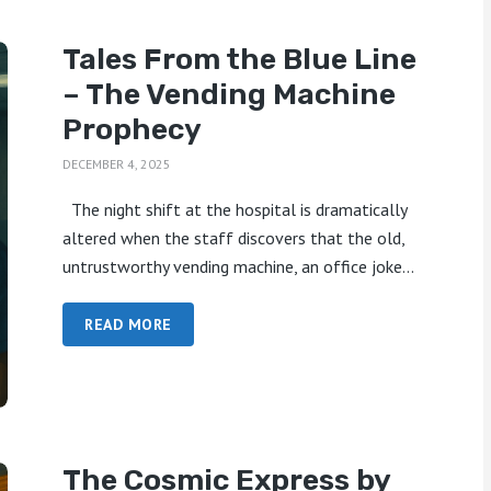
Tales From the Blue Line
– The Vending Machine
Prophecy
DECEMBER 4, 2025
The night shift at the hospital is dramatically
altered when the staff discovers that the old,
untrustworthy vending machine, an office joke...
READ MORE
The Cosmic Express by