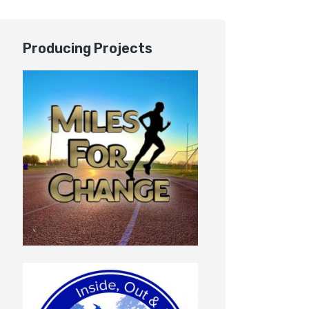
Producing Projects