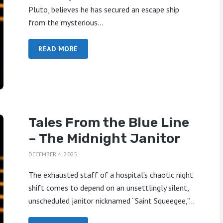
Pluto, believes he has secured an escape ship
from the mysterious...
READ MORE
Tales From the Blue Line
– The Midnight Janitor
DECEMBER 4, 2025
The exhausted staff of a hospital’s chaotic night
shift comes to depend on an unsettlingly silent,
unscheduled janitor nicknamed “Saint Squeegee,”...