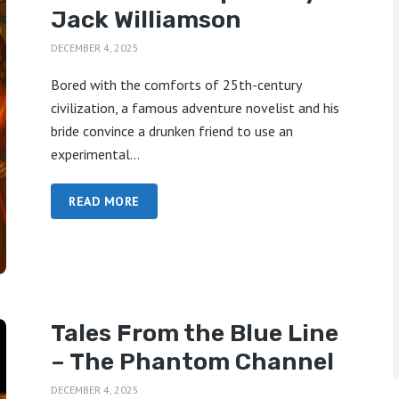
Jack Williamson
DECEMBER 4, 2025
Bored with the comforts of 25th-century
civilization, a famous adventure novelist and his
bride convince a drunken friend to use an
experimental...
READ MORE
Tales From the Blue Line
– The Phantom Channel
DECEMBER 4, 2025