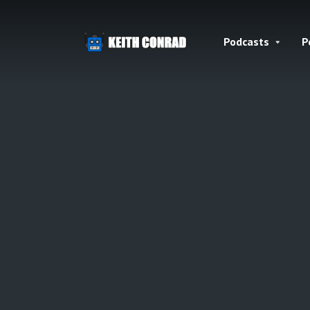
Podcasts
P