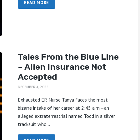
READ MORE
Tales From the Blue Line
– Alien Insurance Not
Accepted
DECEMBER 4, 2025
Exhausted ER Nurse Tanya faces the most
bizarre intake of her career at 2:45 a.m.—an
alleged extraterrestrial named Todd in a silver
tracksuit who...