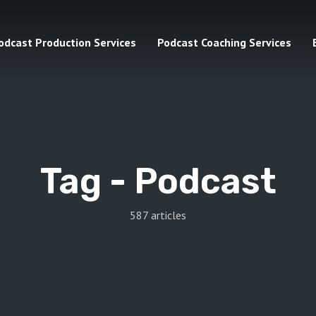
odcast Production Services
Podcast Coaching Services
Tag -
Podcast
587 articles