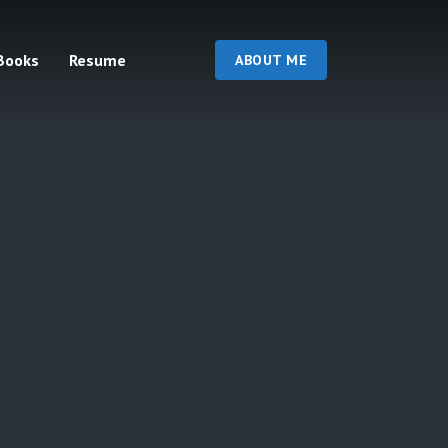
Books
Resume
ABOUT ME