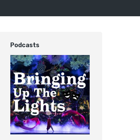
Podcasts