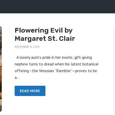
Flowering Evil by
Margaret St. Clair
DECEMBER 4, 2025
A lonely aunt’s pride in her exotic, gift-giving
nephew turns to dread when his latest botanical
offering—the Venusian “Rambler”—proves to be
a...
READ MORE