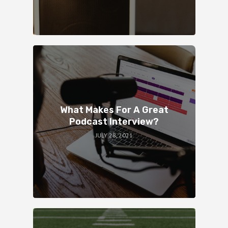
What Makes For A Great
Podcast Interview?
JULY 28, 2021