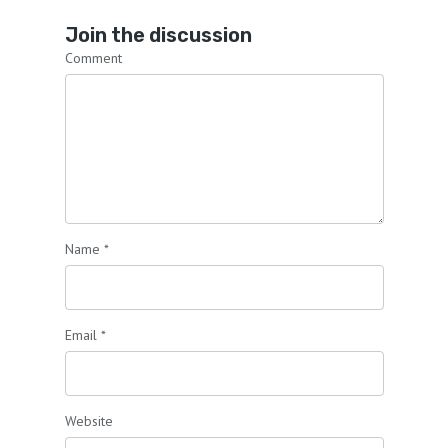
Join the discussion
Comment
Name
*
Email
*
Website