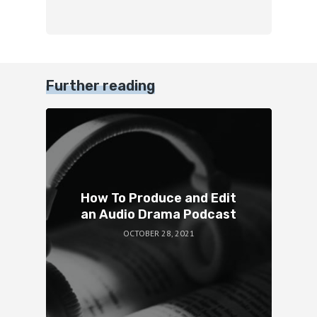
Further reading
How To Produce and Edit
an Audio Drama Podcast
OCTOBER 28, 2021