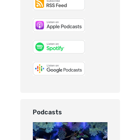
Podcasts