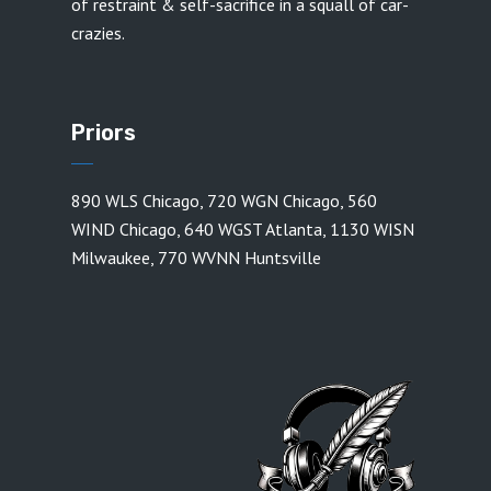
of restraint & self-sacrifice in a squall of car-
crazies.
Priors
890 WLS Chicago
,
720 WGN Chicago
,
560
WIND Chicago
,
640 WGST Atlanta
,
1130 WISN
Milwaukee
,
770 WVNN Huntsville