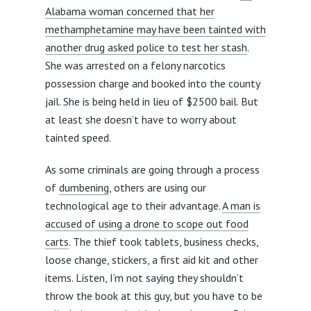
Alabama woman concerned that her
methamphetamine may have been tainted with
another drug asked police to test her stash
.
She was arrested on a felony narcotics
possession charge and booked into the county
jail. She is being held in lieu of $2500 bail. But
at least she doesn’t have to worry about
tainted speed.
As some criminals are going through a process
of
dumbening
, others are using our
technological age to their advantage.
A man is
accused of using a drone to scope out food
carts
. The thief took tablets, business checks,
loose change, stickers, a first aid kit and other
items. Listen, I’m not saying they shouldn’t
throw the book at this guy, but you have to be