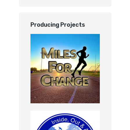
Producing Projects