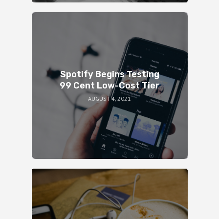
Spotify Begins Testing
99 Cent Low-Cost Tier
AUGUST 4, 2021