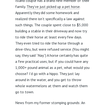
Island couple has a brand new member of their
family.
They’ve just picked up a pet horse
.
Apparently they did some homework and
realized there isn’t specifically a law against
such things. The couple spent close to $5,000
building a stable in their driveway and now try
to ride their horse at least every few days.
They even tried to ride the horse through a
drive-thru, but were refused service. (You might
say, they said “Nay”) A horse certainly has quite
a few practical uses, but if you could have any
1,000+ pound animal as a pet, what would you
choose? I’d go with a hippo. They just lay
around in the water, and you get to throw
whole watermelons at them and watch them
go to town.
News from my former stomping grounds:
An