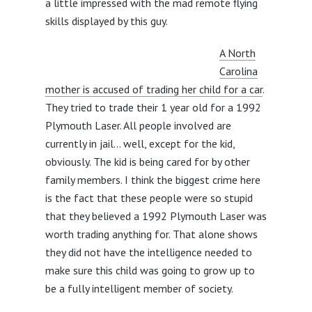
a little impressed with the mad remote flying
skills displayed by this guy.
A North
Carolina
mother is accused of trading her child for a car
.
They tried to trade their 1 year old for a 1992
Plymouth Laser. All people involved are
currently in jail… well, except for the kid,
obviously. The kid is being cared for by other
family members. I think the biggest crime here
is the fact that these people were so stupid
that they believed a 1992 Plymouth Laser was
worth trading anything for. That alone shows
they did not have the intelligence needed to
make sure this child was going to grow up to
be a fully intelligent member of society.