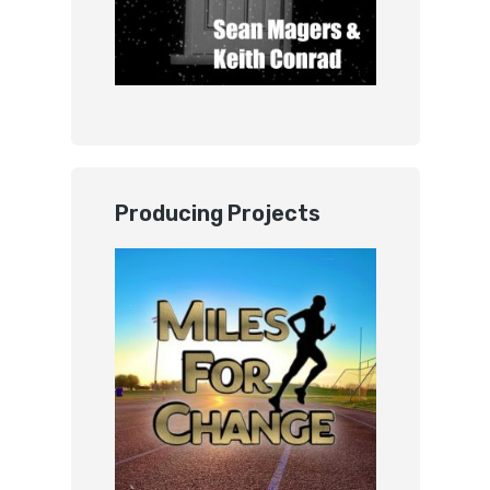
Producing Projects