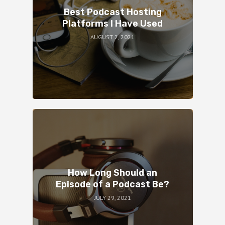
Best Podcast Hosting
Platforms I Have Used
AUGUST 2, 2021
How Long Should an
Episode of a Podcast Be?
JULY 29, 2021