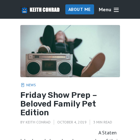
Menu
ABOUT ME
NEWS
Friday Show Prep –
Beloved Family Pet
Edition
BY
KEITH CONRAD
OCTOBER 4, 2019
3 MIN READ
A Staten