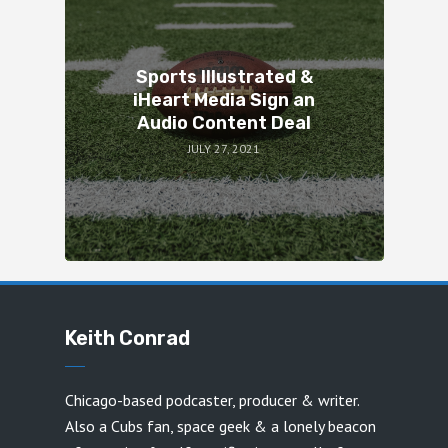
Sports Illustrated &
iHeart Media Sign an
Audio Content Deal
JULY 27, 2021
Keith Conrad
Chicago-based podcaster, producer & writer.
Also a Cubs fan, space geek & a lonely beacon