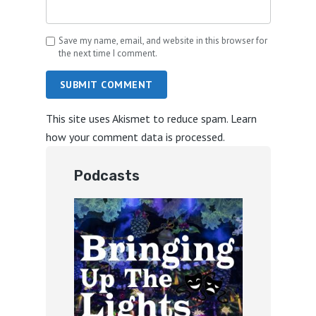
Save my name, email, and website in this browser for
the next time I comment.
SUBMIT COMMENT
This site uses Akismet to reduce spam.
Learn
how your comment data is processed.
Podcasts