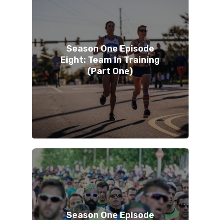
Season One Episode
Eight: Team In Training
(Part One)
Season One Episode