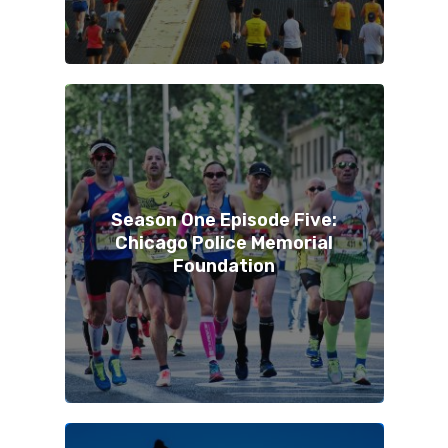
Season One Episode Five:
Chicago Police Memorial
Foundation