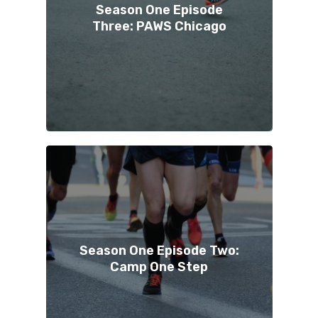
Season One Episode
Three: PAWS Chicago
Season One Episode Two:
Camp One Step