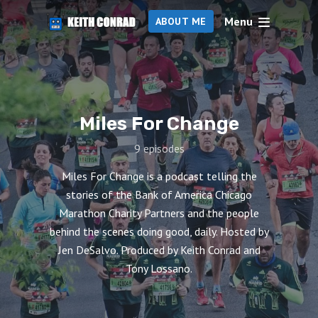
Menu
ABOUT ME
Miles For Change
9 episodes
Miles For Change is a podcast telling the
stories of the Bank of America Chicago
Marathon Charity Partners and the people
behind the scenes doing good, daily. Hosted by
Jen DeSalvo. Produced by Keith Conrad and
Tony Lossano.