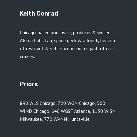
Keith Conrad
Chicago-based podcaster, producer & writer.
Also a Cubs fan, space geek & a lonely beacon
of restraint & self-sacrifice in a squall of car-
crazies.
Priors
890 WLS Chicago
,
720 WGN Chicago
,
560
WIND Chicago
,
640 WGST Atlanta
,
1130 WISN
Milwaukee
,
770 WVNN Huntsville