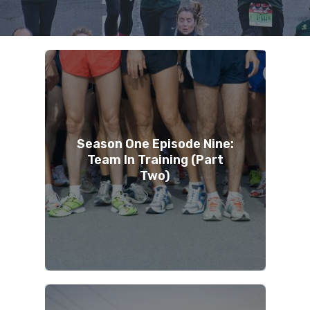
Season One Episode Nine:
Team In Training (Part
Two)