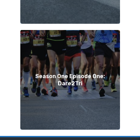
Season One Episode One:
Dare2Tri