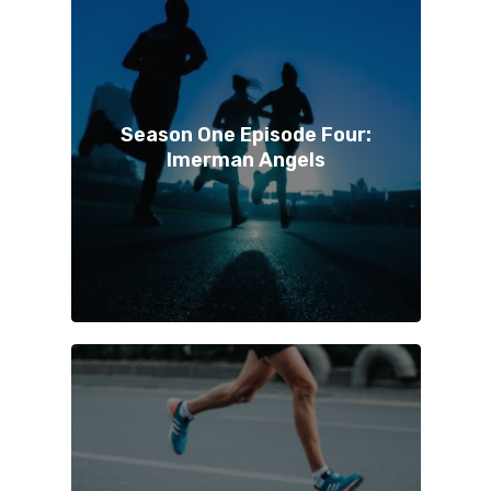
Season One Episode Four:
Imerman Angels