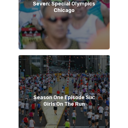
Seven: Special Olympics
Chicago
Season One Episode Six:
Girls On The Run