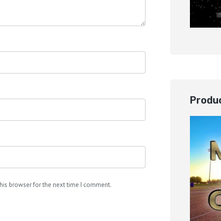
Produc
his browser for the next time I comment.