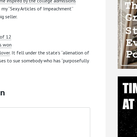
e inspired by the college admissions
on my “Sexy Articles of Impeachment”
g seller.
 of 12
as won
lover
. It fell under the state’s “alienation of
uses to sue somebody who has “purposefully
on