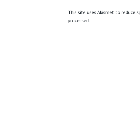
This site uses Akismet to reduce 
processed.