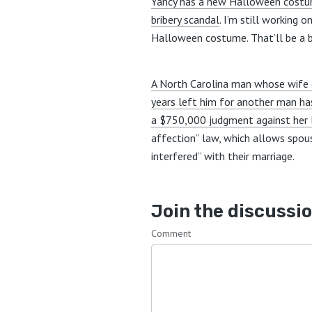
Yancy has a new Halloween costum
bribery scandal
. I’m still working 
Halloween costume. That’ll be a bi
A North Carolina man whose wife
years left him for another man h
a $750,000 judgment against her 
affection” law, which allows spo
interfered” with their marriage.
Join the discussi
Comment