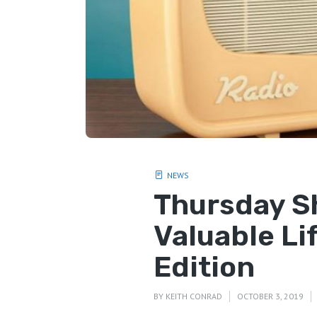
NEWS
Thursday S
Valuable Li
Edition
BY
KEITH CONRAD
OCTOBER 3, 2019