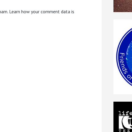
spam.
Learn how your comment data is