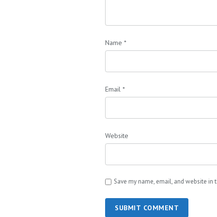
Name
*
Email
*
Website
Save my name, email, and website in t
SUBMIT COMMENT