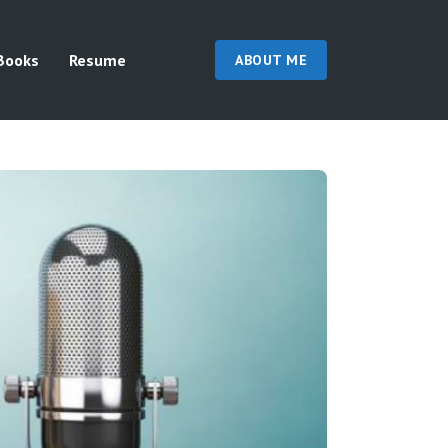
Books
Resume
ABOUT ME