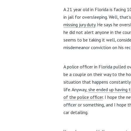
A 21 year old in Florida is facing 1
in jail for oversleeping. Well, that
missing jury duty
. He says he overs
he did not alert anyone in the cou
seems to be taking it well, consid
misdemeanor conviction on his re
A police officer in Florida pulled o
be a couple on their way to the h
situation that happens constantly 
life. Anyway,
she ended up having th
of the police officer
. I hope the n
officer or something, and I hope t
car detailing.