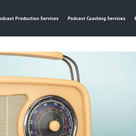
odcast Production Services
Podcast Coaching Services