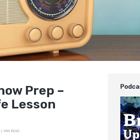
how Prep –
Podca
fe Lesson
2 MIN READ