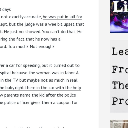
0 days
’s not exactly accurate,
he was put in jail for
lept, but the judge was a wee bit upset that
rt. He just no-showed. You can’t do that. He
ering the fact that he now has a
cord. Too much? Not enough?
ver a car for speeding, but it turned out to
ospital because the woman was in labor. A
in the TV, but maybe not as much in real
e baby right there in the car with the help
ew parents name the kid after the police
he police officer gives them a coupon for