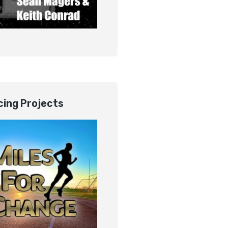
ing Projects