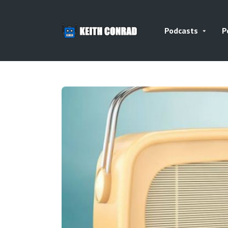
Podcasts
P