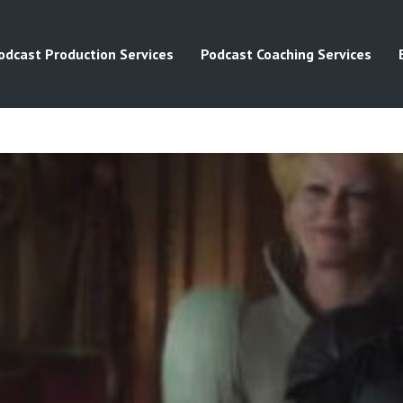
odcast Production Services
Podcast Coaching Services