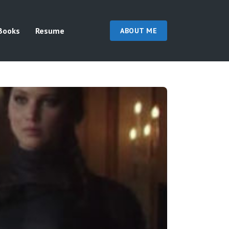
Books
Resume
ABOUT ME