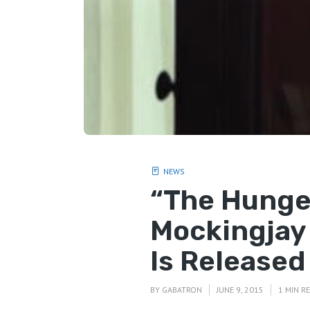
NEWS
“The Hunge
Mockingjay 
Is Released
BY
GABATRON
JUNE 9, 2015
1 MIN R