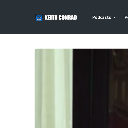
Podcasts
P