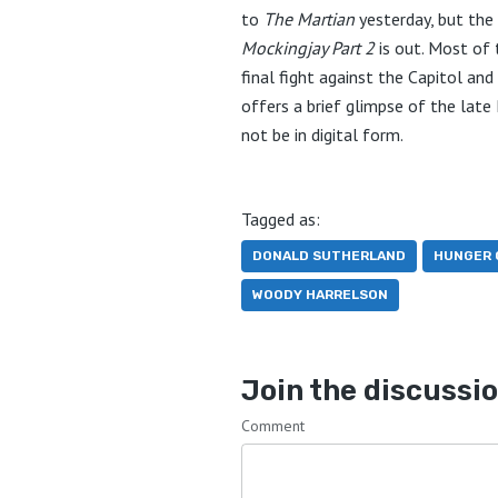
to
The Martian
yesterday, but the f
Mockingjay Part 2
is out. Most of 
final fight against the Capitol an
offers a brief glimpse of the lat
not be in digital form.
Tagged as:
DONALD SUTHERLAND
HUNGER 
WOODY HARRELSON
Join the discussi
Comment