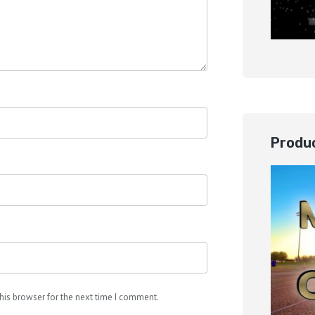
Produc
his browser for the next time I comment.