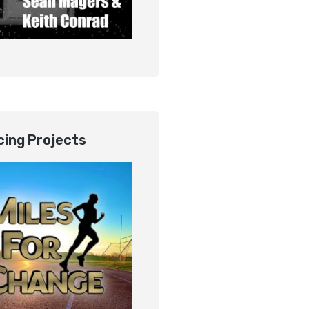
ing Projects