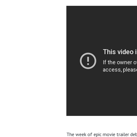
The week of epic movie trailer deb