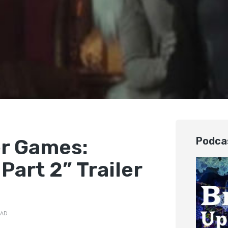
r Games:
Podca
Part 2” Trailer
EAD