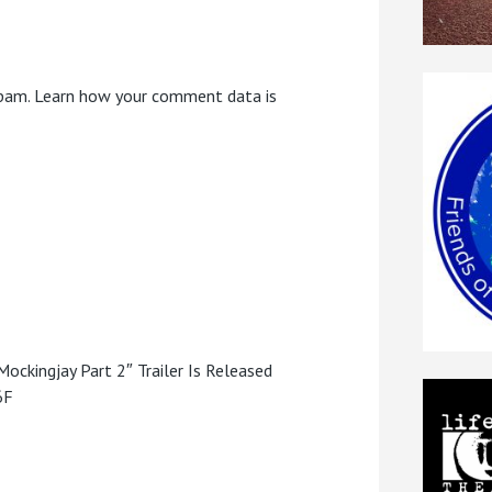
spam.
Learn how your comment data is
ckingjay Part 2″ Trailer Is Released
6F