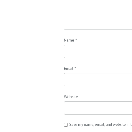
Name
*
Email
*
Website
Save my name, email, and website in t