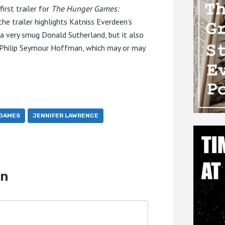
irst trailer for
The Hunger Games:
the trailer highlights Katniss Everdeen’s
d a very smug Donald Sutherland, but it also
e Philip Seymour Hoffman, which may or may
GAMES
JENNIFER LAWRENCE
on