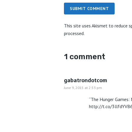
SUBMIT COMMENT
This site uses Akismet to reduce 
processed.
1 comment
gabatrondotcom
June 9, 2015 at 2:53 pm
“The Hunger Games: Mo
http://t.co/3llfdYVB