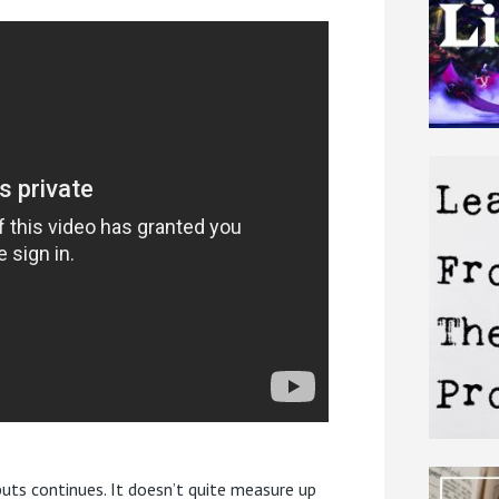
uts continues. It doesn’t quite measure up