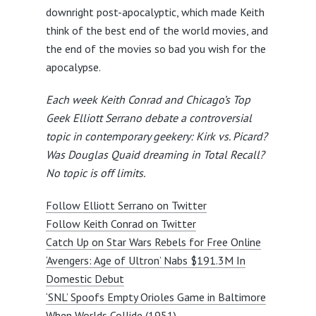
downright post-apocalyptic, which made Keith
think of the best end of the world movies, and
the end of the movies so bad you wish for the
apocalypse.
Each week Keith Conrad and Chicago’s Top
Geek Elliott Serrano debate a controversial
topic in contemporary geekery: Kirk vs. Picard?
Was Douglas Quaid dreaming in Total Recall?
No topic is off limits.
Follow Elliott Serrano on Twitter
Follow Keith Conrad on Twitter
Catch Up on Star Wars Rebels for Free Online
‘Avengers: Age of Ultron’ Nabs $191.3M In
Domestic Debut
‘SNL’ Spoofs Empty Orioles Game in Baltimore
When Worlds Collide (1951)