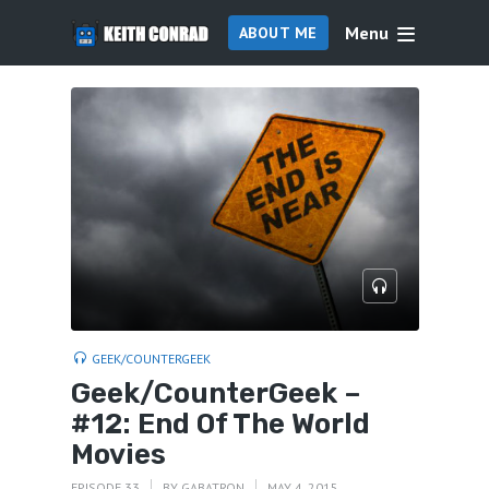
Menu
ABOUT ME
GEEK/COUNTERGEEK
Geek/CounterGeek –
#12: End Of The World
Movies
EPISODE 33
BY
GABATRON
MAY 4, 2015