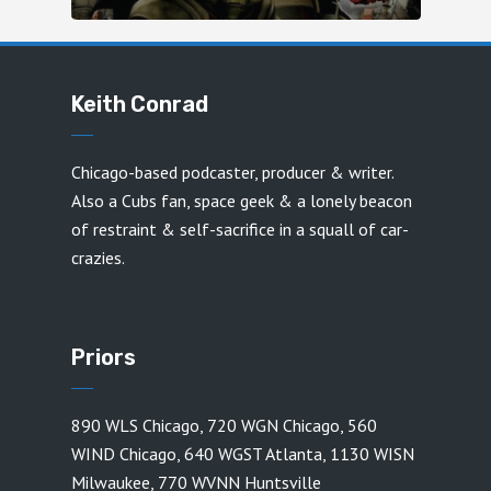
Keith Conrad
Chicago-based podcaster, producer & writer.
Also a Cubs fan, space geek & a lonely beacon
of restraint & self-sacrifice in a squall of car-
crazies.
Priors
890 WLS Chicago
,
720 WGN Chicago
,
560
WIND Chicago
,
640 WGST Atlanta
,
1130 WISN
Milwaukee
,
770 WVNN Huntsville