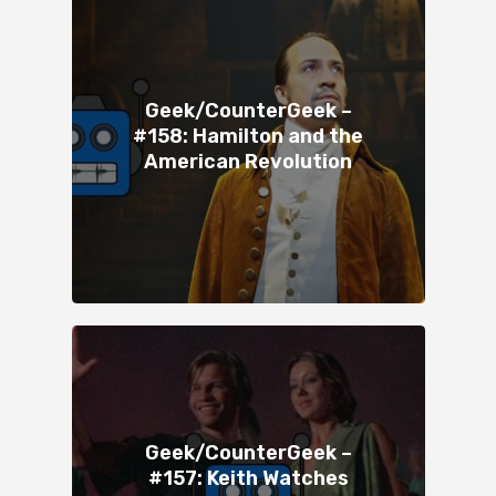
Geek/CounterGeek –
#158: Hamilton and the
American Revolution
Geek/CounterGeek –
#157: Keith Watches