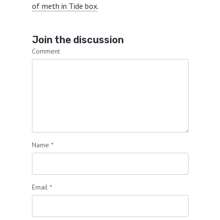
of meth in Tide box
.
Join the discussion
Comment
Name
*
Email
*