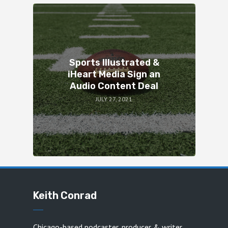
Sports Illustrated &
iHeart Media Sign an
Audio Content Deal
JULY 27, 2021
Keith Conrad
Chicago-based podcaster, producer & writer.