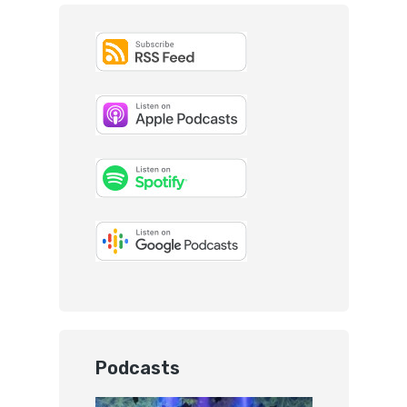
Podcasts