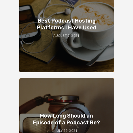
Best Podcast Hosting
Platforms I Have Used
AUGUST 2, 2021
How Long Should an
Episode of a Podcast Be?
JULY 29, 2021