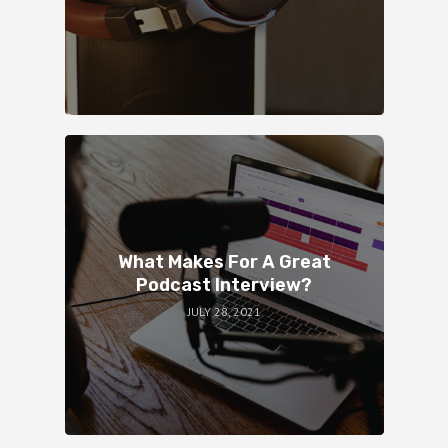
What Makes For A Great
Podcast Interview?
JULY 28, 2021