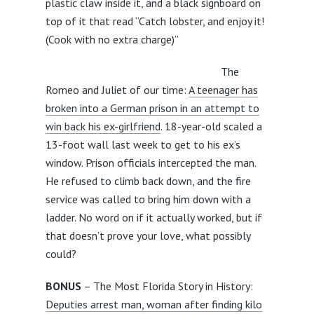
plastic claw inside it, and a black signboard on
top of it that read “Catch lobster, and enjoy it!
(Cook with no extra charge)”
The
Romeo and Juliet of our time:
A teenager has
broken into a German prison in an attempt to
win back his ex-girlfriend
. 18-year-old scaled a
13-foot wall last week to get to his ex’s
window. Prison officials intercepted the man.
He refused to climb back down, and the fire
service was called to bring him down with a
ladder. No word on if it actually worked, but if
that doesn’t prove your love, what possibly
could?
BONUS
– The Most Florida Story in History:
Deputies arrest man, woman after finding kilo