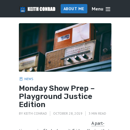
Menu
ABOUT ME
NEWS
Monday Show Prep –
Playground Justice
Edition
BY
KEITH CONRAD
OCTOBER 28, 2019
3 MIN READ
A part-