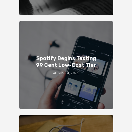
Spotify Begins Testing
99 Cent Low-Cost Tier
AUGUST 4, 2021