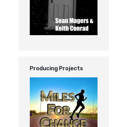
Producing Projects