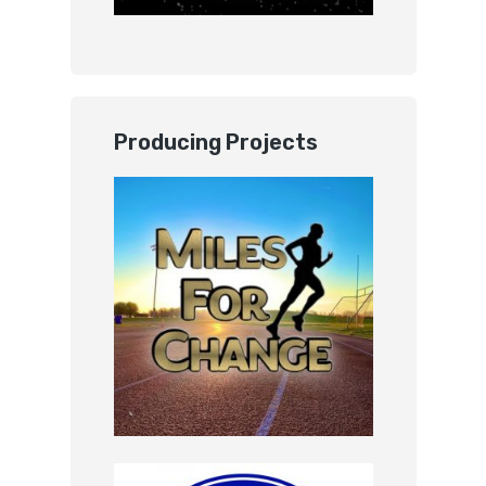
Producing Projects