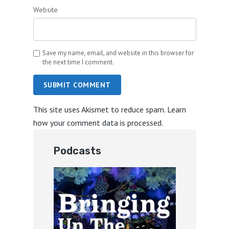
Website
Save my name, email, and website in this browser for
the next time I comment.
SUBMIT COMMENT
This site uses Akismet to reduce spam.
Learn
how your comment data is processed.
Podcasts