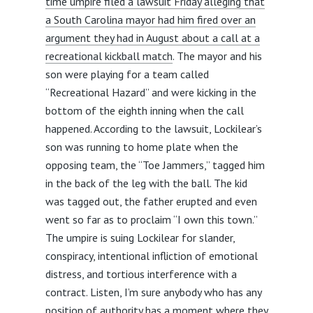
time umpire filed a lawsuit Friday alleging that
a South Carolina mayor had him fired over an
argument they had in August about a call at a
recreational kickball match
. The mayor and his
son were playing for a team called
“Recreational Hazard” and were kicking in the
bottom of the eighth inning when the call
happened. According to the lawsuit, Lockilear’s
son was running to home plate when the
opposing team, the “Toe Jammers,” tagged him
in the back of the leg with the ball. The kid
was tagged out, the father erupted and even
went so far as to proclaim “I own this town.”
The umpire is suing Lockilear for slander,
conspiracy, intentional infliction of emotional
distress, and tortious interference with a
contract. Listen, I’m sure anybody who has any
position of authority has a moment where they