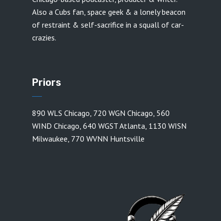
Also a Cubs fan, space geek & a lonely beacon
of restraint & self-sacrifice in a squall of car-
crazies.
Priors
890 WLS Chicago
,
720 WGN Chicago
,
560
WIND Chicago
,
640 WGST Atlanta
,
1130 WISN
Milwaukee
,
770 WVNN Huntsville