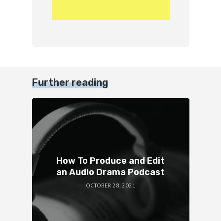
Further reading
How To Produce and Edit
an Audio Drama Podcast
OCTOBER 28, 2021