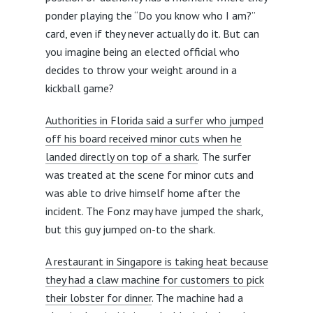
ponder playing the “Do you know who I am?”
card, even if they never actually do it. But can
you imagine being an elected official who
decides to throw your weight around in a
kickball game?
Authorities in Florida said a surfer who jumped
off his board received minor cuts when he
landed directly on top of a shark
. The surfer
was treated at the scene for minor cuts and
was able to drive himself home after the
incident. The Fonz may have jumped the shark,
but this guy jumped on-to the shark.
A restaurant in Singapore is taking heat because
they had a claw machine for customers to pick
their lobster for dinner
. The machine had a