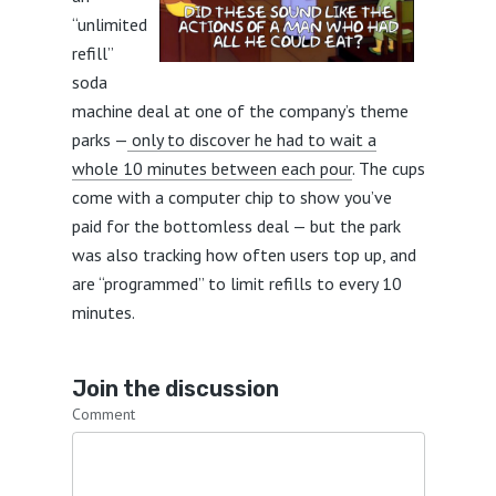
“unlimited
refill”
soda
machine deal at one of the company’s theme
parks —
only to discover he had to wait a
whole 10 minutes between each pour
. The cups
come with a computer chip to show you’ve
paid for the bottomless deal — but the park
was also tracking how often users top up, and
are “programmed” to limit refills to every 10
minutes.
Join the discussion
Comment