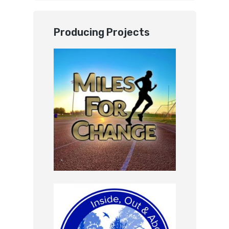
Producing Projects