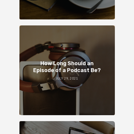
How Long Should an
Episode of a Podcast Be?
JULY 29, 2021