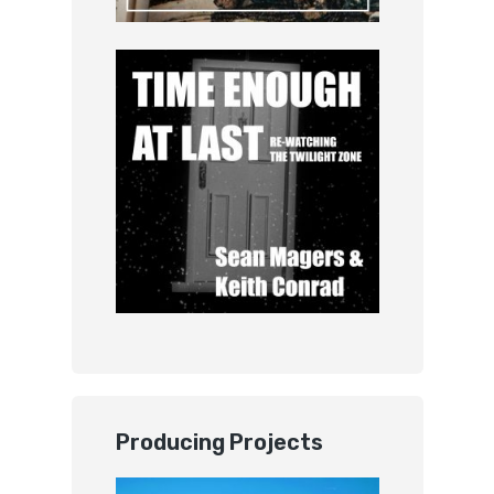
Producing Projects