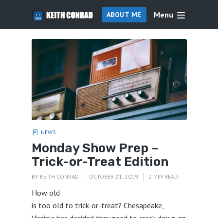
Menu
ABOUT ME
NEWS
Monday Show Prep –
Trick-or-Treat Edition
BY
KEITH CONRAD
OCTOBER 21, 2019
2 MIN READ
How old
is too old to trick-or-treat? Chesapeake,