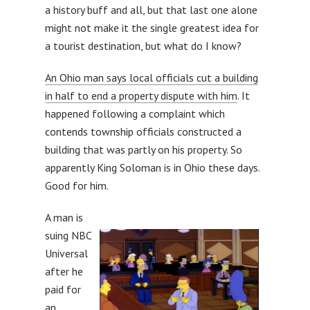
a history buff and all, but that last one alone
might not make it the single greatest idea for
a tourist destination, but what do I know?
An Ohio man says local officials cut a building
in half to end a property dispute with him
. It
happened following a complaint which
contends township officials constructed a
building that was partly on his property. So
apparently King Soloman is in Ohio these days.
Good for him.
A man is
suing NBC
Universal
after he
paid for
an