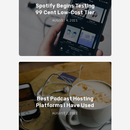
Spotify Begins Testing
99 Cent Low-Cost Tier
AUGUST 4, 2021
Best Podcast Hosting
Platforms I Have Used
AUGUST 2, 2021