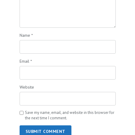
Name
*
Email
*
Website
Save my name, email, and website in this browser for
the next time I comment.
SUBMIT COMMENT