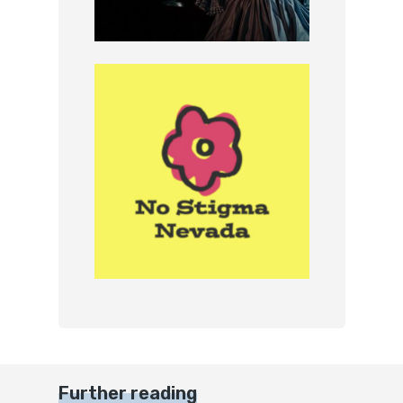
Further reading