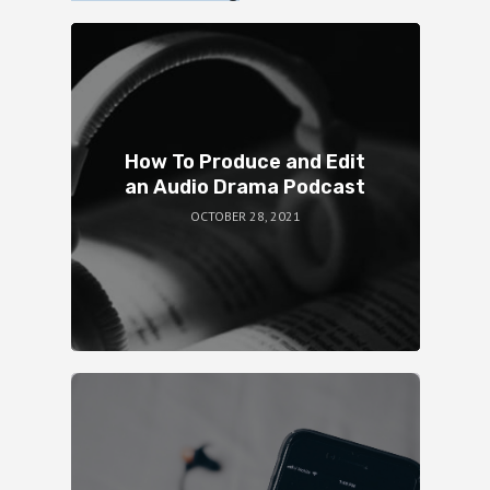
How To Produce and Edit
an Audio Drama Podcast
OCTOBER 28, 2021