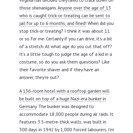
Virginia has decided they need to crack down on
those shenanigans.
Anyone over the age of 13
who is caught trick-or-treating can be sent to
jail for up to 6 months, and fined!
When did you
stop trick-or treating? I think it was about 11
or so for me. Certainly if you can drive, it’s a bit
of a stretch. At what age do you cut that off?
It’s a little tough to judge the age of a kid in a
costume, so do you ask them questions? Like
their favorite shaver and if they have an
answer, they’re out?
A 136-room hotel with a rooftop garden will
be built on top of a huge Nazi-era bunker in
Germany
. The bunker was designed to
accommodate 18,000 people during air raids. It
features 3.5-metre-thick walls, was built in
300 days in 1942 by 1,000 forced labourers. I’m