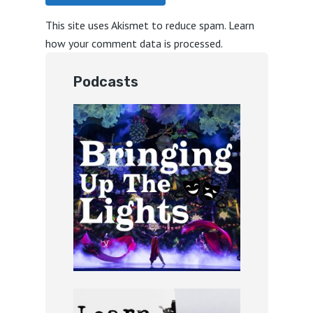
This site uses Akismet to reduce spam.
Learn
how your comment data is processed.
Podcasts