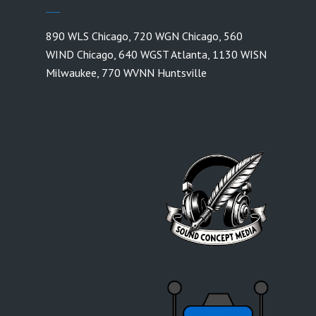
890 WLS Chicago
,
720 WGN Chicago
,
560
WIND Chicago
,
640 WGST Atlanta
,
1130 WISN
Milwaukee
,
770 WVNN Huntsville