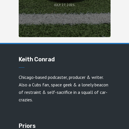
JULY 27, 2021
Keith Conrad
Chicago-based podcaster, producer & writer.
Also a Cubs fan, space geek & a lonely beacon
of restraint & self-sacrifice in a squall of car-
crazies.
Priors