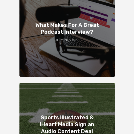
What Makes For A Great
Podcast Interview?
JULY 28, 2021
Sports Illustrated &
iHeart Media Sign an
Audio Content Deal