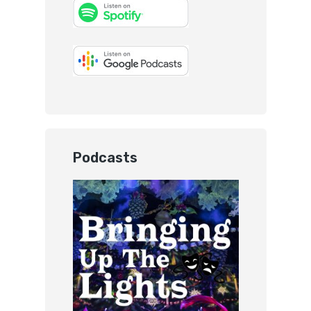
Podcasts