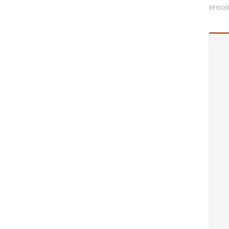
EPISOD