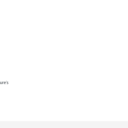
ure’s