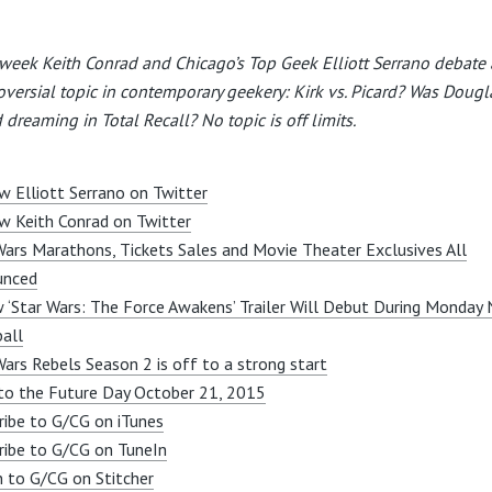
week Keith Conrad and Chicago’s Top Geek Elliott Serrano debate 
oversial topic in contemporary geekery: Kirk vs. Picard? Was Dougl
 dreaming in Total Recall? No topic is off limits.
w Elliott Serrano on Twitter
w Keith Conrad on Twitter
Wars Marathons, Tickets Sales and Movie Theater Exclusives All
unced
 ‘Star Wars: The Force Awakens’ Trailer Will Debut During Monday 
all
Wars Rebels Season 2 is off to a strong start
to the Future Day October 21, 2015
ribe to G/CG on iTunes
ribe to G/CG on TuneIn
n to G/CG on Stitcher