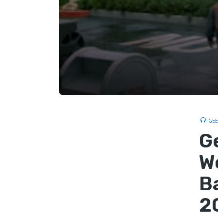
GE
G
W
B
2