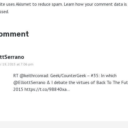
site uses Akismet to reduce spam.
Learn how your comment data is
ssed.
comment
ottSerrano
r 19, 2015 at 7:06 pm
RT @keithrconrad: Geek/CounterGeek – #35: In which
@ElliottSerrano & I debate the virtues of Back To The Fut
2015
https://t.co/9B840xa…