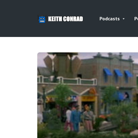
Podcasts
P