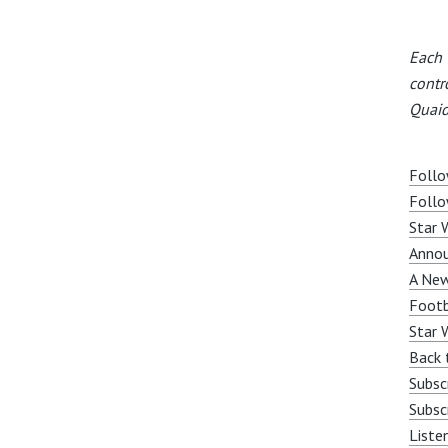
Each 
contr
Quaid
Follo
Follo
Star 
Anno
A New
Footb
Star 
Back 
Subsc
Subsc
Liste