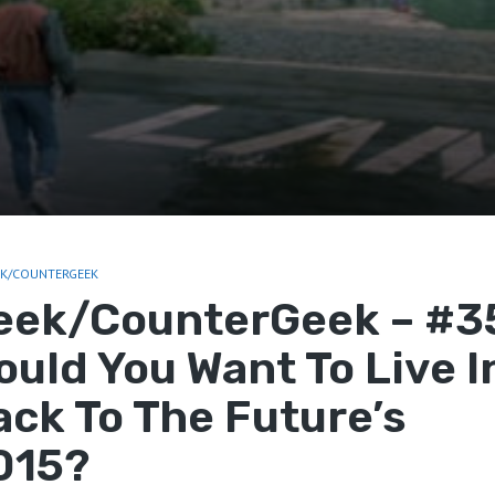
EK/COUNTERGEEK
eek/CounterGeek – #3
ould You Want To Live I
ack To The Future’s
015?