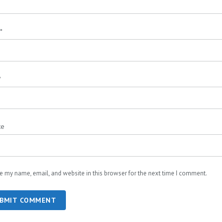
*
*
te
e my name, email, and website in this browser for the next time I comment.
BMIT COMMENT