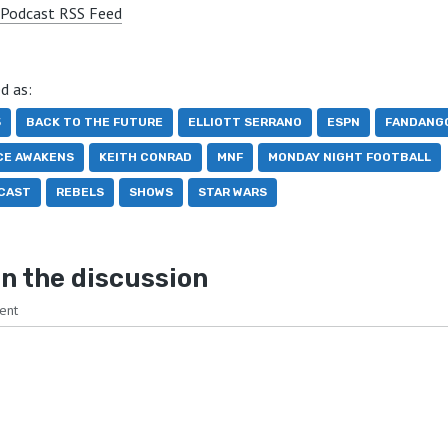
Podcast RSS Feed
d as:
5
BACK TO THE FUTURE
ELLIOTT SERRANO
ESPN
FANDANG
CE AWAKENS
KEITH CONRAD
MNF
MONDAY NIGHT FOOTBALL
CAST
REBELS
SHOWS
STAR WARS
n the discussion
ent