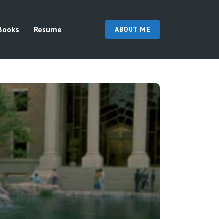
Books
Resume
ABOUT ME