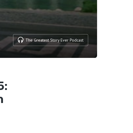
The Greatest Story Ever Podcast
5:
n