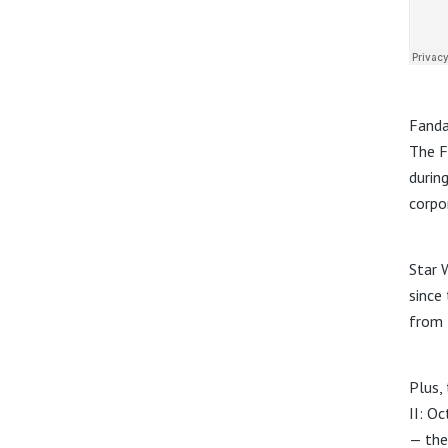
Fanda
The F
durin
corpo
Star 
since
from 
Plus, 
II: O
— the