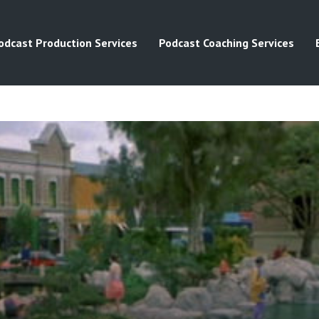
odcast Production Services
Podcast Coaching Services