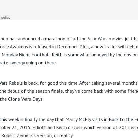
ngo has announced a marathon of all the Star Wars movies just b
orce Awakens is released in December. Plus, a new trailer will debu
g Monday Night Football. Keith is somewhat annoyed by the obviou
rate synergy going on there.
Wars Rebels is back, for good this time. After taking several months
 the debut of the season finale, they’ve come back with some frien
the Clone Wars Days.
this week is finally the day that Marty McFly visits in Back to the 
ctober 21, 2015. Elliott and Keith discuss which version of 2015 is 
 Robert Zemeckis version, or reality.