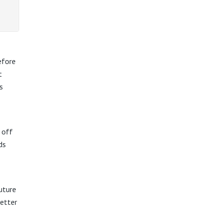
efore
t
s
 off
ds
Future
better