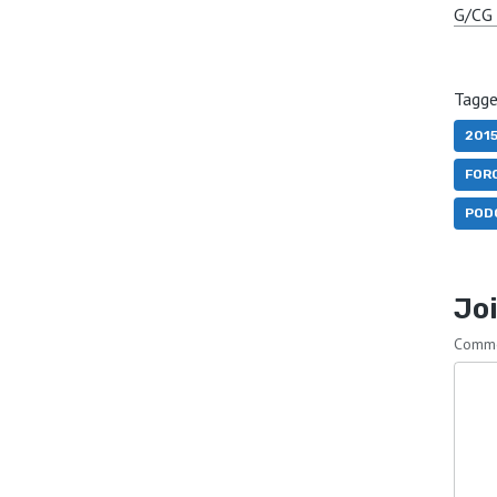
G/CG 
Tagge
201
FOR
POD
Joi
Comm