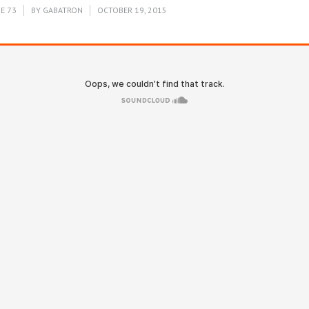
E 73
BY
GABATRON
OCTOBER 19, 2015