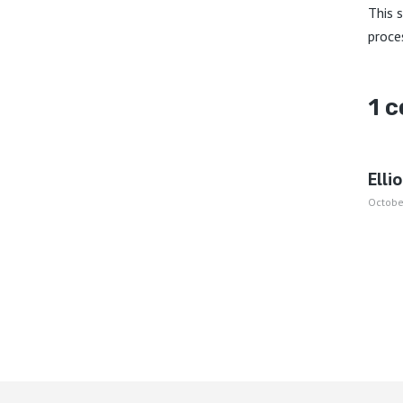
This 
proce
1 
Elli
Octobe