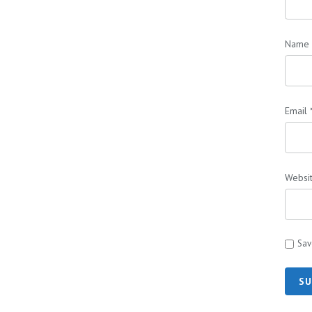
Name
Email
Websi
Sav
SU