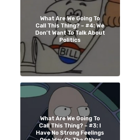
What Are We Going To
Call This Thing? – #4: We
Don’t Want To Talk About
Politics
What Are We Going To
Call This Thing? – #3: I
Have No Strong Feelings