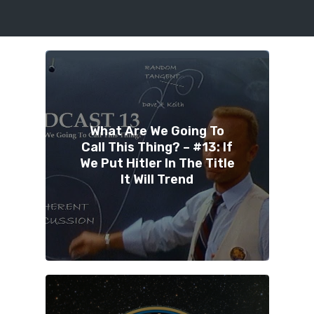
What Are We Going To
Call This Thing? – #13: If
We Put Hitler In The Title
It Will Trend