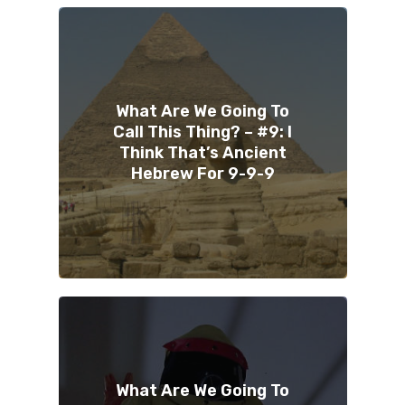
What Are We Going To
Call This Thing? – #9: I
Think That’s Ancient
Hebrew For 9-9-9
What Are We Going To