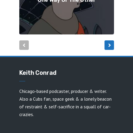
One Way Or The Other
Keith Conrad
Chicago-based podcaster, producer & writer.
Also a Cubs fan, space geek & a lonely beacon
of restraint & self-sacrifice in a squall of car-
crazies.