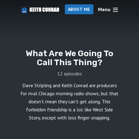
Menu
ABOUT ME
What Are We Going To
Call This Thing?
12 episodes
Dave Stripling and Keith Conrad are producers
for rival Chicago morning radio shows, but that
doesn’t mean they can’t get along. This
forbidden friendship is a lot like West Side
Story, except with less finger-snapping.