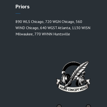
Priors
890 WLS Chicago
,
720 WGN Chicago
,
560
WIND Chicago
,
640 WGST Atlanta
,
1130 WISN
Milwaukee
,
770 WVNN Huntsville