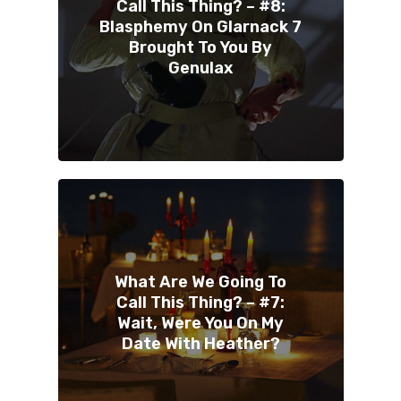
Call This Thing? – #8:
Blasphemy On Glarnack 7
Brought To You By
Genulax
What Are We Going To
Call This Thing? – #7:
Wait, Were You On My
Date With Heather?