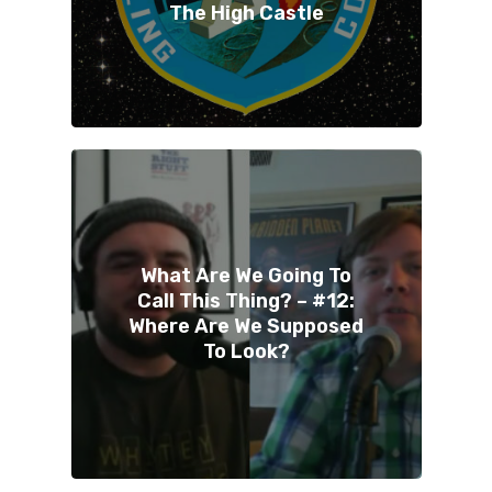
The High Castle
What Are We Going To
Call This Thing? – #12:
Where Are We Supposed
To Look?