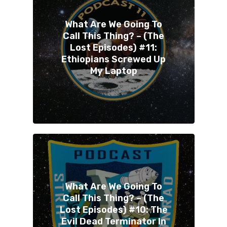
What Are We Going To
Call This Thing? – (The
Lost Episodes) #11:
Ethiopians Screwed Up
My Laptop
What Are We Going To
Call This Thing? – (The
Lost Episodes) #10: The
Evil Dead Terminator In