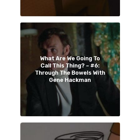
What Are We Going To
Call This Thing? – #6:
Through The Bowels With
Gene Hackman