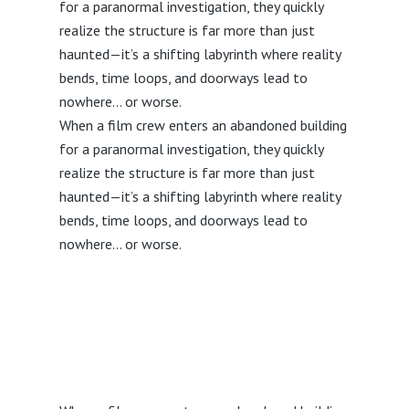
for a paranormal investigation, they quickly
realize the structure is far more than just
haunted—it’s a shifting labyrinth where reality
bends, time loops, and doorways lead to
nowhere… or worse.
When a film crew enters an abandoned building
for a paranormal investigation, they quickly
realize the structure is far more than just
haunted—it’s a shifting labyrinth where reality
bends, time loops, and doorways lead to
nowhere… or worse.