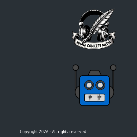
Copyright 2026 · All rights reserved