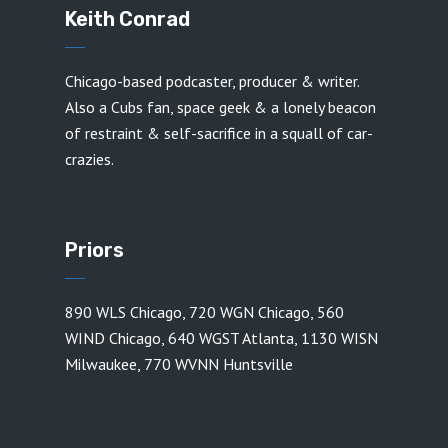
Keith Conrad
Chicago-based podcaster, producer & writer.
Also a Cubs fan, space geek & a lonely beacon
of restraint & self-sacrifice in a squall of car-
crazies.
Priors
890 WLS Chicago
,
720 WGN Chicago
,
560
WIND Chicago
,
640 WGST Atlanta
,
1130 WISN
Milwaukee
,
770 WVNN Huntsville