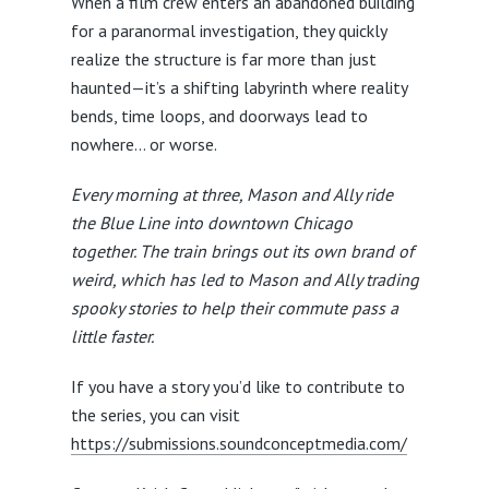
When a film crew enters an abandoned building
for a paranormal investigation, they quickly
realize the structure is far more than just
haunted—it’s a shifting labyrinth where reality
bends, time loops, and doorways lead to
nowhere… or worse.
Every morning at three, Mason and Ally ride
the Blue Line into downtown Chicago
together. The train brings out its own brand of
weird, which has led to Mason and Ally trading
spooky stories to help their commute pass a
little faster.
If you have a story you’d like to contribute to
the series, you can visit
https://submissions.soundconceptmedia.com/