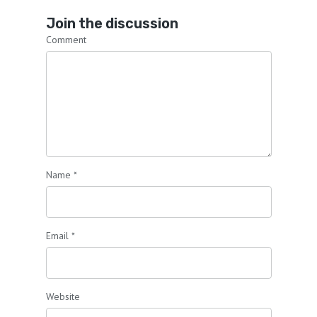
Join the discussion
Comment
Name
*
Email
*
Website