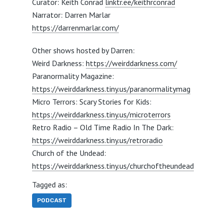
Curator: Keith Conrad
linktr.ee/keithrconrad
Narrator: Darren Marlar
https://darrenmarlar.com/
Other shows hosted by Darren:
Weird Darkness:
https://weirddarkness.com/
Paranormality Magazine:
https://weirddarkness.tiny.us/paranormalitymag
Micro Terrors: Scary Stories for Kids:
https://weirddarkness.tiny.us/microterrors
Retro Radio – Old Time Radio In The Dark:
https://weirddarkness.tiny.us/retroradio
Church of the Undead:
https://weirddarkness.tiny.us/churchoftheundead
Tagged as:
PODCAST