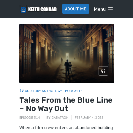
Menu
ABOUT ME
AUDITORY ANTHOLOGY
PODCASTS
Tales From the Blue Line
– No Way Out
EPISODE 314
BY
GABATRON
FEBRUARY 4, 2025
When a film crew enters an abandoned building