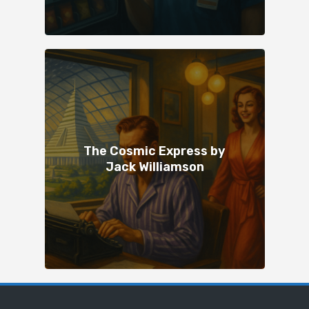
The Cosmic Express by
Jack Williamson