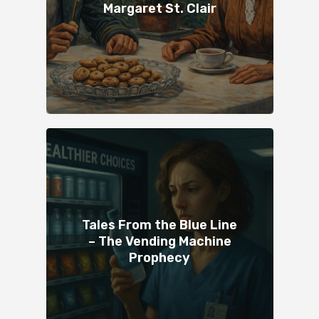
Margaret St. Clair
Tales From the Blue Line
– The Vending Machine
Prophecy