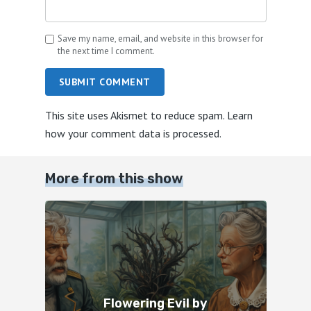
Save my name, email, and website in this browser for
the next time I comment.
SUBMIT COMMENT
This site uses Akismet to reduce spam.
Learn
how your comment data is processed.
More from this show
Flowering Evil by