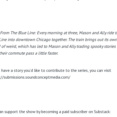
 From The Blue Line: Every morning at three, Mason and Ally ride 
Line into downtown Chicago together. The train brings out its ow
 of weird, which has led to Mason and Ally trading spooky stories 
their commute pass a little faster.
 have a story you’d like to contribute to the series, you can visit
://submissions.soundconceptmedia.com/
an support the show by becoming a paid subscriber on Substack: