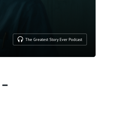
The Greatest Story Ever Podcast
 –