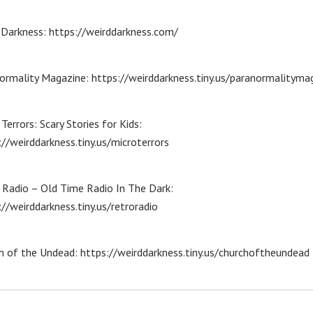
 Darkness: https://weirddarkness.com/
ormality Magazine: https://weirddarkness.tiny.us/paranormalityma
Terrors: Scary Stories for Kids:
://weirddarkness.tiny.us/microterrors
 Radio – Old Time Radio In The Dark:
://weirddarkness.tiny.us/retroradio
h of the Undead: https://weirddarkness.tiny.us/churchoftheundead