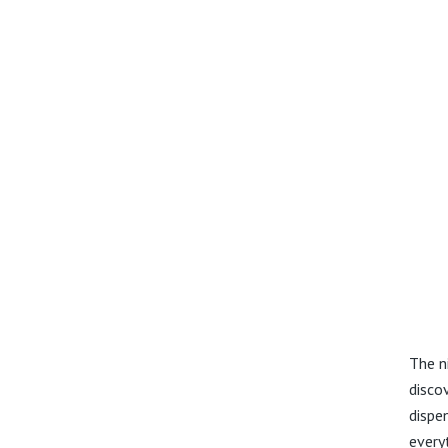
The n
disco
dispe
every