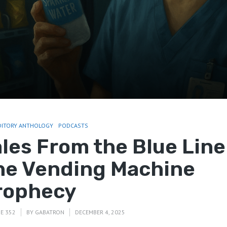
DITORY ANTHOLOGY
PODCASTS
ales From the Blue Line
he Vending Machine
rophecy
E 352
BY
GABATRON
DECEMBER 4, 2025