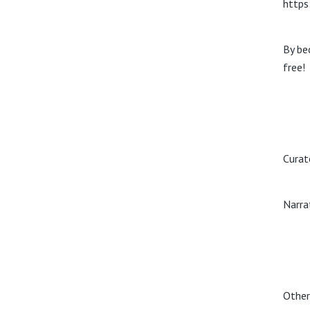
https
By be
free!
Curat
Narra
Other