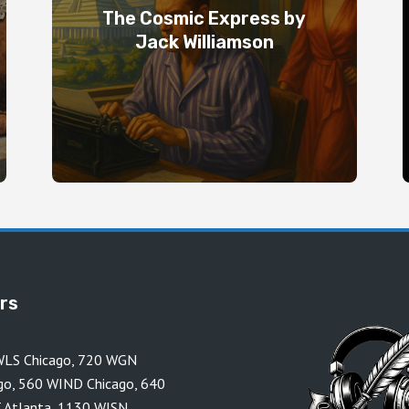
The Cosmic Express by
Jack Williamson
ors
LS Chicago
,
720 WGN
go
,
560 WIND Chicago
,
640
 Atlanta
,
1130 WISN