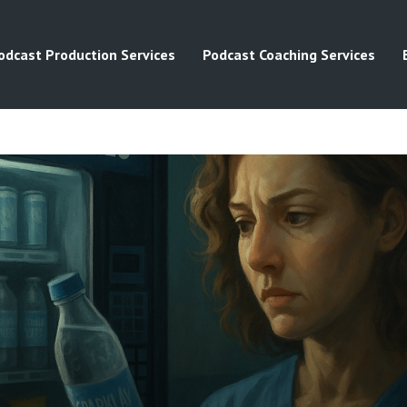
odcast Production Services
Podcast Coaching Services