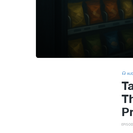
AU
T
T
P
EPISOD