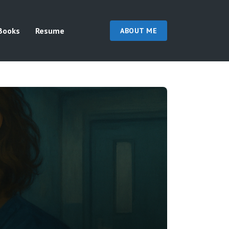
Books
Resume
ABOUT ME