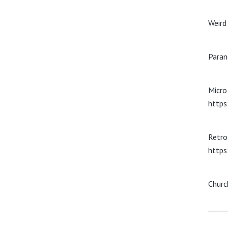
Weird
Paran
Micro 
https
Retro
https
Churc