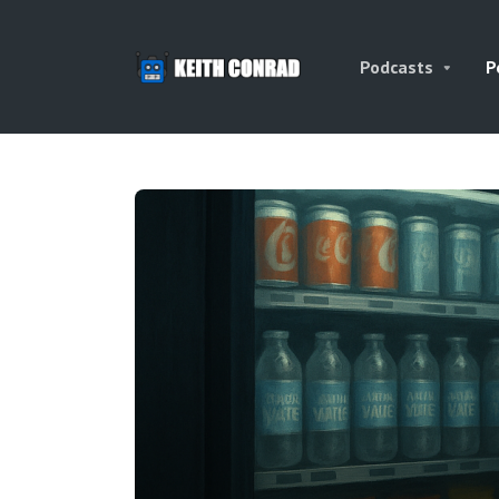
Podcasts
P