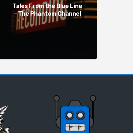
Tales From the Blue Line
– The Phantom Channel