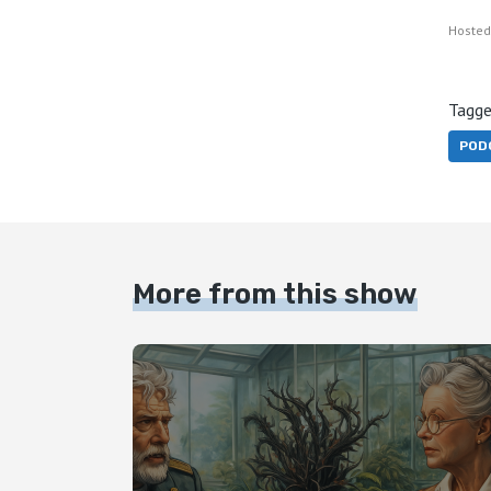
Hosted
Tagge
POD
More from this show