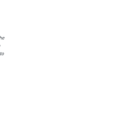
the
n
to