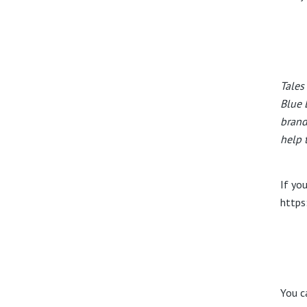
Tales
Blue 
brand
help 
If you
https
You c