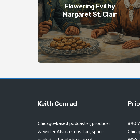
Flowering Evil by
Margaret St. Clair
Keith Conrad
Pri
Chicago-based podcaster, producer
890 W
& writer. Also a Cubs fan, space
Chica
geek & a lonely beacon of
WGST