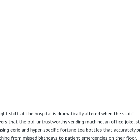
ight shift at the hospital is dramatically altered when the staff
vers that the old, untrustworthy vending machine, an office joke, s
nsing eerie and hyper-specific fortune tea bottles that accurately p
thing from missed birthdays to patient emergencies on their floor.