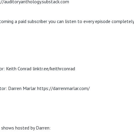
://auditoryanthology.substack.com
coming a paid subscriber you can listen to every episode completely
or: Keith Conrad linktr.ee/keithrconrad
tor: Darren Marlar https://darrenmarlar.com/
 shows hosted by Darren: