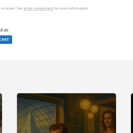
 on Acast. See
acast.com/privacy
for more information.
d as:
CAST