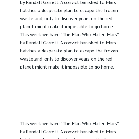
by Randall Garrett. A convict banished to Mars
hatches a desperate plan to escape the frozen
wasteland, only to discover years on the red
planet might make it impossible to go home.
This week we have “The Man Who Hated Mars”
by Randall Garrett. A convict banished to Mars
hatches a desperate plan to escape the frozen
wasteland, only to discover years on the red
planet might make it impossible to go home.
This week we have “The Man Who Hated Mars”
by Randall Garrett. A convict banished to Mars