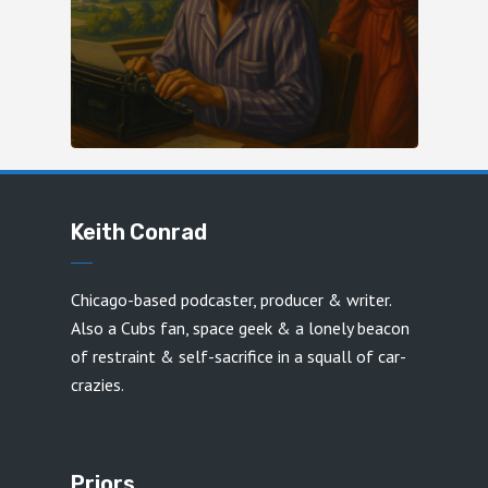
Keith Conrad
Chicago-based podcaster, producer & writer.
Also a Cubs fan, space geek & a lonely beacon
of restraint & self-sacrifice in a squall of car-
crazies.
Priors