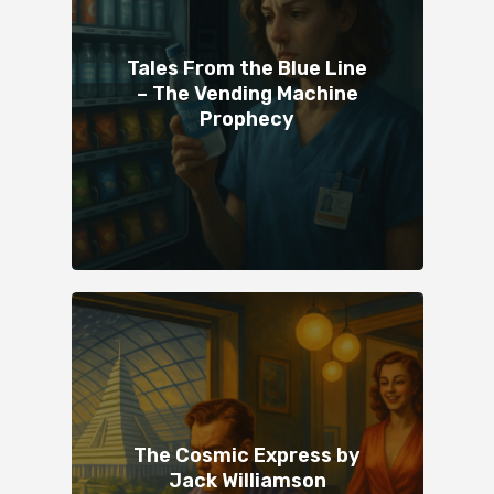
Tales From the Blue Line
– The Vending Machine
Prophecy
The Cosmic Express by
Jack Williamson