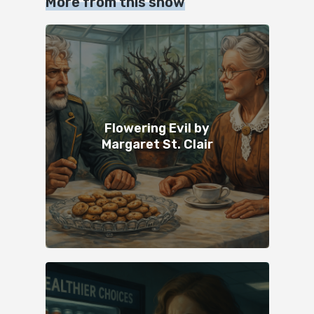
More from this show
Flowering Evil by
Margaret St. Clair