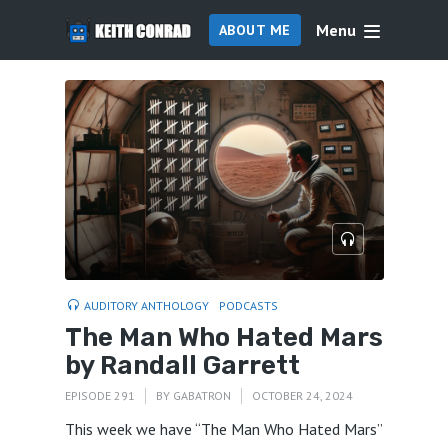
Menu
ABOUT ME
AUDITORY ANTHOLOGY
PODCASTS
The Man Who Hated Mars
by Randall Garrett
EPISODE 291
BY
GABATRON
OCTOBER 24, 2024
This week we have “The Man Who Hated Mars”