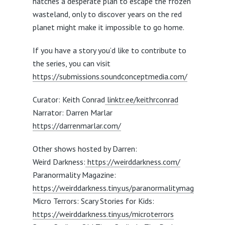
hatches a desperate plan to escape the frozen
wasteland, only to discover years on the red
planet might make it impossible to go home.
If you have a story you’d like to contribute to
the series, you can visit
https://submissions.soundconceptmedia.com/
Curator: Keith Conrad
linktr.ee/keithrconrad
Narrator: Darren Marlar
https://darrenmarlar.com/
Other shows hosted by Darren:
Weird Darkness:
https://weirddarkness.com/
Paranormality Magazine:
https://weirddarkness.tiny.us/paranormalitymag
Micro Terrors: Scary Stories for Kids:
https://weirddarkness.tiny.us/microterrors