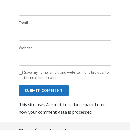
Email
*
Website
Save my name, email, and website in this browser for
the next time I comment.
SUBMIT COMMENT
This site uses Akismet to reduce spam.
Learn
how your comment data is processed.