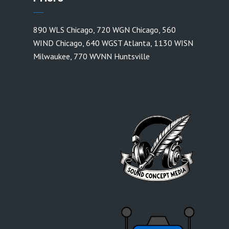
890 WLS Chicago
,
720 WGN Chicago
,
560
WIND Chicago
,
640 WGST Atlanta
,
1130 WISN
Milwaukee
,
770 WVNN Huntsville