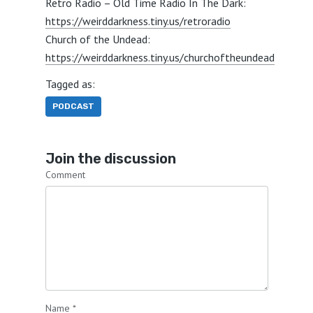
Retro Radio – Old Time Radio In The Dark:
https://weirddarkness.tiny.us/retroradio
Church of the Undead:
https://weirddarkness.tiny.us/churchoftheundead
Tagged as:
PODCAST
Join the discussion
Comment
Name
*