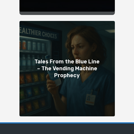
Tales From the Blue Line
– The Vending Machine
Prophecy