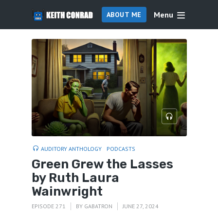
Menu
ABOUT ME
AUDITORY ANTHOLOGY
PODCASTS
Green Grew the Lasses
by Ruth Laura
Wainwright
EPISODE 271
BY
GABATRON
JUNE 27, 2024