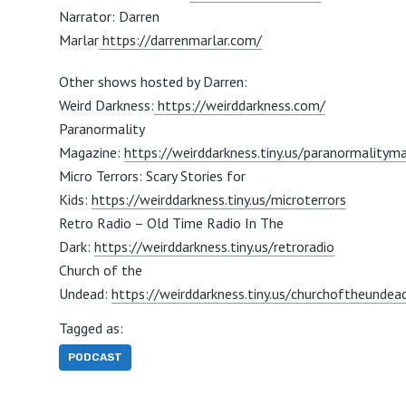
Narrator: Darren
Marlar
https://darrenmarlar.com/
Other shows hosted by Darren:
Weird Darkness:
https://weirddarkness.com/
Paranormality
Magazine:
https://weirddarkness.tiny.us/paranormalitym
Micro Terrors: Scary Stories for
Kids:
https://weirddarkness.tiny.us/microterrors
Retro Radio – Old Time Radio In The
Dark:
https://weirddarkness.tiny.us/retroradio
Church of the
Undead:
https://weirddarkness.tiny.us/churchoftheundea
Tagged as:
PODCAST