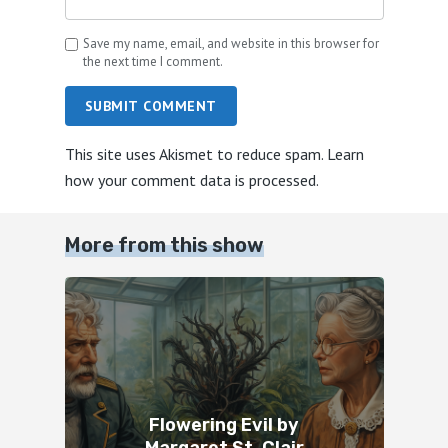
Save my name, email, and website in this browser for
the next time I comment.
SUBMIT COMMENT
This site uses Akismet to reduce spam.
Learn
how your comment data is processed.
More from this show
Flowering Evil by
Margaret St. Clair