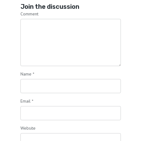
Join the discussion
Comment
Name
*
Email
*
Website