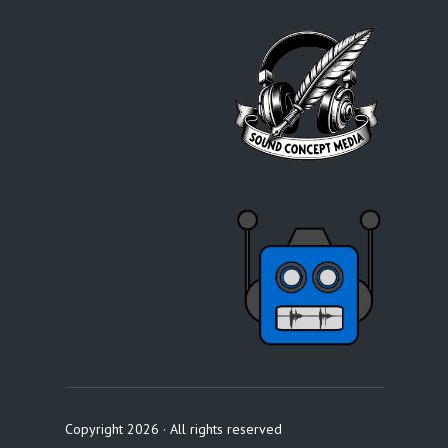
Copyright 2026 · All rights reserved