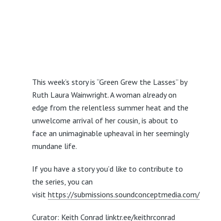
This week’s story is “Green Grew the Lasses” by
Ruth Laura Wainwright. A woman already on
edge from the relentless summer heat and the
unwelcome arrival of her cousin, is about to
face an unimaginable upheaval in her seemingly
mundane life.
If you have a story you’d like to contribute to
the series, you can
visit
https://submissions.soundconceptmedia.com/
Curator: Keith Conrad
linktr.ee/keithrconrad