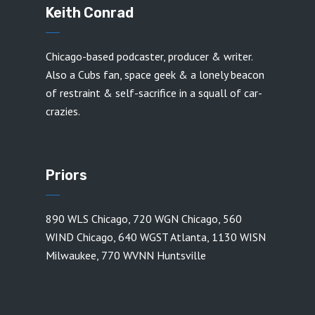
Keith Conrad
Chicago-based podcaster, producer & writer.
Also a Cubs fan, space geek & a lonely beacon
of restraint & self-sacrifice in a squall of car-
crazies.
Priors
890 WLS Chicago
,
720 WGN Chicago
,
560
WIND Chicago
,
640 WGST Atlanta
,
1130 WISN
Milwaukee
,
770 WVNN Huntsville