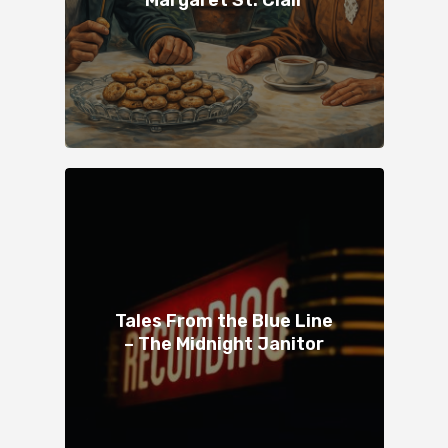
Tales From the Blue Line
– The Midnight Janitor