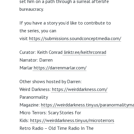
set him on a path through a surreal afterlife
bureaucracy.
If you have a story you’d like to contribute to
the series, you can
visit
https://submissions.soundconceptmedia.com/
Curator: Keith Conrad
linktr.ee/keithrconrad
Narrator: Darren
Marlar
https://darrenmarlar.com/
Other shows hosted by Darren:
Weird Darkness:
https://weirddarkness.com/
Paranormality
Magazine:
https://weirddarkness.tiny.us/paranormalitym
Micro Terrors: Scary Stories for
Kids:
https://weirddarkness.tiny.us/microterrors
Retro Radio – Old Time Radio In The