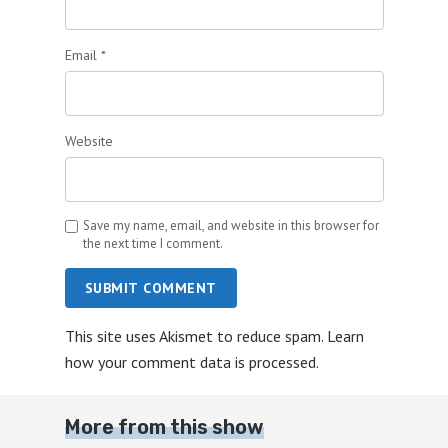
Email
*
Website
Save my name, email, and website in this browser for
the next time I comment.
SUBMIT COMMENT
This site uses Akismet to reduce spam.
Learn
how your comment data is processed.
More from this show