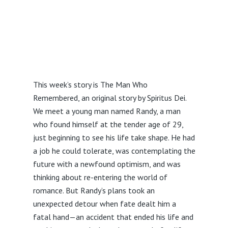
This week’s story is The Man Who
Remembered, an original story by Spiritus Dei.
We meet a young man named Randy, a man
who found himself at the tender age of 29,
just beginning to see his life take shape. He had
a job he could tolerate, was contemplating the
future with a newfound optimism, and was
thinking about re-entering the world of
romance. But Randy’s plans took an
unexpected detour when fate dealt him a
fatal hand—an accident that ended his life and