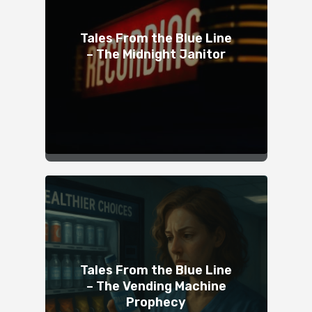
Tales From the Blue Line
– The Midnight Janitor
Tales From the Blue Line
– The Vending Machine
Prophecy