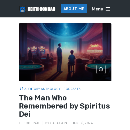
Menu
ABOUT ME
AUDITORY ANTHOLOGY
PODCASTS
The Man Who
Remembered by Spiritus
Dei
EPISODE 268
BY
GABATRON
JUNE 6, 2024