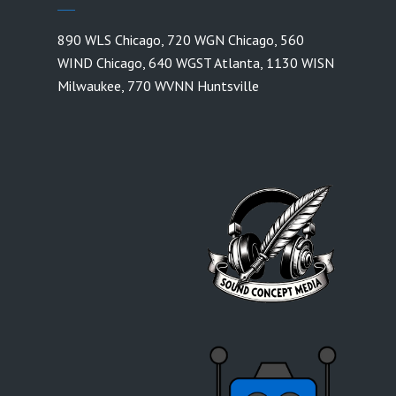
890 WLS Chicago
,
720 WGN Chicago
,
560
WIND Chicago
,
640 WGST Atlanta
,
1130 WISN
Milwaukee
,
770 WVNN Huntsville