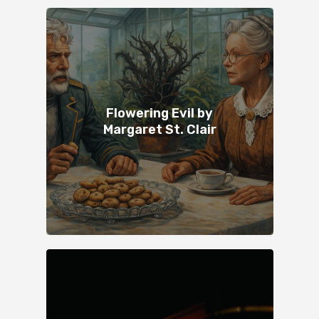
Flowering Evil by
Margaret St. Clair