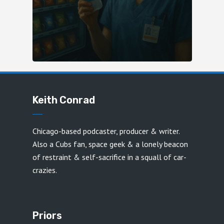
Keith Conrad
Chicago-based podcaster, producer & writer.
Also a Cubs fan, space geek & a lonely beacon
of restraint & self-sacrifice in a squall of car-
crazies.
Priors