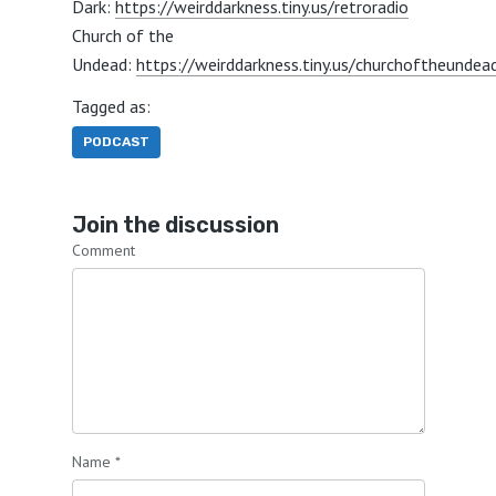
Dark:
https://weirddarkness.tiny.us/retroradio
Church of the
Undead:
https://weirddarkness.tiny.us/churchoftheundea
Tagged as:
PODCAST
Join the discussion
Comment
Name
*