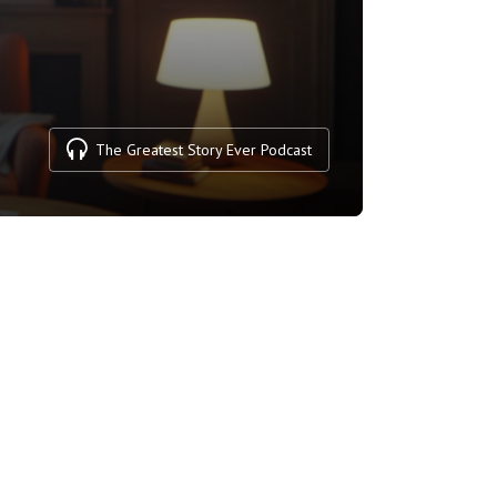
The Greatest Story Ever Podcast