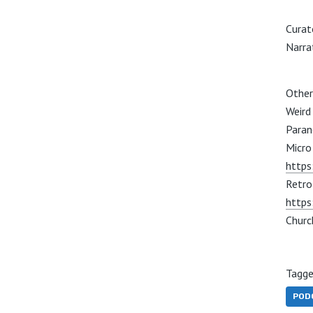
Curat
Narra
Other
Weird
Paran
Micro 
https
Retro
https
Churc
Tagge
POD