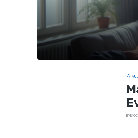
AU
M
E
EPISOD