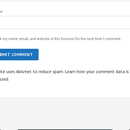
te
e my name, email, and website in this browser for the next time I comment.
BMIT COMMENT
site uses Akismet to reduce spam.
Learn how your comment data is
ssed.