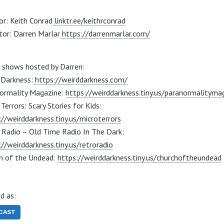
or: Keith Conrad
linktr.ee/keithrconrad
tor: Darren Marlar
https://darrenmarlar.com/
 shows hosted by Darren:
 Darkness:
https://weirddarkness.com/
ormality Magazine:
https://weirddarkness.tiny.us/paranormalityma
Terrors: Scary Stories for Kids:
://weirddarkness.tiny.us/microterrors
 Radio – Old Time Radio In The Dark:
://weirddarkness.tiny.us/retroradio
h of the Undead:
https://weirddarkness.tiny.us/churchoftheundead
d as:
CAST