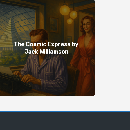
The Cosmic Express by
Jack Williamson