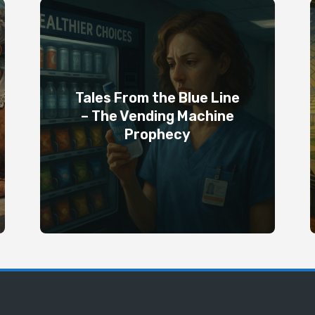
Tales From the Blue Line
– The Vending Machine
Prophecy