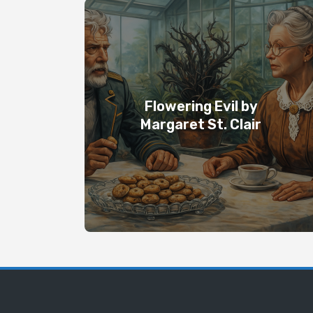
Flowering Evil by
Margaret St. Clair