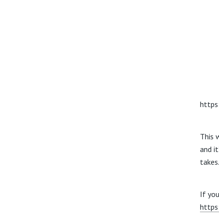
https
This
w
and i
takes
If you
https