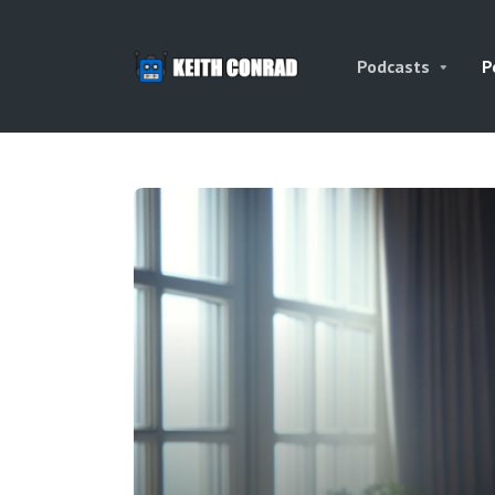
Podcasts
P