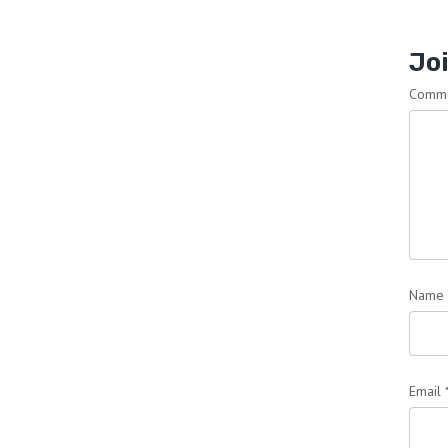
Joi
Comm
Name
Email