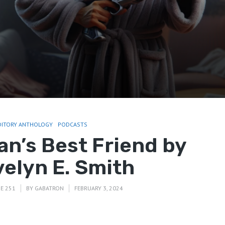
DITORY ANTHOLOGY
PODCASTS
an’s Best Friend by
velyn E. Smith
E 251
BY
GABATRON
FEBRUARY 3, 2024