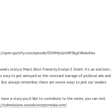
://open.spotify.com/episode/0SWMjsljmNR9bgtWkAuKbu
eek’s story is Man’s Best Friend by Evelyn E Smith. It’s an election 
t’s easy to get annoyed at the constant barrage of political ads an
. But always remember, there are worse ways to pick our leaders
 have a story you’d like to contribute to the series, you can visit
://submissions.soundconceptmedia.com/