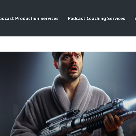
odcast Production Services
Podcast Coaching Services