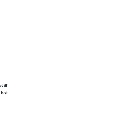
year
d hot