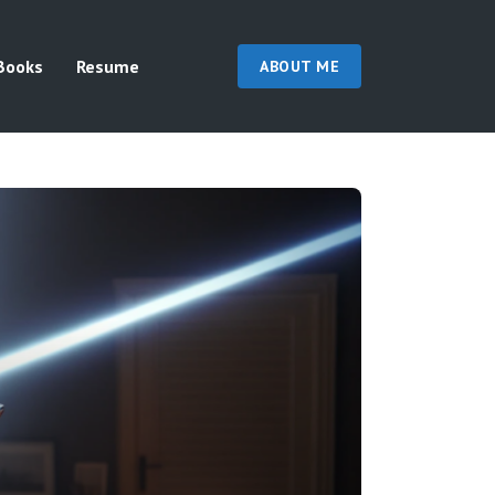
Books
Resume
ABOUT ME