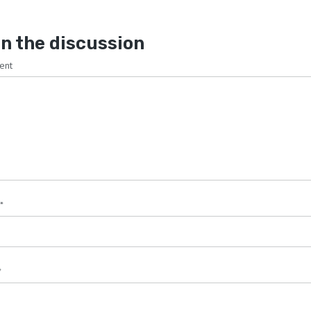
n the discussion
ent
*
*