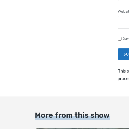
Websi
Sav
SU
This 
proce
More from this show