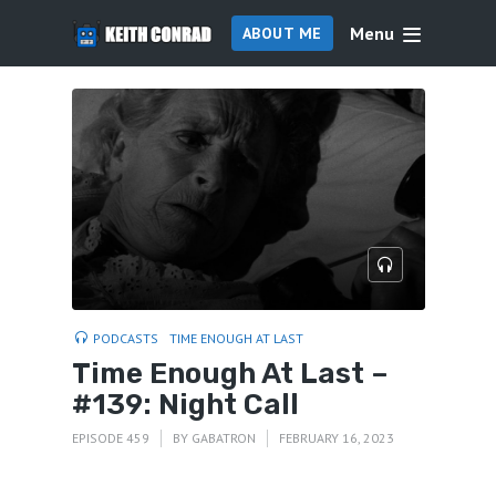
Menu
ABOUT ME
PODCASTS
TIME ENOUGH AT LAST
Time Enough At Last –
#139: Night Call
EPISODE 459
BY
GABATRON
FEBRUARY 16, 2023