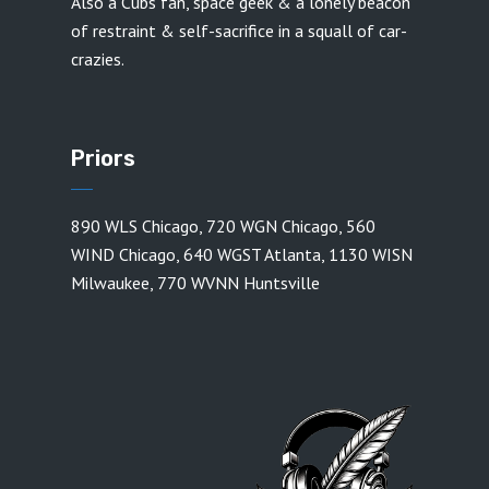
Also a Cubs fan, space geek & a lonely beacon
of restraint & self-sacrifice in a squall of car-
crazies.
Priors
890 WLS Chicago
,
720 WGN Chicago
,
560
WIND Chicago
,
640 WGST Atlanta
,
1130 WISN
Milwaukee
,
770 WVNN Huntsville