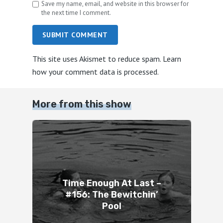
Save my name, email, and website in this browser for
the next time I comment.
SUBMIT COMMENT
This site uses Akismet to reduce spam.
Learn
how your comment data is processed.
More from this show
Time Enough At Last –
#156: The Bewitchin’
Pool