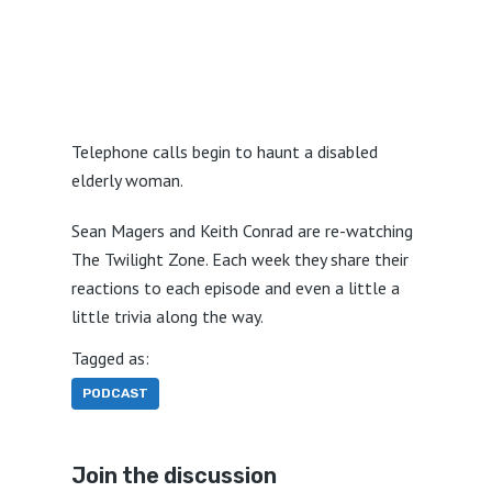
Telephone calls begin to haunt a disabled
elderly woman.
Sean Magers and Keith Conrad are re-watching
The Twilight Zone. Each week they share their
reactions to each episode and even a little a
little trivia along the way.
Tagged as:
PODCAST
Join the discussion