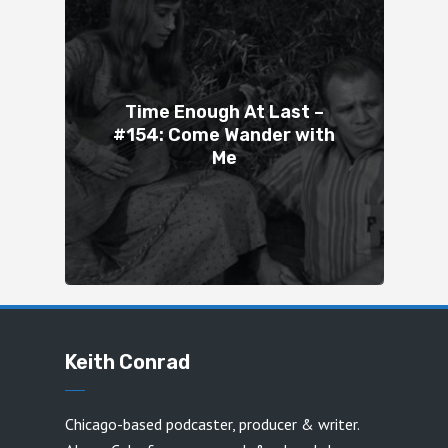
Time Enough At Last –
#154: Come Wander with
Me
Keith Conrad
Chicago-based podcaster, producer & writer.