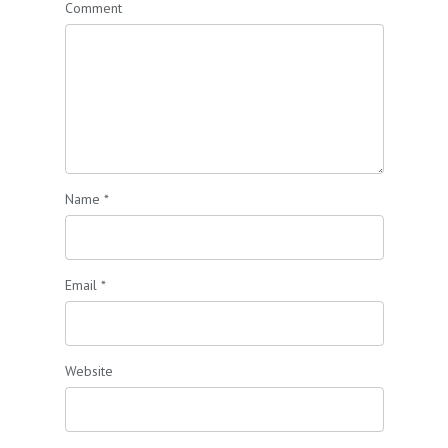
Comment
Name
*
Email
*
Website