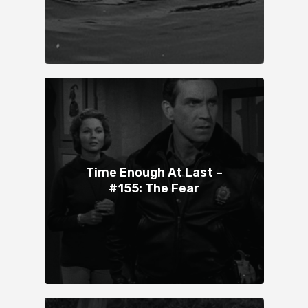
Time Enough At Last –
#155: The Fear