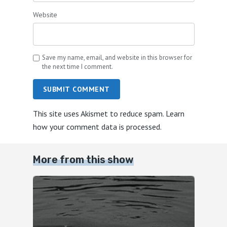
Website
Save my name, email, and website in this browser for
the next time I comment.
SUBMIT COMMENT
This site uses Akismet to reduce spam.
Learn
how your comment data is processed.
More from this show