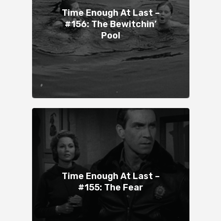
Time Enough At Last –
#156: The Bewitchin’
Pool
Time Enough At Last –
#155: The Fear