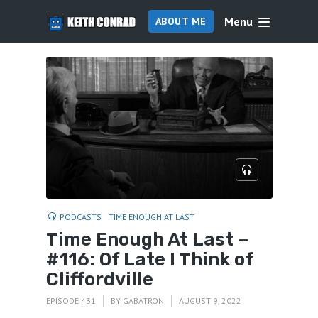
Menu
ABOUT ME
PODCASTS
TIME ENOUGH AT LAST
Time Enough At Last –
#116: Of Late I Think of
Cliffordville
EPISODE 431
BY
GABATRON
AUGUST 9, 2022