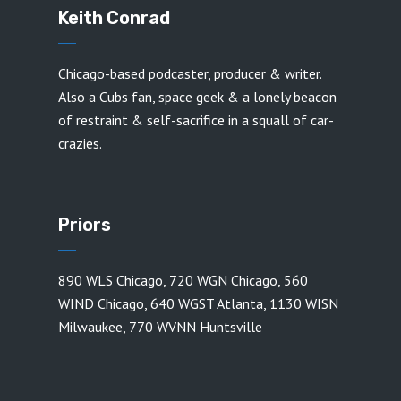
Keith Conrad
Chicago-based podcaster, producer & writer.
Also a Cubs fan, space geek & a lonely beacon
of restraint & self-sacrifice in a squall of car-
crazies.
Priors
890 WLS Chicago
,
720 WGN Chicago
,
560
WIND Chicago
,
640 WGST Atlanta
,
1130 WISN
Milwaukee
,
770 WVNN Huntsville