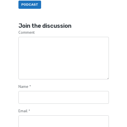
PODCAST
Join the discussion
Comment
Name
*
Email
*