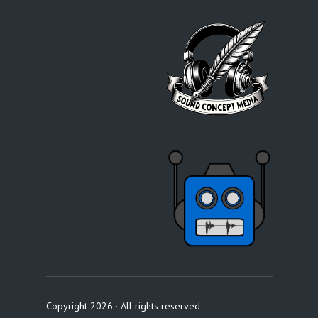
Copyright 2026 · All rights reserved