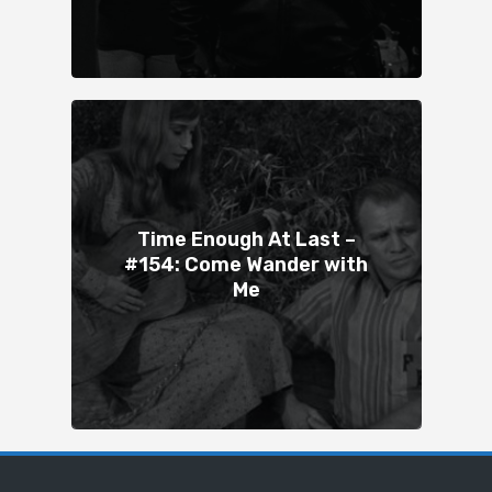
Time Enough At Last –
#154: Come Wander with
Me