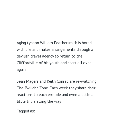
Aging tycoon William Feathersmith is bored
with life and makes arrangements through a
devilish travel agency to return to the
Cliffordville of his youth and start all over
again.
Sean Magers and Keith Conrad are re-watching
The Twilight Zone. Each week they share their
reactions to each episode and even a little a
little trivia along the way.
Tagged as: