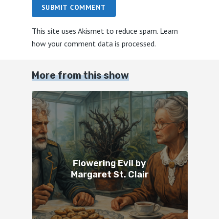
SUBMIT COMMENT
This site uses Akismet to reduce spam.
Learn
how your comment data is processed.
More from this show
Flowering Evil by
Margaret St. Clair