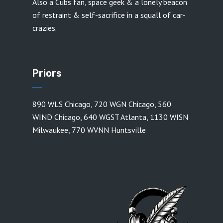
Also a Cubs fan, space geek & a lonely beacon
of restraint & self-sacrifice in a squall of car-
crazies.
Priors
890 WLS Chicago
,
720 WGN Chicago
,
560
WIND Chicago
,
640 WGST Atlanta
,
1130 WISN
Milwaukee
,
770 WVNN Huntsville