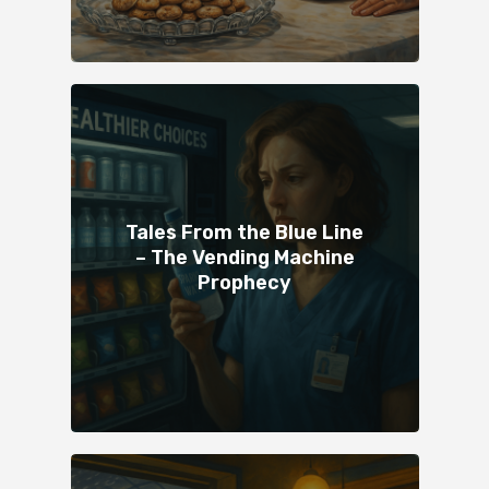
Tales From the Blue Line
– The Vending Machine
Prophecy