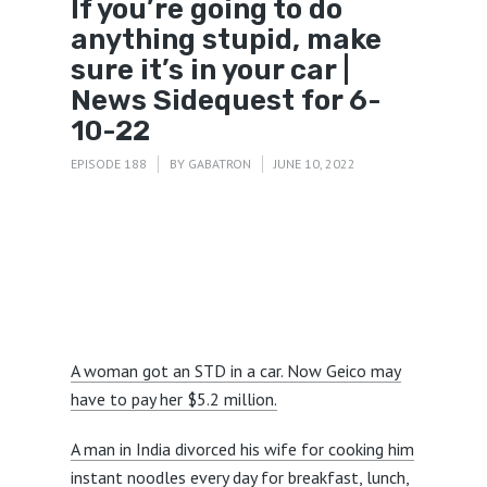
If you’re going to do
anything stupid, make
sure it’s in your car |
News Sidequest for 6-
10-22
EPISODE 188
BY
GABATRON
JUNE 10, 2022
A woman got an STD in a car. Now Geico may
have to pay her $5.2 million.
A man in India divorced his wife for cooking him
instant noodles every day for breakfast, lunch,