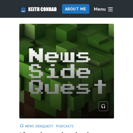
Menu
ABOUT ME
NEWS SIDEQUEST
PODCASTS