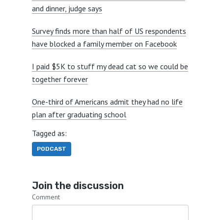
and dinner, judge says
Survey finds more than half of US respondents
have blocked a family member on Facebook
I paid $5K to stuff my dead cat so we could be
together forever
One-third of Americans admit they had no life
plan after graduating school
Tagged as:
PODCAST
Join the discussion
Comment