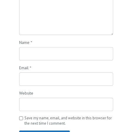
Name
*
Email
*
Website
Save my name, email, and website in this browser for
the next time I comment.