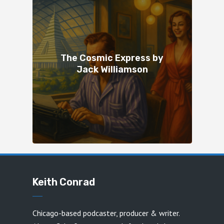
The Cosmic Express by
Jack Williamson
Keith Conrad
Chicago-based podcaster, producer & writer.