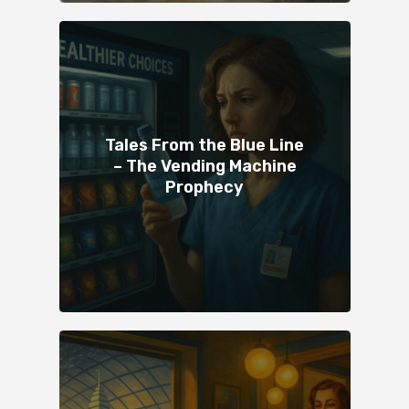
Tales From the Blue Line
– The Vending Machine
Prophecy