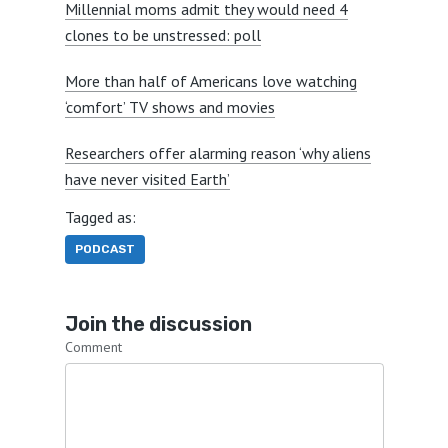
Millennial moms admit they would need 4
clones to be unstressed: poll
More than half of Americans love watching
‘comfort’ TV shows and movies
Researchers offer alarming reason ‘why aliens
have never visited Earth’
Tagged as:
PODCAST
Join the discussion
Comment