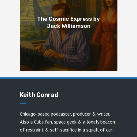
The Cosmic Express by
Jack Williamson
Keith Conrad
Chicago-based podcaster, producer & writer.
Also a Cubs fan, space geek & a lonely beacon
of restraint & self-sacrifice in a squall of car-