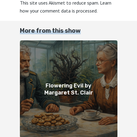
This site uses Akismet to reduce spam.
Learn
how your comment data is processed.
More from this show
Flowering Evil by
Margaret St. Clair