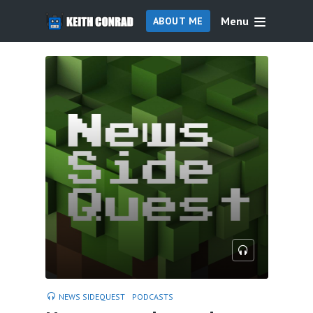
Menu
ABOUT ME
NEWS SIDEQUEST
PODCASTS