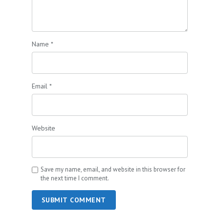
Name
*
Email
*
Website
Save my name, email, and website in this browser for
the next time I comment.
SUBMIT COMMENT