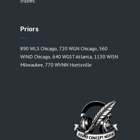
crazies.
Priors
890 WLS Chicago
,
720 WGN Chicago
,
560
WIND Chicago
,
640 WGST Atlanta
,
1130 WISN
Milwaukee
,
770 WVNN Huntsville