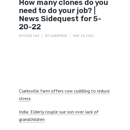
How many clones do you
need to do your job? |
News Sidequest for 5-
20-22
EPISODE 184
BY
GABATRON
MAY 20, 2022
Clarksville farm offers cow cuddling to reduce
stress
India: Elderly couple sue son over lack of
grandchildren