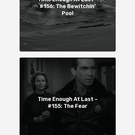
#156: The Bewitchin’
Pool
Time Enough At Last –
#155: The Fear