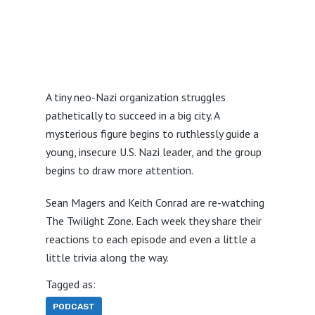
A tiny neo-Nazi organization struggles
pathetically to succeed in a big city. A
mysterious figure begins to ruthlessly guide a
young, insecure U.S. Nazi leader, and the group
begins to draw more attention.
Sean Magers and Keith Conrad are re-watching
The Twilight Zone. Each week they share their
reactions to each episode and even a little a
little trivia along the way.
Tagged as:
PODCAST