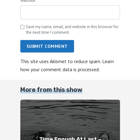
Website
Save my name, email, and website in this browser for
the next time I comment.
SUBMIT COMMENT
This site uses Akismet to reduce spam.
Learn
how your comment data is processed.
More from this show
Time Enough At Last –