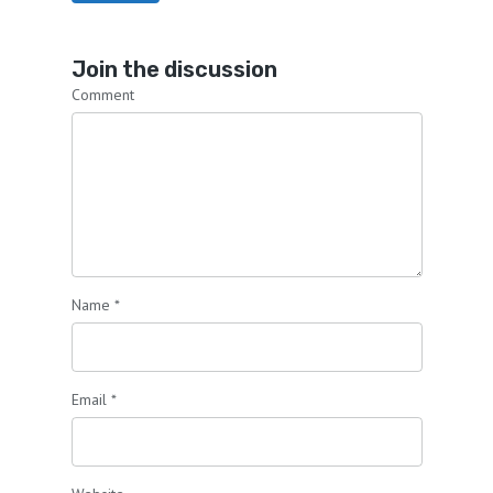
Join the discussion
Comment
Name
*
Email
*