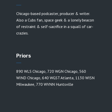
Chicago-based podcaster, producer & writer.
Also a Cubs fan, space geek & a lonely beacon
of restraint & self-sacrifice in a squall of car-
crazies.
Priors
890 WLS Chicago
,
720 WGN Chicago
,
560
WIND Chicago
,
640 WGST Atlanta
,
1130 WISN
Milwaukee
,
770 WVNN Huntsville