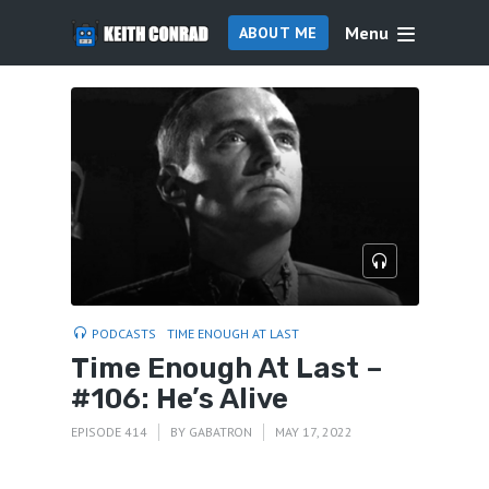
Menu
ABOUT ME
PODCASTS
TIME ENOUGH AT LAST
Time Enough At Last –
#106: He’s Alive
EPISODE 414
BY
GABATRON
MAY 17, 2022