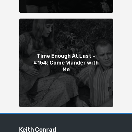
Time Enough At Last –
#154: Come Wander with
Me
Keith Conrad