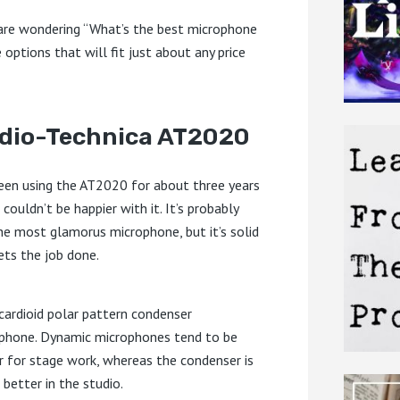
 are wondering “What’s the best microphone
 options that will fit just about any price
dio-Technica AT2020
been using the AT2020 for about three years
 couldn’t be happier with it. It’s probably
he most glamorus microphone, but it’s solid
ets the job done.
a cardioid polar pattern condenser
phone. Dynamic microphones tend to be
r for stage work, whereas the condenser is
 better in the studio.