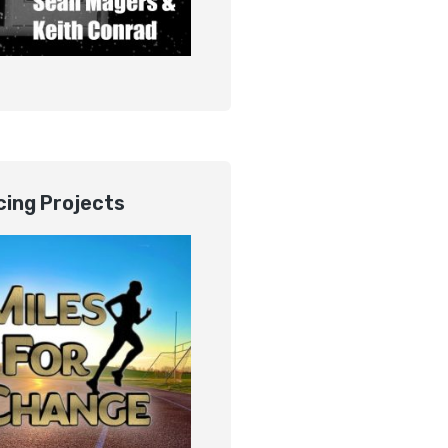
ing Projects