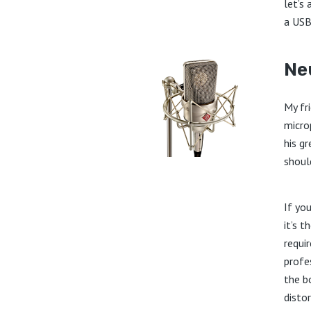
let’s
a USB
Ne
My fr
micro
his g
should
If yo
it’s t
requir
profe
the b
disto