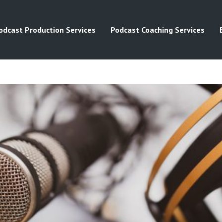
odcast Production Services
Podcast Coaching Services