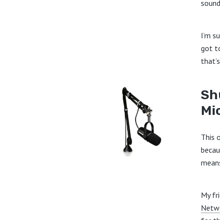
sound
I’m su
got t
that’s
Sh
Mi
This o
becau
means
My fr
Netw