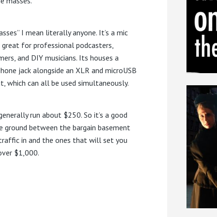
he masses.
sses” I mean literally anyone. It’s a mic
s great for professional podcasters,
mers, and DIY musicians. Its houses a
hone jack alongside an XLR and microUSB
t, which can all be used simultaneously.
generally run about $250. So it’s a good
e ground between the bargain basement
traffic in and the ones that will set you
over $1,000.