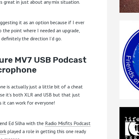
s great in just about any mix situation.
ggesting it as an option because if I ever
o the point where I needed an upgrade,
 definitely the direction I’d go.
ure MV7 USB Podcast
crophone
ne is actually just a little bit of a cheat
se it’s both XLR and USB but that just
 it can work for everyone!
iend Ed Silha with the
Radio Misfits Podcast
ork
played a role in getting this one ready