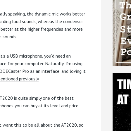
ally speaking, the dynamic mic works better
cording loud sounds, whereas the condenser
s better at the higher frequencies and more
e sounds.
 it’s a USB microphone, you’d need an
face for your computer. Naturally, I’m using
ODECaster Pro
as an interface, and loving it
mentioned previously
.
T2020 is quite simply one of the best
phones you can buy at its level and price.
’t want this to be all about the AT2020, so