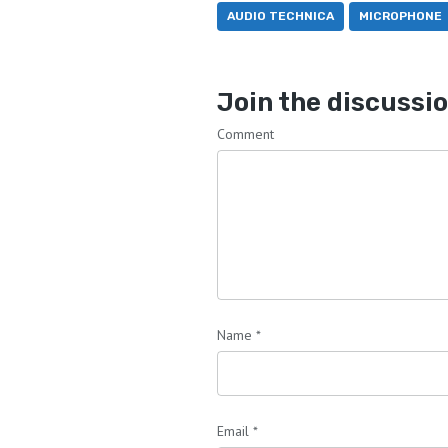
AUDIO TECHNICA
MICROPHONE
Join the discussi
Comment
Name
*
Email
*