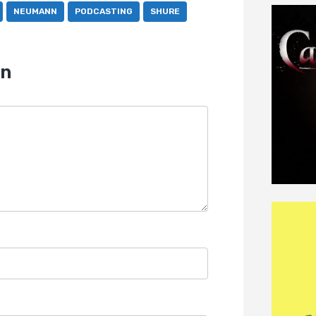
NEUMANN
PODCASTING
SHURE
on