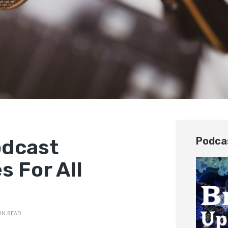
odcast
Podca
 For All
IN READ