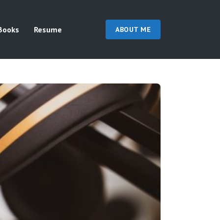
Books
Resume
ABOUT ME