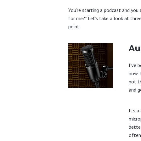
You’re starting a podcast and you
for me?” Let’s take a look at three
point.
Au
I’ve 
now. I
not t
and g
It’s 
micro
bette
often