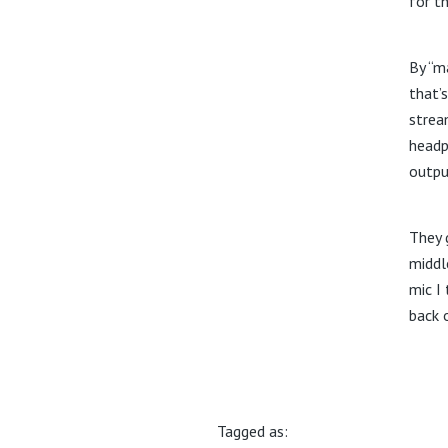
for t
By “ma
that’
strea
headp
outpu
They 
middl
mic I 
back 
Tagged as: