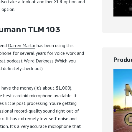
 also take a look at another XLR option and
 option.
umann TLM 103
iend
Darren Marlar
has been using this
phone for several years for voice work and
Produc
reat podcast
Weird Darkness
(Which you
 definitely check out).
u have the money (It’s about $1,000),
he best cardioid microphone available. It
es little post processing. You’re getting
ssional record-quality sound right out of
ox. It has extremely low-self noise and
rtion. It’s a very accurate microphone that