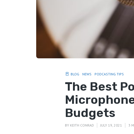
BLOG
NEWS
PODCASTING TIPS
The Best P
Microphones
Budgets
BY
KEITH CONRAD
JULY 19, 2021
3 M