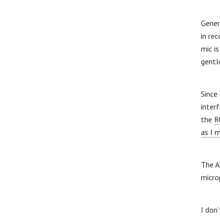
Gener
in re
mic i
gentl
Since
inter
the
R
as I 
The A
micro
I don