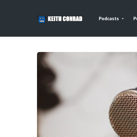
Podcasts
P