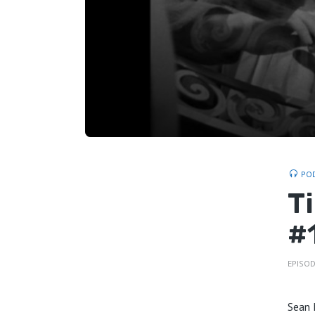
PO
T
#
EPISOD
Sean 