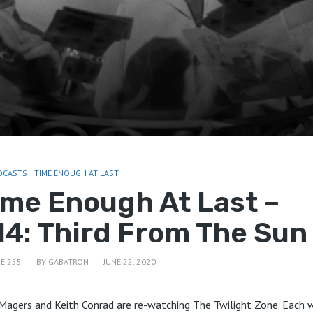
DCASTS
TIME ENOUGH AT LAST
ime Enough At Last –
14: Third From The Sun
E 255
BY
GABATRON
JUNE 22, 2020
Magers and Keith Conrad are re-watching The Twilight Zone. Each 