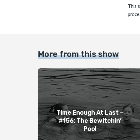
This 
proce
More from this show
Time Enough At Last –
#156: The Bewitchin’
Pool