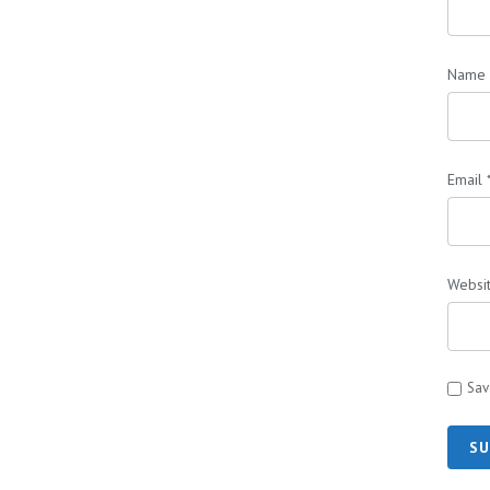
Name
Email
Websi
Sav
SU