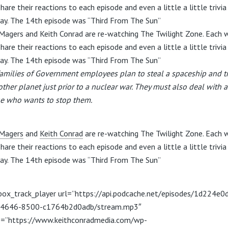
hare their reactions to each episode and even a little a little trivi
ay. The 14th episode was “Third From The Sun”
Magers and Keith Conrad are re-watching The Twilight Zone. Each 
hare their reactions to each episode and even a little a little trivi
ay. The 14th episode was “Third From The Sun”
amilies of Government employees plan to steal a spaceship and t
other planet just prior to a nuclear war. They must also deal with a
e who wants to stop them.
Magers
and
Keith Conrad
are re-watching The Twilight Zone. Each 
hare their reactions to each episode and even a little a little trivi
ay. The 14th episode was “Third From The Sun”
box_track_player url=”https://api.podcache.net/episodes/1d224e0
-4646-8500-c1764b2d0adb/stream.mp3″
=”https://www.keithconradmedia.com/wp-