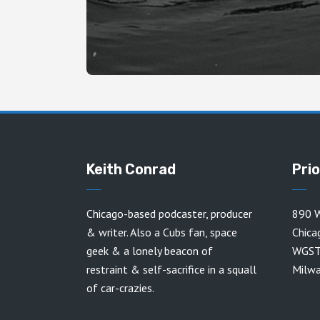
Keith Conrad
Pri
Chicago-based podcaster, producer
890 W
& writer. Also a Cubs fan, space
Chica
geek & a lonely beacon of
WGST
restraint & self-sacrifice in a squall
Milw
of car-crazies.