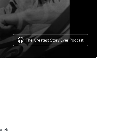
The Greatest Story Ever Podcast
week