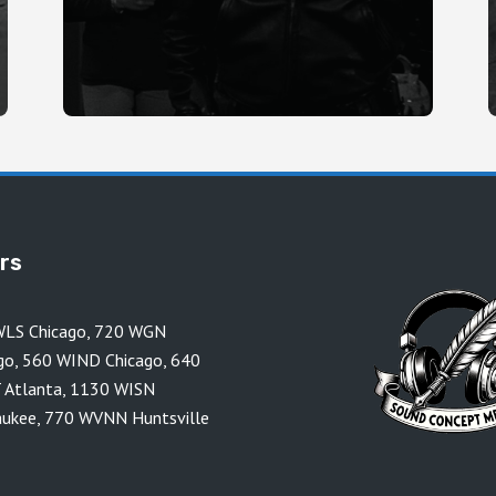
ors
LS Chicago
,
720 WGN
go
,
560 WIND Chicago
,
640
 Atlanta
,
1130 WISN
aukee
,
770 WVNN Huntsville