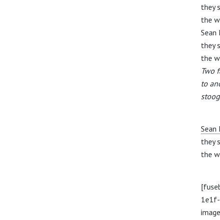
they s
the w
Sean 
they s
the w
Two f
to an
stoog
Sean 
they s
the w
[fuse
1e1f
image