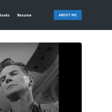
Books
Resume
ABOUT ME