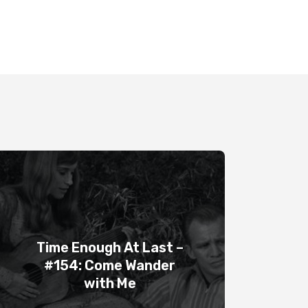
Time Enough At Last –
#154: Come Wander
with Me