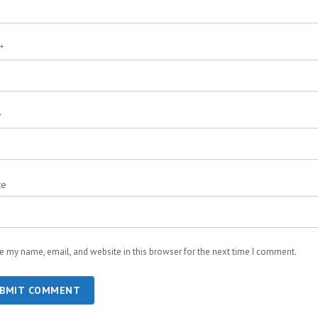
*
*
te
e my name, email, and website in this browser for the next time I comment.
BMIT COMMENT