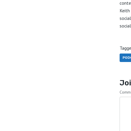
conte
Keith
socia
socia
Tagge
POD
Joi
Comm