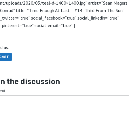
nt/uploads/2020/03/teal-d-1400×1400.jpg” artist=”Sean Magers
 Conrad” title=”Time Enough At Last – #14: Third From The Sun”
l_twitter=”true” social_facebook=”true” social_linkedin=”true”
l_pinterest=”true” social_email=”true” ]
d as:
CAST
n the discussion
ent