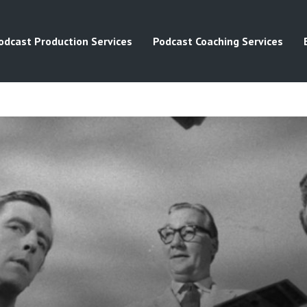
odcast Production Services
Podcast Coaching Services