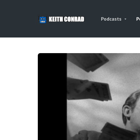
Podcasts
P