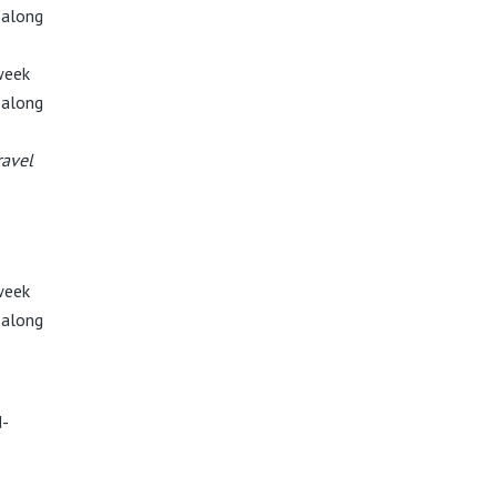
a along
week
a along
ravel
week
a along
d-