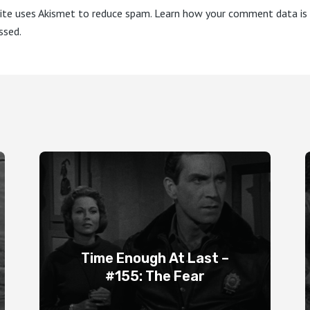
site uses Akismet to reduce spam.
Learn how your comment data is
ssed.
Time Enough At Last –
#155: The Fear