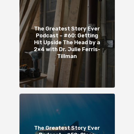
The Greatest Story Ever
Podcast – #60: Getting
Hit Upside The Head by a
2×4 with Dr. Julie Ferris-
Tillman
The Greatest Story Ever