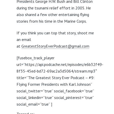
Presidents George H.W. Bush and Bill Clinton
during the tsunami relief effort in 2005. He
also shared a few other entertaining flying
stories from his time in the Marine Corps.
If you think you can top that story, shoot me
an email
at
GreatestStoryEverPodcast@gmail.com
[fusebox_track_player
url=”https://api.podcache.net/episodes/e6b32f49-
8f35-45ed-bd72-69ac2a3d5064/stream.mp3″
title=”The Greatest Story Ever Podcast – #9:
Flying Former Presidents with Karl Johnson”
social_twitter=”true” social_facebook=”true”
social_linkedin=”true” social_pinterest=”true”
social_email=”true” ]
Tagged as: