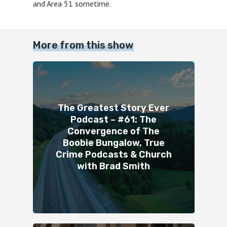
and Area 51 sometime.
More from this show
The Greatest Story Ever
Podcast – #61: The
Convergence of The
Boobie Bungalow, True
Crime Podcasts & Church
with Brad Smith