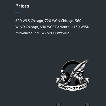
Priors
890 WLS Chicago
,
720 WGN Chicago
,
560
WIND Chicago
,
640 WGST Atlanta
,
1130 WISN
Milwaukee
,
770 WVNN Huntsville