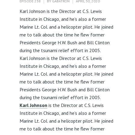
EPISODE 238
BY
GABATRON
APRIL 30, 2020
Karl Johnson is the Director at C.S. Lewis
Institute in Chicago, and he’s also a former
Marine Lt. Col. and a helicopter pilot. He joined
me to talk about the time he flew former
Presidents George H.W. Bush and Bill Clinton
during the tsunami relief effort in 2005.
Karl Johnson is the Director at C.S. Lewis
Institute in Chicago, and he’s also a former
Marine Lt. Col. and a helicopter pilot. He joined
me to talk about the time he flew former
Presidents George H.W. Bush and Bill Clinton
during the tsunami relief effort in 2005.
Karl Johnson
is the Director at C.S. Lewis
Institute in Chicago, and he’s also a former
Marine Lt. Col. and a helicopter pilot. He joined
me to talk about the time he flew former