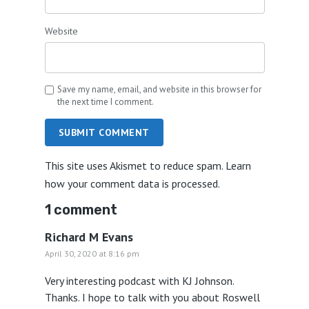
Website
Save my name, email, and website in this browser for
the next time I comment.
SUBMIT COMMENT
This site uses Akismet to reduce spam.
Learn
how your comment data is processed.
1 comment
Richard M Evans
April 30, 2020 at 8:16 pm
Very interesting podcast with KJ Johnson.
Thanks. I hope to talk with you about Roswell