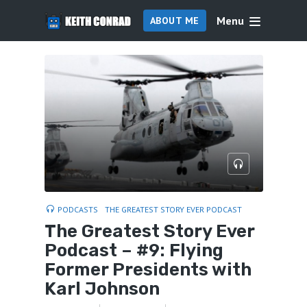
Menu
ABOUT ME
PODCASTS
THE GREATEST STORY EVER PODCAST
The Greatest Story Ever
Podcast – #9: Flying
Former Presidents with
Karl Johnson