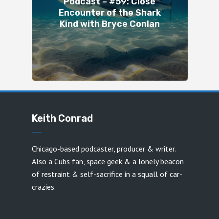
Podcast – #59: Close
Encounter of the Shark
Kind with Bryce Conlan
Keith Conrad
Chicago-based podcaster, producer & writer.
Also a Cubs fan, space geek & a lonely beacon
of restraint & self-sacrifice in a squall of car-
crazies.