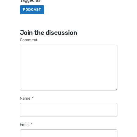
PODCAST
Join the discussion
Comment
Name
*
Email
*