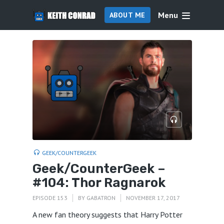
Menu
ABOUT ME
GEEK/COUNTERGEEK
Geek/CounterGeek –
#104: Thor Ragnarok
EPISODE 153
BY
GABATRON
NOVEMBER 17, 2017
A new fan theory suggests that Harry Potter