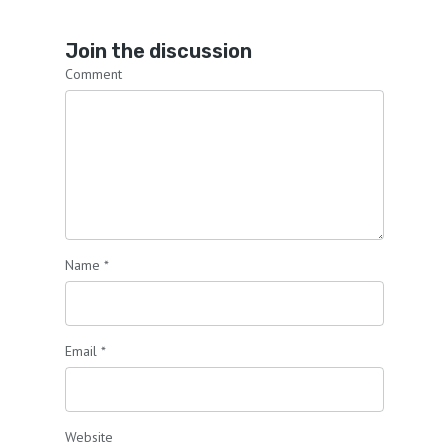
Join the discussion
Comment
Name
*
Email
*
Website