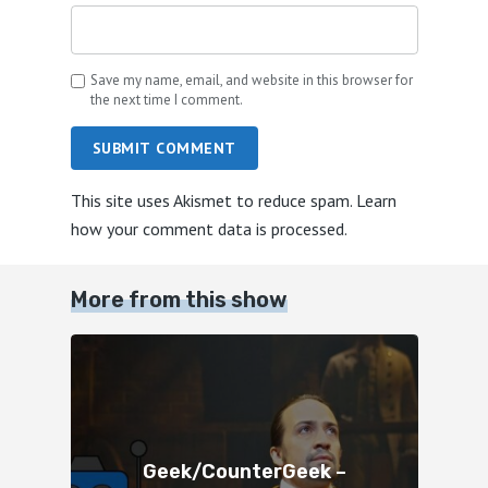
Save my name, email, and website in this browser for
the next time I comment.
SUBMIT COMMENT
This site uses Akismet to reduce spam.
Learn
how your comment data is processed.
More from this show
Geek/CounterGeek –