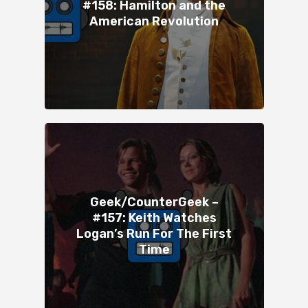
#158: Hamilton and the
American Revolution
Geek/CounterGeek –
#157: Keith Watches
Logan’s Run For The First
Time