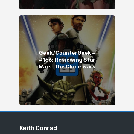
Geek/CounterGeek –
#156: Reviewing Star
Wars: The Clone Wars
Keith Conrad