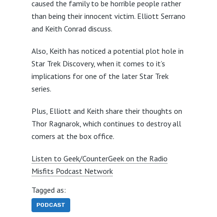
caused the family to be horrible people rather
than being their innocent victim. Elliott Serrano
and Keith Conrad discuss.
Also, Keith has noticed a potential plot hole in
Star Trek Discovery, when it comes to it’s
implications for one of the later Star Trek
series.
Plus, Elliott and Keith share their thoughts on
Thor Ragnarok, which continues to destroy all
comers at the box office.
Listen to Geek/CounterGeek on the Radio
Misfits Podcast Network
Tagged as:
PODCAST