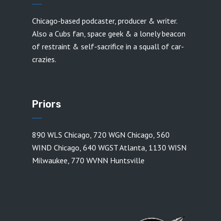
Chicago-based podcaster, producer & writer.
Also a Cubs fan, space geek & a lonely beacon
of restraint & self-sacrifice in a squall of car-
crazies.
Priors
890 WLS Chicago
,
720 WGN Chicago
,
560
WIND Chicago
,
640 WGST Atlanta
,
1130 WISN
Milwaukee
,
770 WVNN Huntsville