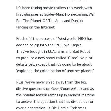
It’s been raining movie trailers this week, with
first glimpses at Spider-Man: Homecoming, War
For The Planet Of The Apes and Dunkirk
landing on the Internet.
Fresh off the success of Westworld, HBO has
decided to dip into the Sci-Fi well again.
They’ve brought in J.J. Abrams and Bad Robot
to produce a new show called “Glare”. No plot
details yet, except that it’s going to be about
“exploring the colonization of another planet.”
Plus, We’ve never shied away from the big,
divisive questions on Geek/CounterGeek and as
the holiday season ramps up in earnest it’s time
to answer the question that has divided us for
over a generation: Is Die Hard a Christmas