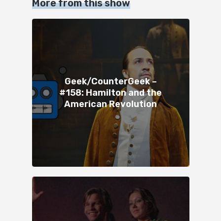
More from this show
Geek/CounterGeek –
#158: Hamilton and the
American Revolution