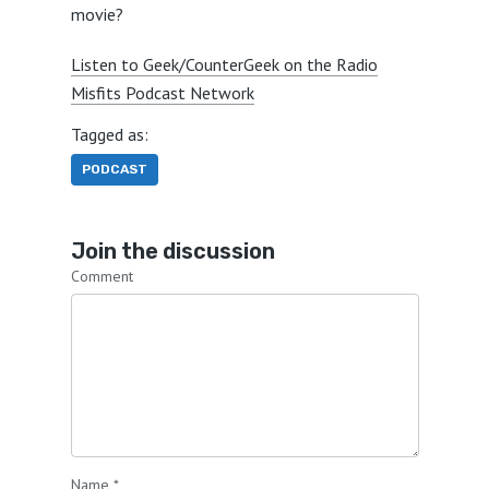
movie?
Listen to Geek/CounterGeek on the Radio
Misfits Podcast Network
Tagged as:
PODCAST
Join the discussion
Comment
Name
*