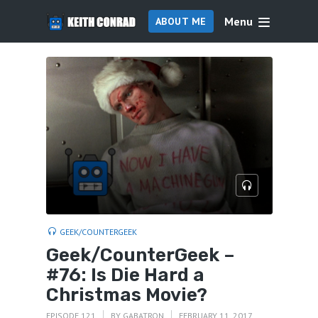
Menu
ABOUT ME
GEEK/COUNTERGEEK
Geek/CounterGeek –
#76: Is Die Hard a
Christmas Movie?
EPISODE 121
BY
GABATRON
FEBRUARY 11, 2017