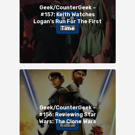
Geek/CounterGeek –
#157: Keith Watches
Logan’s Run For The First
Time
Geek/CounterGeek –
#156: Reviewing Star
Wars: The Clone Wars