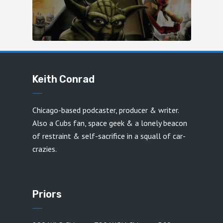
Keith Conrad
Chicago-based podcaster, producer & writer.
Also a Cubs fan, space geek & a lonely beacon
of restraint & self-sacrifice in a squall of car-
crazies.
Priors