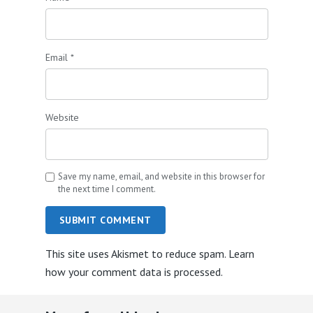
Email
*
Website
Save my name, email, and website in this browser for
the next time I comment.
SUBMIT COMMENT
This site uses Akismet to reduce spam.
Learn
how your comment data is processed.