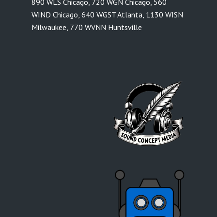
890 WLS Chicago
,
720 WGN Chicago
,
560
WIND Chicago
,
640 WGST Atlanta
,
1130 WISN
Milwaukee
,
770 WVNN Huntsville