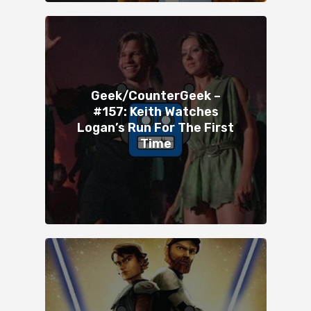
Geek/CounterGeek –
#157: Keith Watches
Logan’s Run For The First
Time