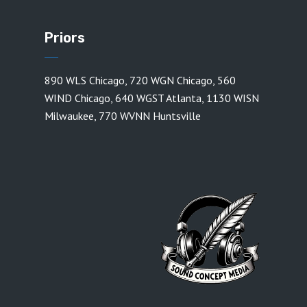
Priors
890 WLS Chicago
,
720 WGN Chicago
,
560
WIND Chicago
,
640 WGST Atlanta
,
1130 WISN
Milwaukee
,
770 WVNN Huntsville