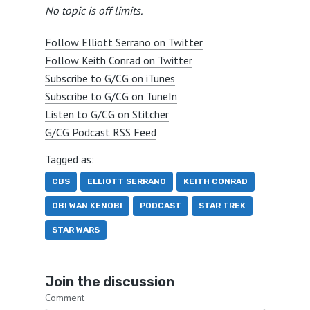
No topic is off limits.
Follow Elliott Serrano on Twitter
Follow Keith Conrad on Twitter
Subscribe to G/CG on iTunes
Subscribe to G/CG on TuneIn
Listen to G/CG on Stitcher
G/CG Podcast RSS Feed
Tagged as:
CBS
ELLIOTT SERRANO
KEITH CONRAD
OBI WAN KENOBI
PODCAST
STAR TREK
STAR WARS
Join the discussion
Comment