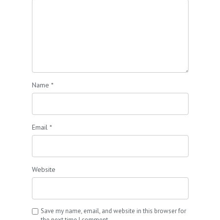
Name
*
Email
*
Website
Save my name, email, and website in this browser for
the next time I comment.