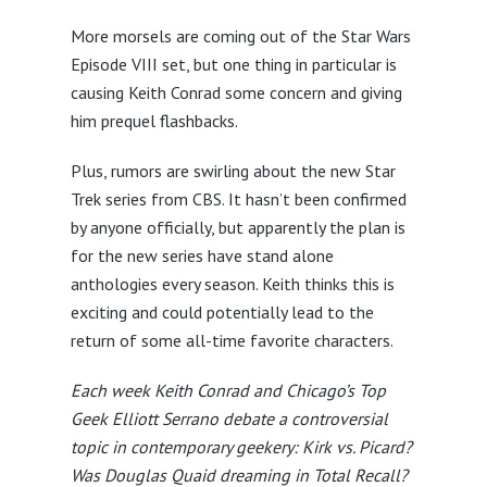
More morsels are coming out of the Star Wars
Episode VIII set, but one thing in particular is
causing Keith Conrad some concern and giving
him prequel flashbacks.
Plus, rumors are swirling about the new Star
Trek series from CBS. It hasn’t been confirmed
by anyone officially, but apparently the plan is
for the new series have stand alone
anthologies every season. Keith thinks this is
exciting and could potentially lead to the
return of some all-time favorite characters.
Each week Keith Conrad and Chicago’s Top
Geek Elliott Serrano debate a controversial
topic in contemporary geekery: Kirk vs. Picard?
Was Douglas Quaid dreaming in Total Recall?