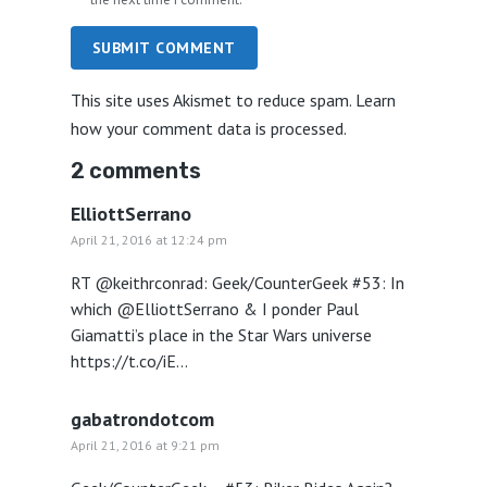
SUBMIT COMMENT
This site uses Akismet to reduce spam.
Learn
how your comment data is processed.
2 comments
ElliottSerrano
April 21, 2016 at 12:24 pm
RT @keithrconrad: Geek/CounterGeek #53: In
which @ElliottSerrano & I ponder Paul
Giamatti’s place in the Star Wars universe
https://t.co/iE…
gabatrondotcom
April 21, 2016 at 9:21 pm