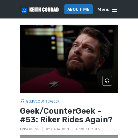
Menu
ABOUT ME
GEEK/COUNTERGEEK
Geek/CounterGeek –
#53: Riker Rides Again?
EPISODE 98
BY
GABATRON
APRIL 21, 2016