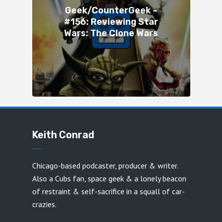
Geek/CounterGeek –
#156: Reviewing Star
Wars: The Clone Wars
Keith Conrad
Chicago-based podcaster, producer & writer.
Also a Cubs fan, space geek & a lonely beacon
of restraint & self-sacrifice in a squall of car-
crazies.