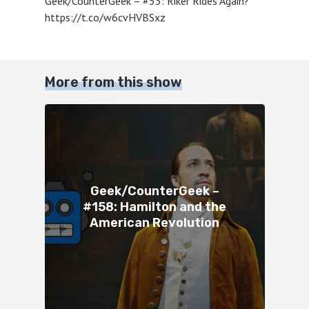
Geek/CounterGeek – #53: Riker Rides Again?
https://t.co/w6cvHVBSxz
More from this show
Geek/CounterGeek –
#158: Hamilton and the
American Revolution