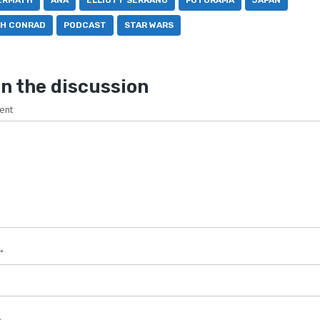
ERMATH
ANA
ELLIOTT SERRANO
FUTURAMA
JAPAN
TH CONRAD
PODCAST
STAR WARS
n the discussion
ent
*