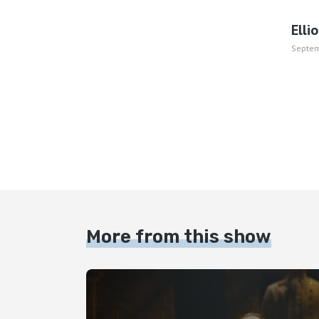
Elli
Septem
More from this show