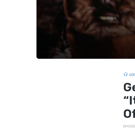
GE
G
“
O
EPISOD