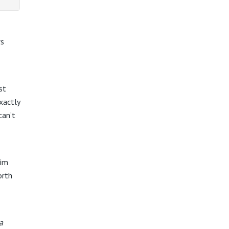
rs
st
xactly
can’t
him
orth
a