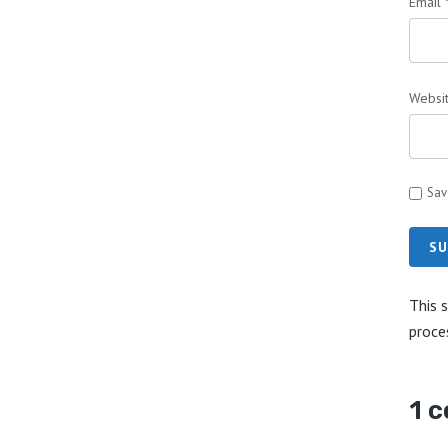
Email
Websi
Sav
SU
This 
proce
1 