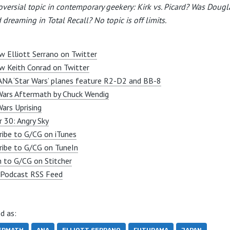
oversial topic in contemporary geekery: Kirk vs. Picard? Was Dougl
 dreaming in Total Recall? No topic is off limits.
w Elliott Serrano on Twitter
w Keith Conrad on Twitter
NA ‘Star Wars’ planes feature R2-D2 and BB-8
Wars Aftermath by Chuck Wendig
Wars Uprising
r 30: Angry Sky
ribe to G/CG on iTunes
ribe to G/CG on TuneIn
n to G/CG on Stitcher
Podcast RSS Feed
d as: