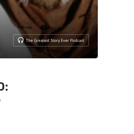
The Greatest Story Ever Podcast
0:
e