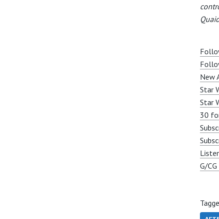
contr
Quaid
Follo
Follo
New A
Star 
Star 
30 fo
Subsc
Subsc
Liste
G/CG 
Tagge