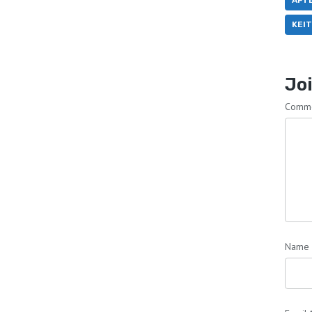
AFT
KEI
Joi
Comm
Name