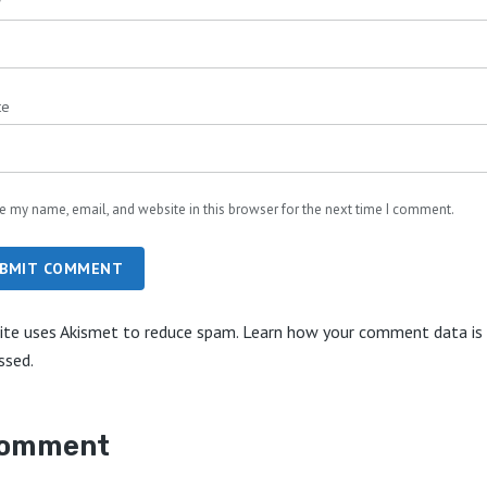
*
te
e my name, email, and website in this browser for the next time I comment.
BMIT COMMENT
site uses Akismet to reduce spam.
Learn how your comment data is
ssed.
comment