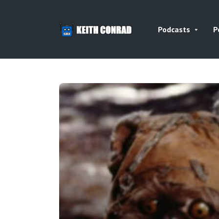
Podcasts
P