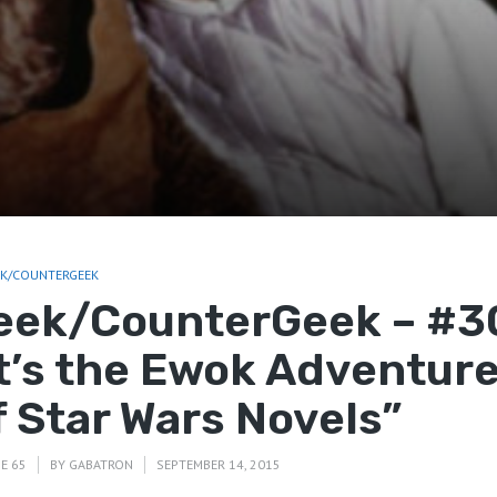
EK/COUNTERGEEK
eek/CounterGeek – #3
It’s the Ewok Adventur
f Star Wars Novels”
E 65
BY
GABATRON
SEPTEMBER 14, 2015