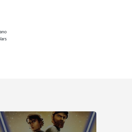
ano
Wars