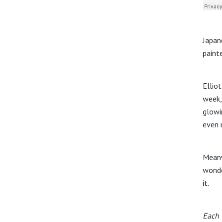
Japan
paint
Ellio
week,
glowi
even m
Meanw
wonde
it.
Each 