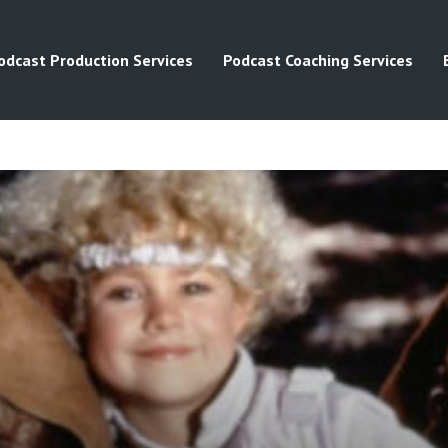
odcast Production Services
Podcast Coaching Services