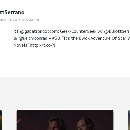
ottSerrano
ber 14, 2015 at 8:00 pm
RT @gabatrondotcom: Geek/CounterGeek w/ @ElliottSerr
& @keithrconrad – #30: “It’s the Ewok Adventure Of Star 
Novels”
http://t.co/rJ…