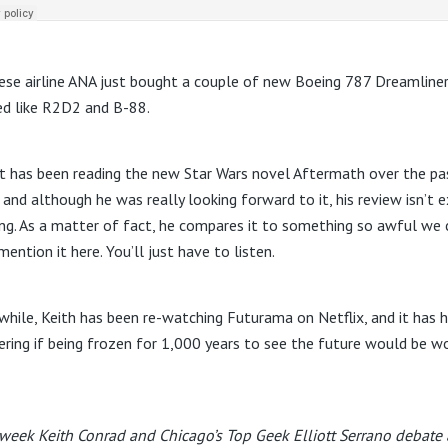
ese airline ANA just bought a couple of new Boeing 787 Dreamline
ed like R2D2 and B-88.
tt has been reading the new Star Wars novel Aftermath over the pa
 and although he was really looking forward to it, his review isn’t e
ng. As a matter of fact, he compares it to something so awful we 
ention it here. You’ll just have to listen.
hile, Keith has been re-watching Futurama on Netflix, and it has 
ring if being frozen for 1,000 years to see the future would be w
week Keith Conrad and Chicago’s Top Geek Elliott Serrano debate 