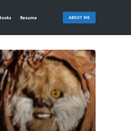
Books
Resume
ABOUT ME