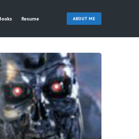
Books
Resume
ABOUT ME