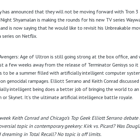
y has announced that they will not be moving forward with Tron 3 
M.Night Shyamalan is making the rounds for his new TV series Wayw
 and is now saying that he would like to revisit his Unbreakable mo
 series on Netflix.
 Avengers: Age of Ultron is still going strong at the box office, and
ust a few weeks away from the release of Terminator Genisys so it
es to be a summer filled with artificially intelligent computer syst
 on genocidal rampages. Elliott Serrano and Keith Conrad discussed
cially intelligent being does a better job of bringing the world to an
 or Skynet. It’s the ultimate artificial intelligence battle royale.
week Keith Conrad and Chicago’s Top Geek Elliott Serrano debate 
oversial topic in contemporary geekery: Kirk vs. Picard? Was Dougl
 dreaming in Total Recall? No topic is off limits.