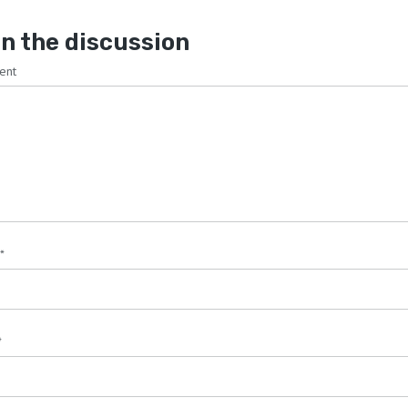
n the discussion
ent
*
*