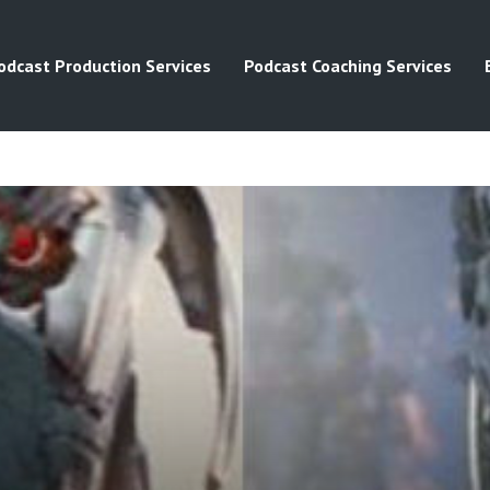
odcast Production Services
Podcast Coaching Services