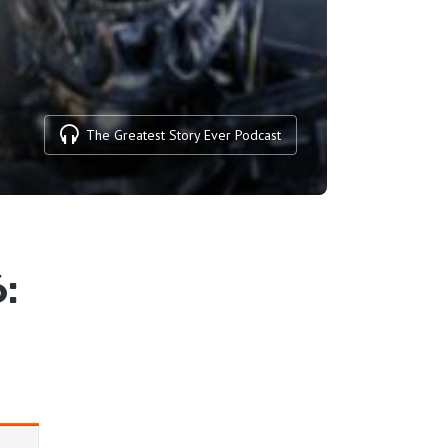
The Greatest Story Ever Podcast
: