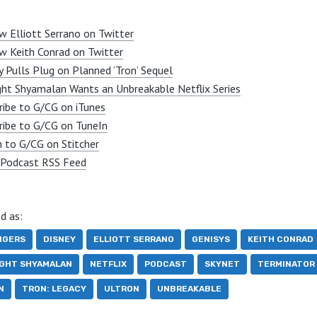
w Elliott Serrano on Twitter
w Keith Conrad on Twitter
y Pulls Plug on Planned ‘Tron’ Sequel
ght Shyamalan Wants an Unbreakable Netflix Series
ribe to G/CG on iTunes
ribe to G/CG on TuneIn
n to G/CG on Stitcher
Podcast RSS Feed
d as:
NGERS
DISNEY
ELLIOTT SERRANO
GENISYS
KEITH CONRAD
IGHT SHYAMALAN
NETFLIX
PODCAST
SKYNET
TERMINATOR
N
TRON: LEGACY
ULTRON
UNBREAKABLE