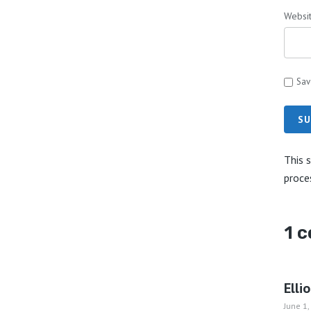
Websi
Sav
SU
This 
proce
1 
Elli
June 1