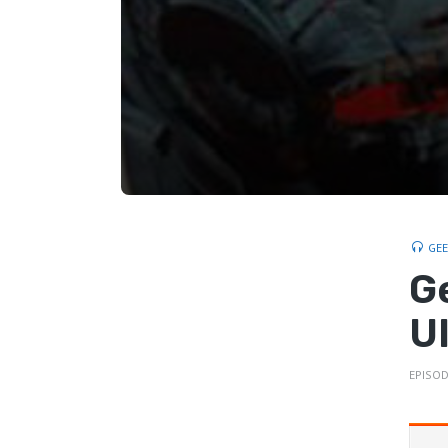
GE
G
U
EPISOD