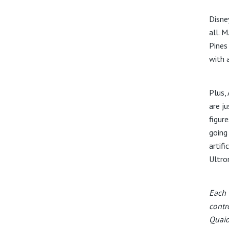
Disne
all. 
Pines
with a
Plus,
are j
figur
going
artifi
Ultron
Each 
contr
Quaid