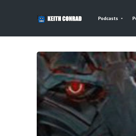
Podcasts
P