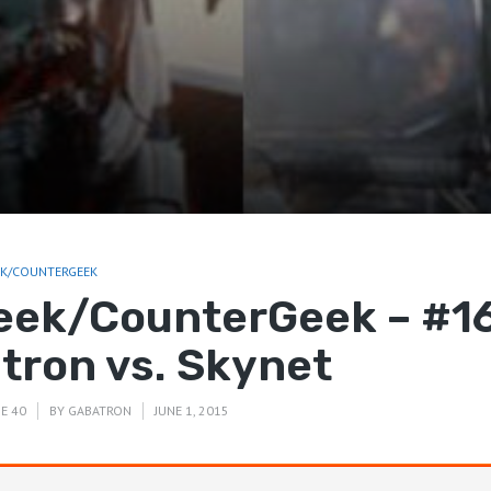
EK/COUNTERGEEK
eek/CounterGeek – #16
ltron vs. Skynet
E 40
BY
GABATRON
JUNE 1, 2015