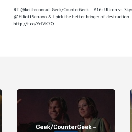
RT @keithrconrad: Geek/CounterGeek – #16: Ultron vs. Skyn
@ElliottSerrano & I pick the better bringer of destruction
http://t.co/YcJVK7Q…
Geek/CounterGeek –