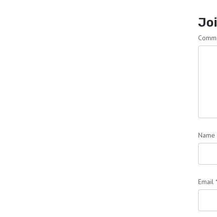
Joi
Comm
Name
Email