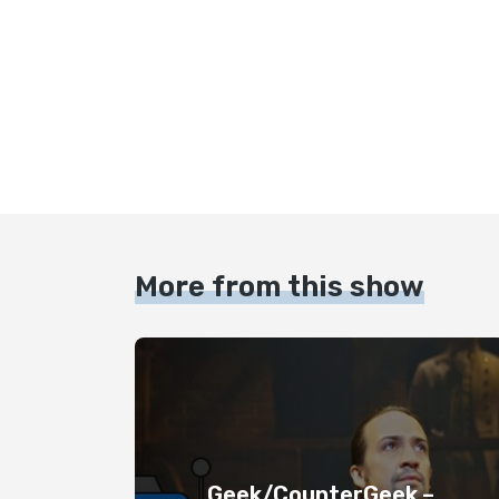
More from this show
Geek/CounterGeek –