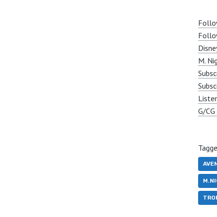
Follo
Follo
Disne
M. Ni
Subsc
Subsc
Liste
G/CG 
Tagge
AVE
M.N
TRO