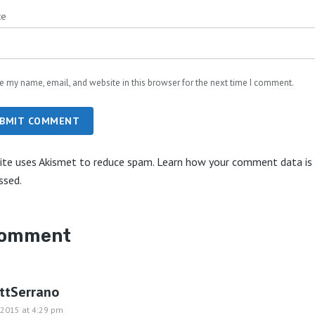
te
e my name, email, and website in this browser for the next time I comment.
BMIT COMMENT
site uses Akismet to reduce spam.
Learn how your comment data is
ssed.
comment
ottSerrano
, 2015 at 4:29 pm