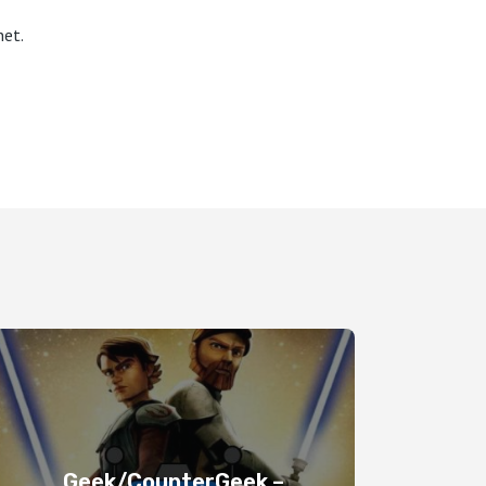
et.
Geek/CounterGeek –