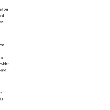
after
ard
vie
 we
ems
 which
 end:
a
as