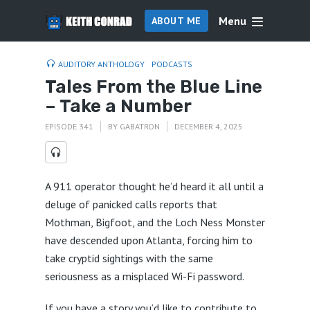
Menu
ABOUT ME
AUDITORY ANTHOLOGY
PODCASTS
Tales From the Blue Line
– Take a Number
EPISODE 341
BY
GABATRON
DECEMBER 4, 2025
A 911 operator thought he’d heard it all until a
deluge of panicked calls reports that
Mothman, Bigfoot, and the Loch Ness Monster
have descended upon Atlanta, forcing him to
take cryptid sightings with the same
seriousness as a misplaced Wi-Fi password.
If you have a story you’d like to contribute to