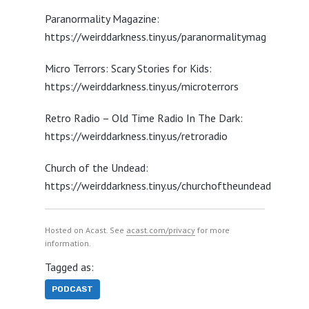
Paranormality Magazine:
https://weirddarkness.tiny.us/paranormalitymag
Micro Terrors: Scary Stories for Kids:
https://weirddarkness.tiny.us/microterrors
Retro Radio – Old Time Radio In The Dark:
https://weirddarkness.tiny.us/retroradio
Church of the Undead:
https://weirddarkness.tiny.us/churchoftheundead
Hosted on Acast. See
acast.com/privacy
for more
information.
Tagged as:
PODCAST