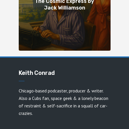
The Cosmic Express by
Jack Williamson
Keith Conrad
Chicago-based podcaster, producer & writer.
Also a Cubs fan, space geek & a lonely beacon
of restraint & self-sacrifice in a squall of car-
crazies.