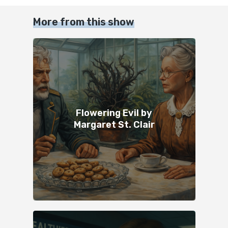
More from this show
Flowering Evil by
Margaret St. Clair