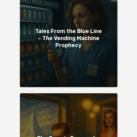
Tales From the Blue Line
– The Vending Machine
Prophecy