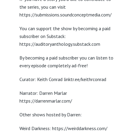
the series, you can visit
https://submissions.soundconceptmedia.com/
You can support the show by becoming a paid
subscriber on Substack:
https://auditoryanthology.substack.com
By becoming a paid subscriber you can listen to
every episode completely ad-free!
Curator: Keith Conrad linktr.ee/keithrconrad
Narrator: Darren Marlar
https://darrenmarlar.com/
Other shows hosted by Darren:
Weird Darkness: https://weirddarkness.com/