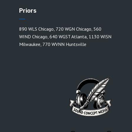
Priors
890 WLS Chicago
,
720 WGN Chicago
,
560
WIND Chicago
,
640 WGST Atlanta
,
1130 WISN
Milwaukee
,
770 WVNN Huntsville