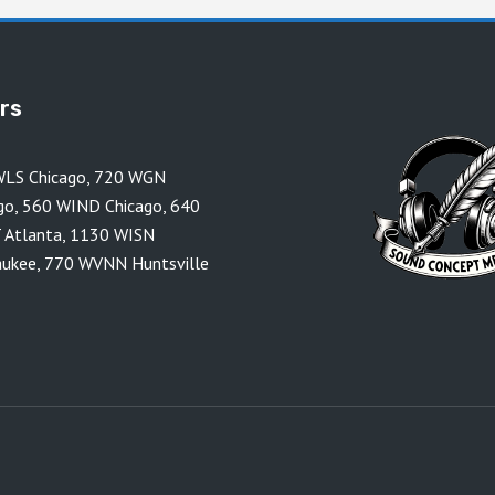
ors
LS Chicago
,
720 WGN
go
,
560 WIND Chicago
,
640
 Atlanta
,
1130 WISN
aukee
,
770 WVNN Huntsville