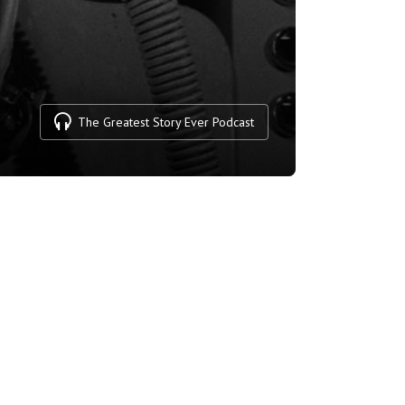
The Greatest Story Ever Podcast