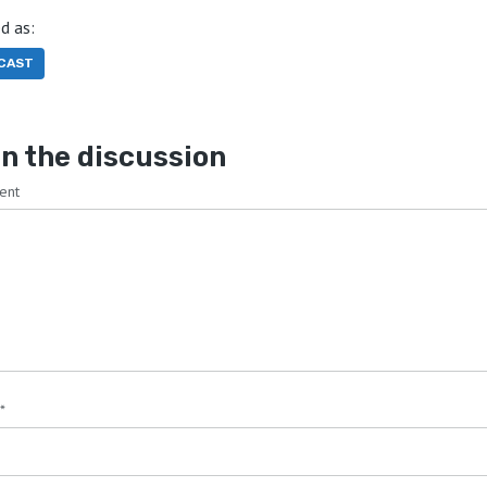
d as:
CAST
n the discussion
ent
*