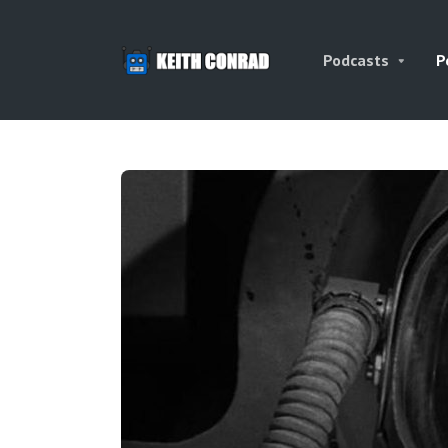
Podcasts
P