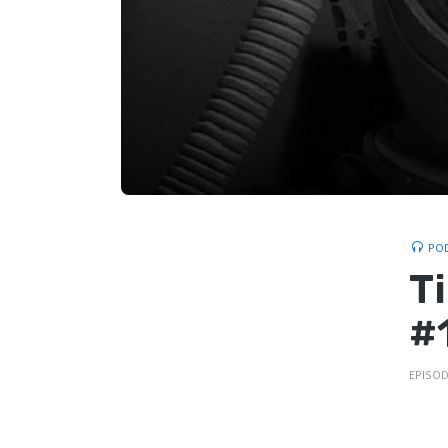
PO
T
#1
EPISOD