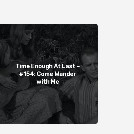
Time Enough At Last –
#154: Come Wander
with Me