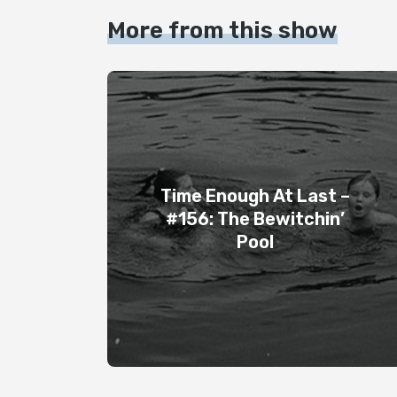
More from this show
Time Enough At Last –
#156: The Bewitchin’
Pool