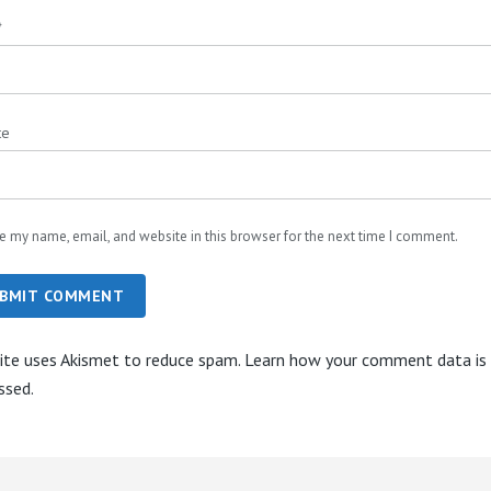
*
te
e my name, email, and website in this browser for the next time I comment.
BMIT COMMENT
site uses Akismet to reduce spam.
Learn how your comment data is
ssed.