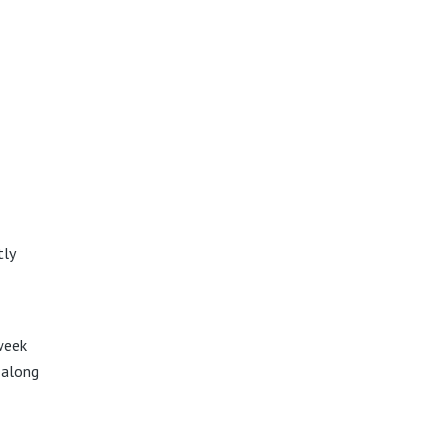
tly
week
a along