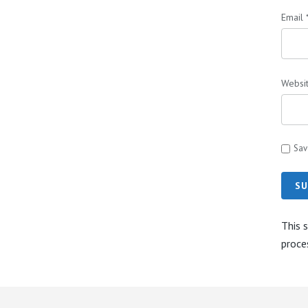
Email
Websi
Sav
SU
This 
proce