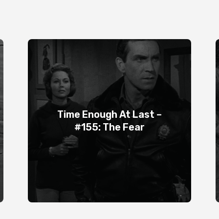
Time Enough At Last –
#155: The Fear