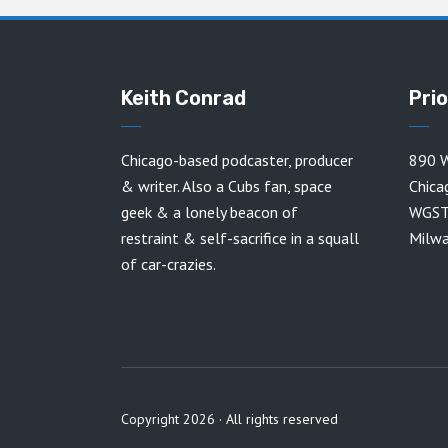
Keith Conrad
Pri
Chicago-based podcaster, producer
890 W
& writer. Also a Cubs fan, space
Chica
geek & a lonely beacon of
WGST
restraint & self-sacrifice in a squall
Milw
of car-crazies.
Copyright 2026 · All rights reserved