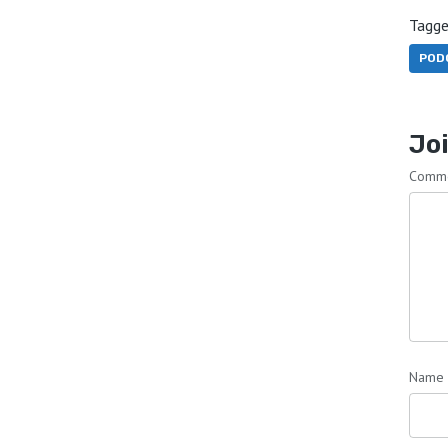
Tagge
POD
Joi
Comm
Name