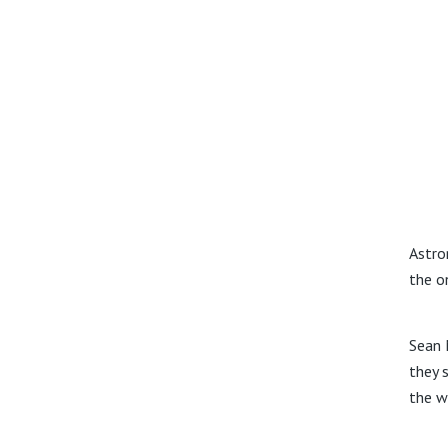
Astro
the o
Sean 
they s
the w