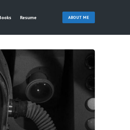
Books
Resume
ABOUT ME