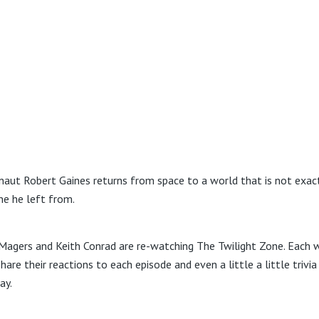
naut Robert Gaines returns from space to a world that is not exac
ne he left from.
Magers and Keith Conrad are re-watching The Twilight Zone. Each 
hare their reactions to each episode and even a little a little trivi
ay.