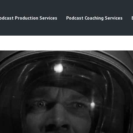
odcast Production Services
Podcast Coaching Services