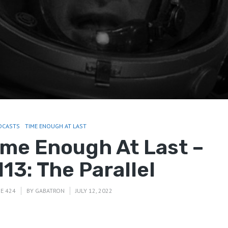
DCASTS
TIME ENOUGH AT LAST
ime Enough At Last –
13: The Parallel
E 424
BY
GABATRON
JULY 12, 2022