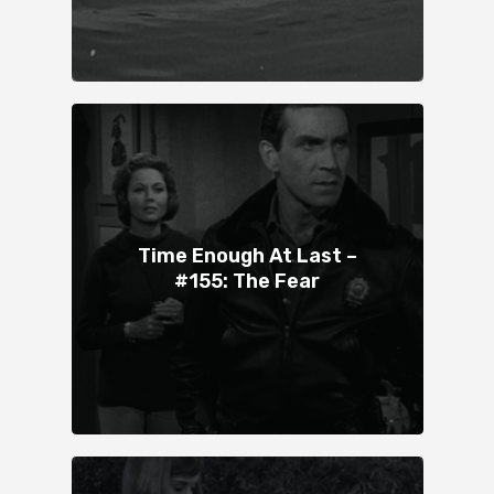
Time Enough At Last –
#155: The Fear