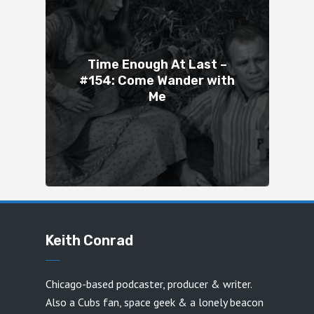
Time Enough At Last –
#154: Come Wander with
Me
Keith Conrad
Chicago-based podcaster, producer & writer.
Also a Cubs fan, space geek & a lonely beacon