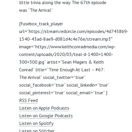
little trivia along the way. The 67th episode
was “The Arrival”
[fusebox_track_player
url=”https://stream.redcircle.com/episodes/4d7458b9-
1540-43ad-8ae9-d081d4c4e76e/stream.mp3″
image=”https://www.keithconradmedia.com/wp-
content/uploads/2020/03/teal-d-1400×1400-
300×300.jpg” artist=”Sean Magers & Keith
Conrad” title=”Time Enough At Last – #67:
The Arrival” social_twitter=”true”
social_facebook=”true” social_linkedin=”true”
social_pinterest=”true” social_email=”true” ]
RSS Feed
Listen on Apple Podcasts
Listen on Google Podcasts
Listen on Spotify
Listen on Stitcher