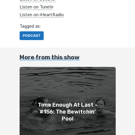
Listen on TuneIn
Listen on iHeartRadio
Tagged as:
PODCAST
More from this show
Time Enough At Last –
#156: The Bewitchin’
Pool