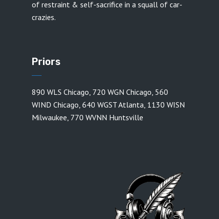
of restraint & self-sacrifice in a squall of car-
crazies.
Priors
890 WLS Chicago
,
720 WGN Chicago
,
560
WIND Chicago
,
640 WGST Atlanta
,
1130 WISN
Milwaukee
,
770 WVNN Huntsville