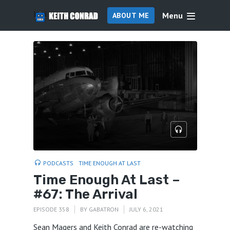
Menu
ABOUT ME
PODCASTS
TIME ENOUGH AT LAST
Time Enough At Last –
#67: The Arrival
EPISODE 358
BY
GABATRON
JULY 6, 2021
Sean Magers and Keith Conrad are re-watching