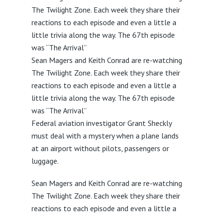
The Twilight Zone. Each week they share their
reactions to each episode and even a little a
little trivia along the way. The 67th episode
was “The Arrival”
Sean Magers and Keith Conrad are re-watching
The Twilight Zone. Each week they share their
reactions to each episode and even a little a
little trivia along the way. The 67th episode
was “The Arrival”
Federal aviation investigator Grant Sheckly
must deal with a mystery when a plane lands
at an airport without pilots, passengers or
luggage.
Sean Magers and Keith Conrad are re-watching
The Twilight Zone. Each week they share their
reactions to each episode and even a little a