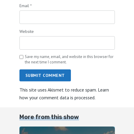
Email
*
Website
Save my name, email, and website in this browser for
the next time I comment.
SUBMIT COMMENT
This site uses Akismet to reduce spam.
Learn
how your comment data is processed.
More from this show