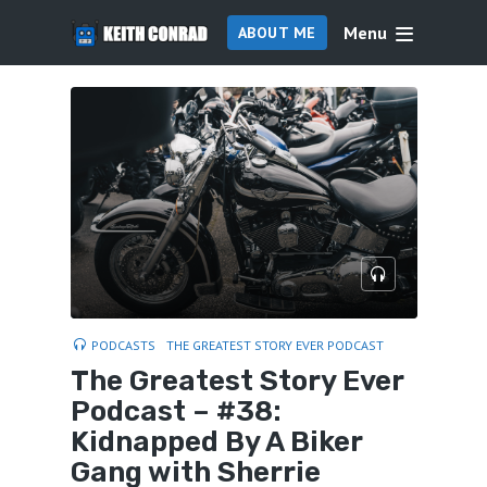
Menu
ABOUT ME
PODCASTS
THE GREATEST STORY EVER PODCAST
The Greatest Story Ever
Podcast – #38:
Kidnapped By A Biker
Gang with Sherrie