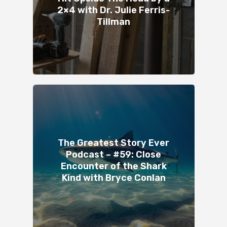
2×4 with Dr. Julie Ferris-
Tillman
The Greatest Story Ever
Podcast – #59: Close
Encounter of the Shark
Kind with Bryce Conlan