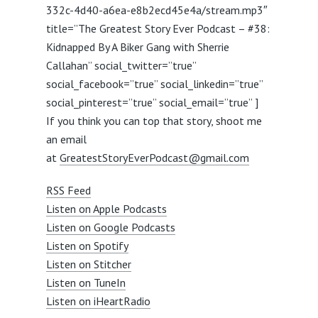
332c-4d40-a6ea-e8b2ecd45e4a/stream.mp3″
title=”The Greatest Story Ever Podcast – #38:
Kidnapped By A Biker Gang with Sherrie
Callahan” social_twitter=”true”
social_facebook=”true” social_linkedin=”true”
social_pinterest=”true” social_email=”true” ]
If you think you can top that story, shoot me
an email
at
GreatestStoryEverPodcast@gmail.com
RSS Feed
Listen on Apple Podcasts
Listen on Google Podcasts
Listen on Spotify
Listen on Stitcher
Listen on TuneIn
Listen on iHeartRadio