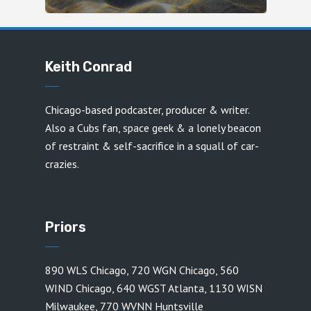
Keith Conrad
Chicago-based podcaster, producer & writer.
Also a Cubs fan, space geek & a lonely beacon
of restraint & self-sacrifice in a squall of car-
crazies.
Priors
890 WLS Chicago
,
720 WGN Chicago
,
560
WIND Chicago
,
640 WGST Atlanta
,
1130 WISN
Milwaukee
,
770 WVNN Huntsville