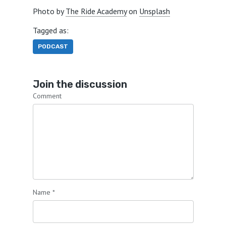
Photo by
The Ride Academy
on
Unsplash
Tagged as:
PODCAST
Join the discussion
Comment
Name
*