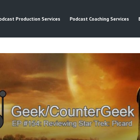
odcast Production Services
Podcast Coaching Services