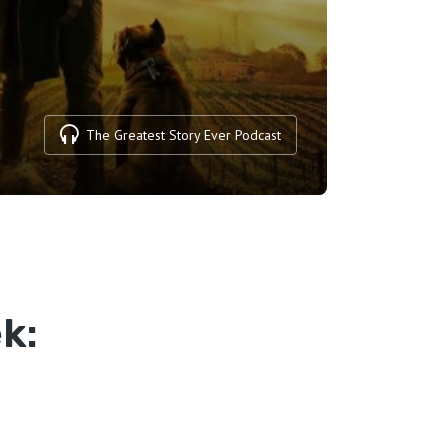
The Greatest Story Ever Podcast
k: