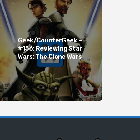
Geek/CounterGeek –
#156: Reviewing Star
Wars: The Clone Wars