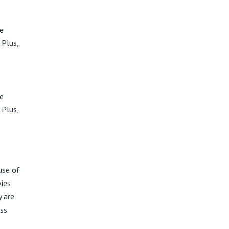
e
 Plus,
e
 Plus,
use of
ies
 are
ss.