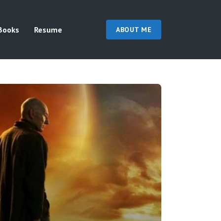
Books
Resume
ABOUT ME