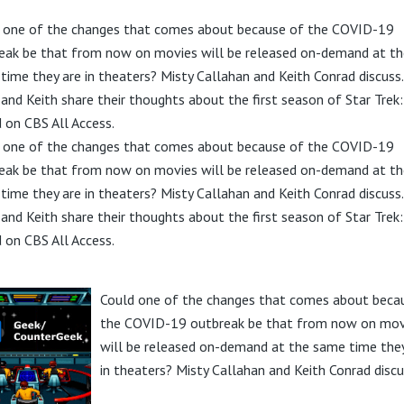
 one of the changes that comes about because of the COVID-19
eak be that from now on movies will be released on-demand at th
time they are in theaters? Misty Callahan and Keith Conrad discuss.
 and Keith share their thoughts about the first season of Star Trek:
d on CBS All Access.
 one of the changes that comes about because of the COVID-19
eak be that from now on movies will be released on-demand at th
time they are in theaters? Misty Callahan and Keith Conrad discuss.
 and Keith share their thoughts about the first season of Star Trek:
d on CBS All Access.
Could one of the changes that comes about beca
the COVID-19 outbreak be that from now on mov
will be released on-demand at the same time they
in theaters? Misty Callahan and Keith Conrad discu