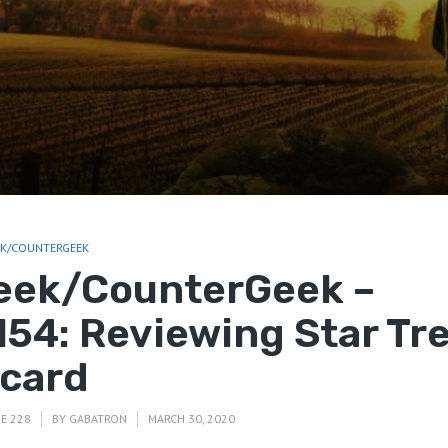
EK/COUNTERGEEK
eek/CounterGeek –
154: Reviewing Star Tre
icard
E 228
BY
GABATRON
MARCH 30, 2020