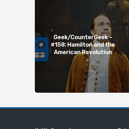
Geek/CounterGeek –
#158: Hamilton and the
American Revolution