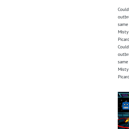
Could
outbr
same 
Misty
Picar
Could
outbr
same 
Misty
Picar