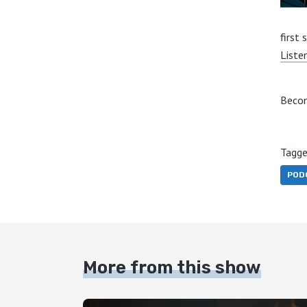
first 
Liste
Becom
Tagge
POD
More from this show