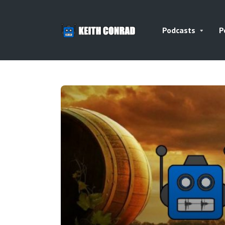
Podcasts
P