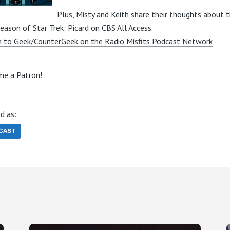
Plus, Misty and Keith share their thoughts about 
season of Star Trek: Picard on CBS All Access.
n to Geek/CounterGeek on the Radio Misfits Podcast Network
e a Patron!
d as:
CAST