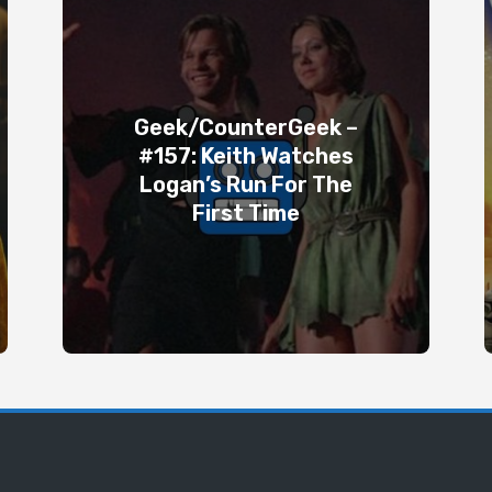
Geek/CounterGeek –
#157: Keith Watches
Logan’s Run For The
First Time