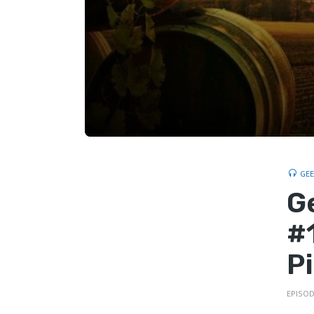
GE
G
#
P
EPISOD