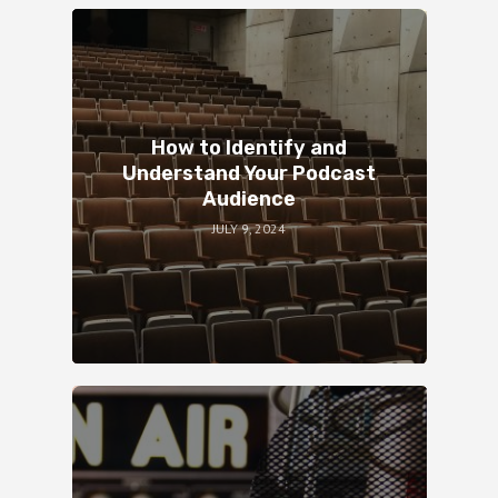
How to Identify and
Understand Your Podcast
Audience
JULY 9, 2024