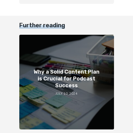
Further reading
Why a Solid Content Plan
is Crucial for Podcast
Success
JULY 10, 2024