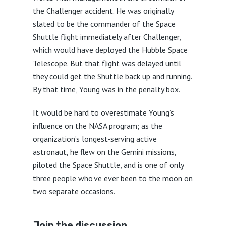
the Challenger accident. He was originally
slated to be the commander of the Space
Shuttle flight immediately after Challenger,
which would have deployed the Hubble Space
Telescope. But that flight was delayed until
they could get the Shuttle back up and running.
By that time, Young was in the penalty box.
It would be hard to overestimate Young’s
influence on the NASA program; as the
organization’s longest-serving active
astronaut, he flew on the Gemini missions,
piloted the Space Shuttle, and is one of only
three people who’ve ever been to the moon on
two separate occasions.
Join the discussion