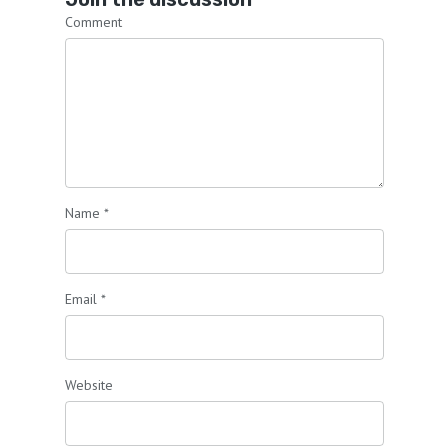
Comment
Name
*
Email
*
Website