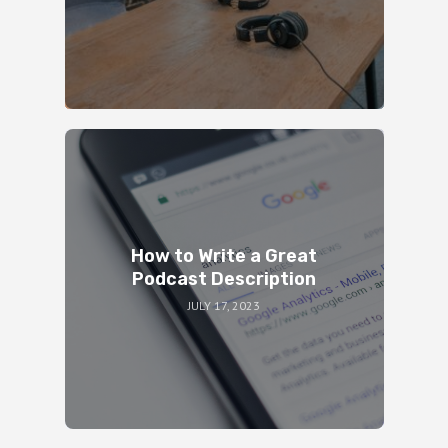
How to Write a Great
Podcast Description
JULY 17, 2023