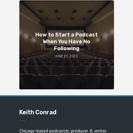
How to Start a Podcast
When You Have No
Following
JUNE 25, 2023
Keith Conrad
Chicago-based podcaster, producer & writer.