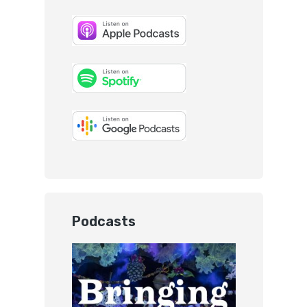
Podcasts