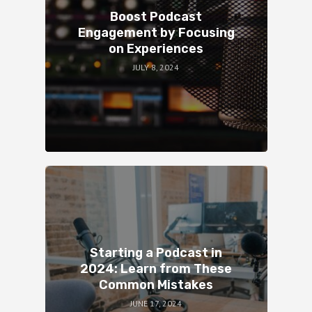
Boost Podcast
Engagement by Focusing
on Experiences
JULY 8, 2024
Starting a Podcast in
2024: Learn from These
Common Mistakes
JUNE 17, 2024