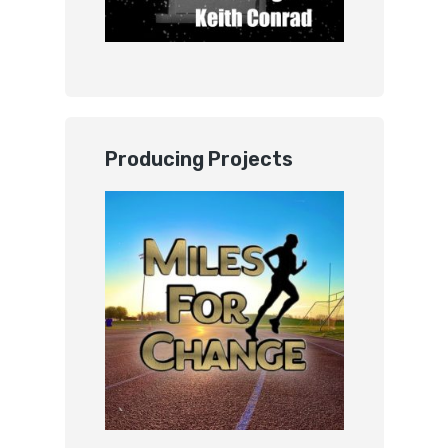
Producing Projects