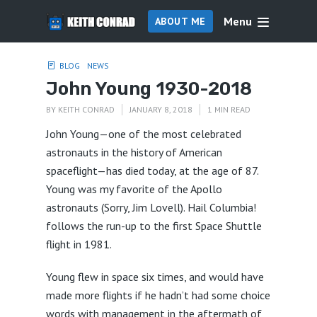
Menu
ABOUT ME
BLOG
NEWS
John Young 1930-2018
BY
KEITH CONRAD
JANUARY 8, 2018
1 MIN READ
John Young—one of the most celebrated
astronauts in the history of American
spaceflight—has died today, at the age of 87.
Young was my favorite of the Apollo
astronauts (Sorry, Jim Lovell). Hail Columbia!
follows the run-up to the first Space Shuttle
flight in 1981.
Young flew in space six times, and would have
made more flights if he hadn’t had some choice
words with management in the aftermath of