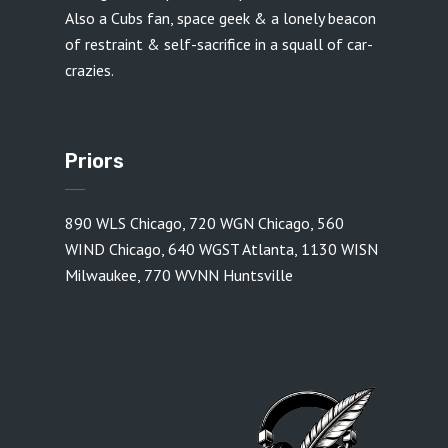
Also a Cubs fan, space geek & a lonely beacon
of restraint & self-sacrifice in a squall of car-
crazies.
Priors
890 WLS Chicago
,
720 WGN Chicago
,
560
WIND Chicago
,
640 WGST Atlanta
,
1130 WISN
Milwaukee
,
770 WVNN Huntsville