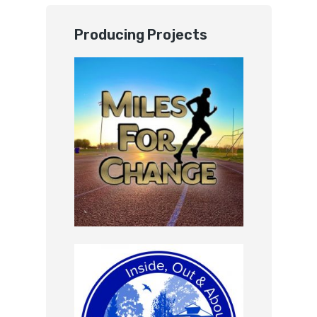
Producing Projects