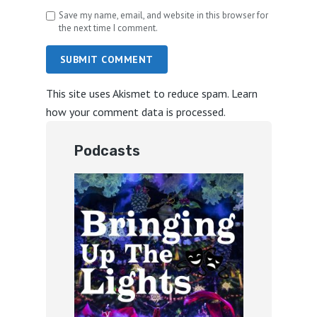
Save my name, email, and website in this browser for
the next time I comment.
SUBMIT COMMENT
This site uses Akismet to reduce spam.
Learn
how your comment data is processed.
Podcasts