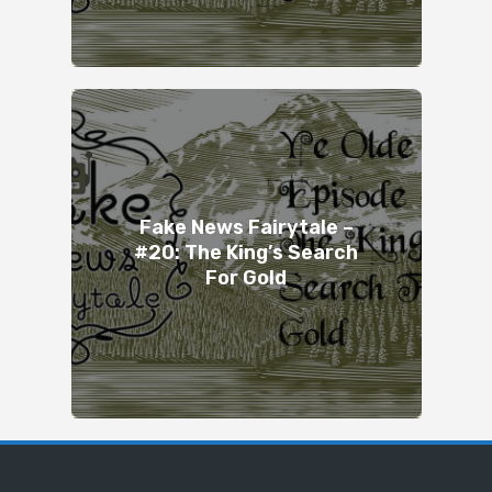
Fake News Fairytale –
#20: The King’s Search
For Gold