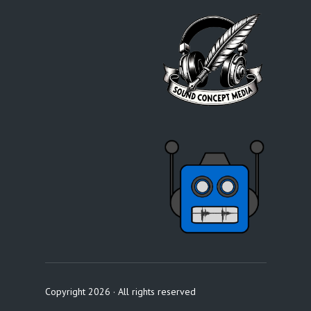
Copyright 2026 · All rights reserved