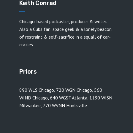
Keith Conrad
Chicago-based podcaster, producer & writer.
Also a Cubs fan, space geek & a lonely beacon
of restraint & self-sacrifice in a squall of car-
crazies.
Priors
890 WLS Chicago
,
720 WGN Chicago
,
560
WIND Chicago
,
640 WGST Atlanta
,
1130 WISN
Milwaukee
,
770 WVNN Huntsville