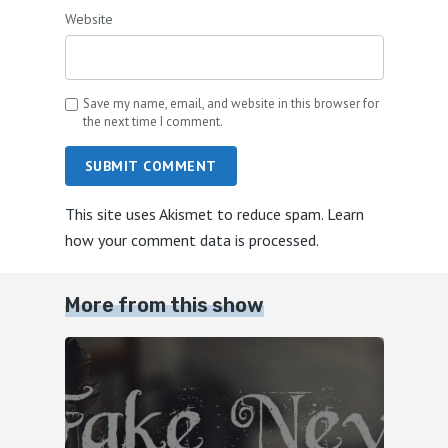
Website
Save my name, email, and website in this browser for
the next time I comment.
SUBMIT COMMENT
This site uses Akismet to reduce spam.
Learn
how your comment data is processed.
More from this show