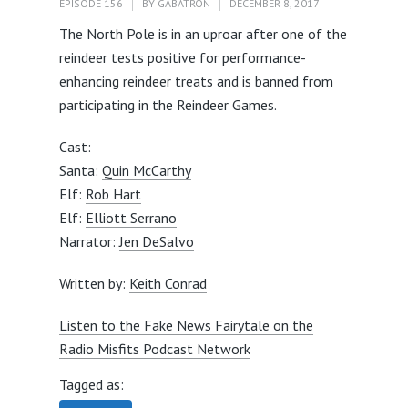
EPISODE 156
BY
GABATRON
DECEMBER 8, 2017
The North Pole is in an uproar after one of the
reindeer tests positive for performance-
enhancing reindeer treats and is banned from
participating in the Reindeer Games.
Cast:
Santa:
Quin McCarthy
Elf:
Rob Hart
Elf:
Elliott Serrano
Narrator:
Jen DeSalvo
Written by:
Keith Conrad
Listen to the Fake News Fairytale on the
Radio Misfits Podcast Network
Tagged as: