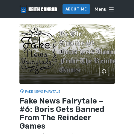
Menu
ABOUT ME
FAKE NEWS FAIRYTALE
Fake News Fairytale –
#6: Boris Gets Banned
From The Reindeer
Games