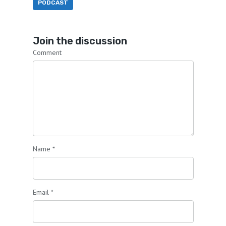
PODCAST
Join the discussion
Comment
Name
*
Email
*