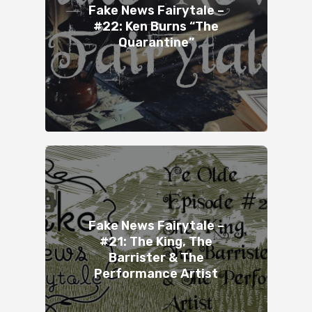
Fake News Fairytale –
#22: Ken Burns “The
Quarantine”
Fake News Fairytale –
#21: The King, The
Barrister & The
Performance Artist