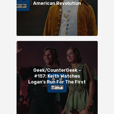
American Revolution
Geek/CounterGeek –
#157: Keith Watches
Logan’s Run For The First
Time