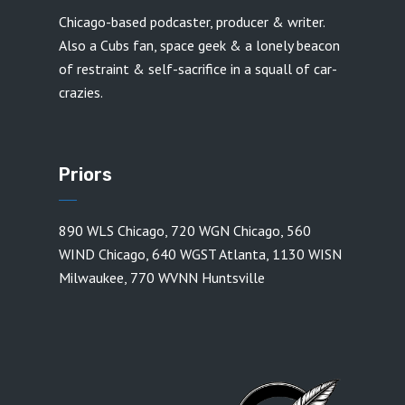
Chicago-based podcaster, producer & writer.
Also a Cubs fan, space geek & a lonely beacon
of restraint & self-sacrifice in a squall of car-
crazies.
Priors
890 WLS Chicago
,
720 WGN Chicago
,
560
WIND Chicago
,
640 WGST Atlanta
,
1130 WISN
Milwaukee
,
770 WVNN Huntsville