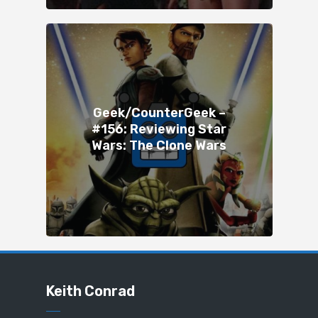
Geek/CounterGeek –
#156: Reviewing Star
Wars: The Clone Wars
Keith Conrad