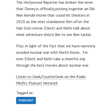
The Hollywood Reporter has broken the news
that Disney is officially putting together an Obi
Wan Kenobi movie that could hit theaters in
2020 as the next standalone film after the
Han Solo movie. Elliott and Keith talk about
what adventure they’d like to see Ben tackle.
Plus, in light of the fact that we have narrowly
avoided nuclear war with North Korea… for
now. Elliott and Keith take a cheerful trip
through the best movies about nuclear war.
Listen to Geek/CounterGeek on the Radio
Misfits Podcast Network
Tagged as:
PODCAST