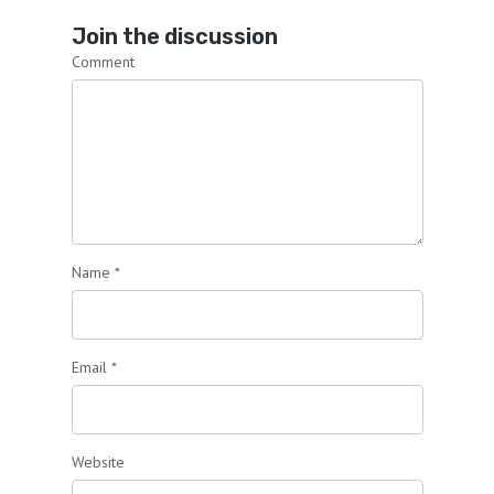
Join the discussion
Comment
Name
*
Email
*
Website