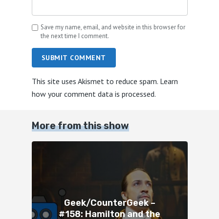
Save my name, email, and website in this browser for
the next time I comment.
SUBMIT COMMENT
This site uses Akismet to reduce spam.
Learn
how your comment data is processed.
More from this show
Geek/CounterGeek –
#158: Hamilton and the