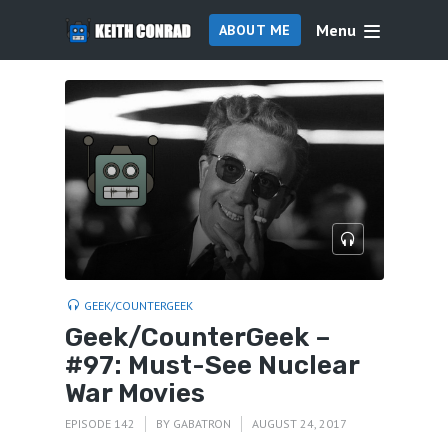
Menu
ABOUT ME
GEEK/COUNTERGEEK
Geek/CounterGeek –
#97: Must-See Nuclear
War Movies
EPISODE 142
BY
GABATRON
AUGUST 24, 2017