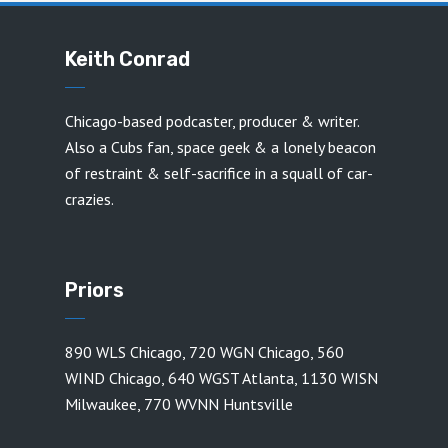
Keith Conrad
Chicago-based podcaster, producer & writer.
Also a Cubs fan, space geek & a lonely beacon
of restraint & self-sacrifice in a squall of car-
crazies.
Priors
890 WLS Chicago
,
720 WGN Chicago
,
560
WIND Chicago
,
640 WGST Atlanta
,
1130 WISN
Milwaukee
,
770 WVNN Huntsville