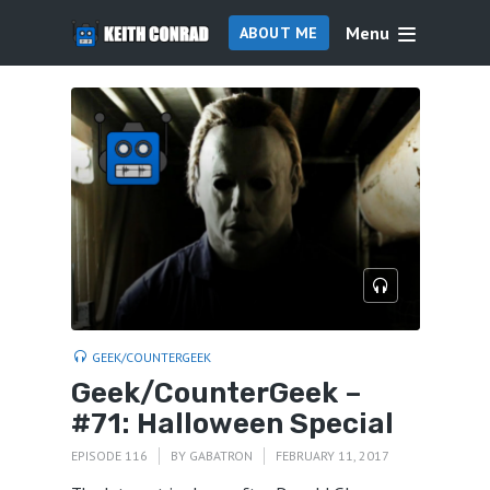
Menu
ABOUT ME
GEEK/COUNTERGEEK
Geek/CounterGeek –
#71: Halloween Special
EPISODE 116
BY
GABATRON
FEBRUARY 11, 2017