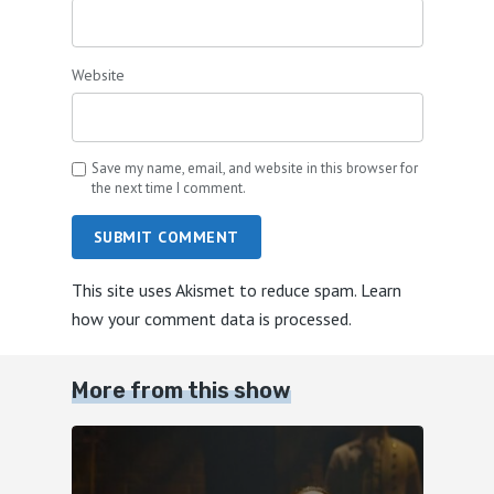
Website
Save my name, email, and website in this browser for
the next time I comment.
SUBMIT COMMENT
This site uses Akismet to reduce spam.
Learn
how your comment data is processed.
More from this show