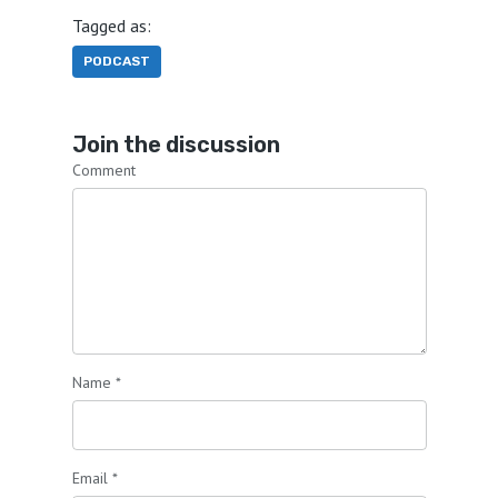
Tagged as:
PODCAST
Join the discussion
Comment
Name
*
Email
*