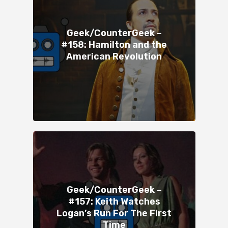
Geek/CounterGeek –
#158: Hamilton and the
American Revolution
Geek/CounterGeek –
#157: Keith Watches
Logan’s Run For The First
Time