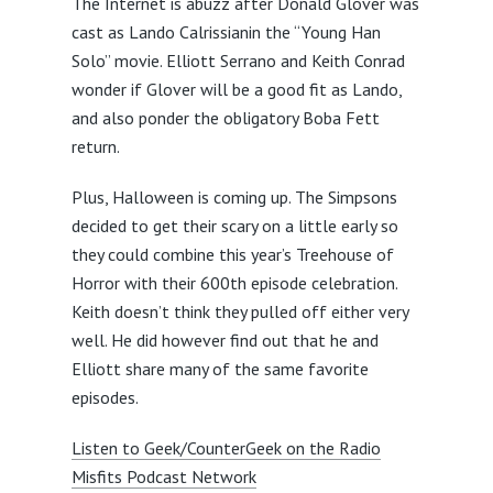
The Internet is abuzz after Donald Glover was
cast as Lando Calrissianin the “Young Han
Solo” movie. Elliott Serrano and Keith Conrad
wonder if Glover will be a good fit as Lando,
and also ponder the obligatory Boba Fett
return.
Plus, Halloween is coming up. The Simpsons
decided to get their scary on a little early so
they could combine this year’s Treehouse of
Horror with their 600th episode celebration.
Keith doesn’t think they pulled off either very
well. He did however find out that he and
Elliott share many of the same favorite
episodes.
Listen to Geek/CounterGeek on the Radio
Misfits Podcast Network