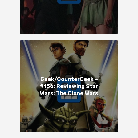
Geek/CounterGeek –
#156: Reviewing Star
Wars: The Clone Wars