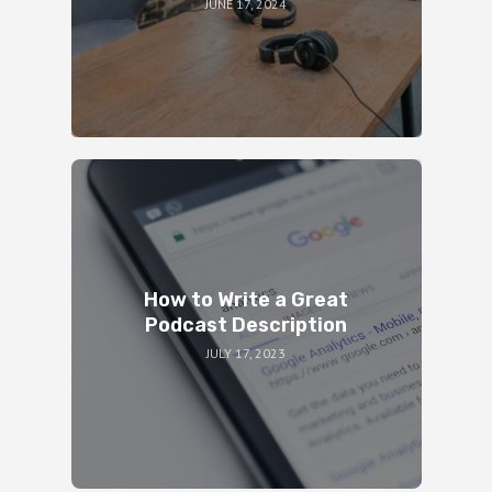
JUNE 17, 2024
How to Write a Great
Podcast Description
JULY 17, 2023