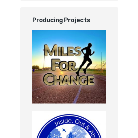
Producing Projects