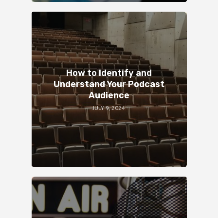
How to Identify and
Understand Your Podcast
Audience
JULY 9, 2024