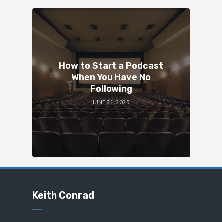
How to Start a Podcast
When You Have No
Following
JUNE 25, 2023
Keith Conrad