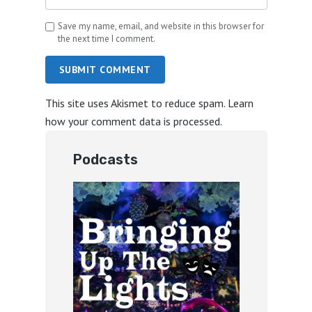
Save my name, email, and website in this browser for
the next time I comment.
SUBMIT COMMENT
This site uses Akismet to reduce spam.
Learn
how your comment data is processed.
Podcasts