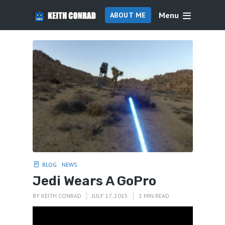
Menu
ABOUT ME
BLOG
NEWS
Jedi Wears A GoPro
BY
KEITH CONRAD
JULY 17, 2015
1 MIN READ