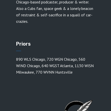
Chicago-based podcaster, producer & writer.
Also a Cubs fan, space geek & a lonely beacon
of restraint & self-sacrifice in a squall of car-
crazies.
Priors
890 WLS Chicago
,
720 WGN Chicago
,
560
WIND Chicago
,
640 WGST Atlanta
,
1130 WISN
Milwaukee
,
770 WVNN Huntsville