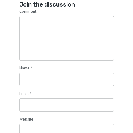
Join the discussion
Comment
Name
*
Email
*
Website