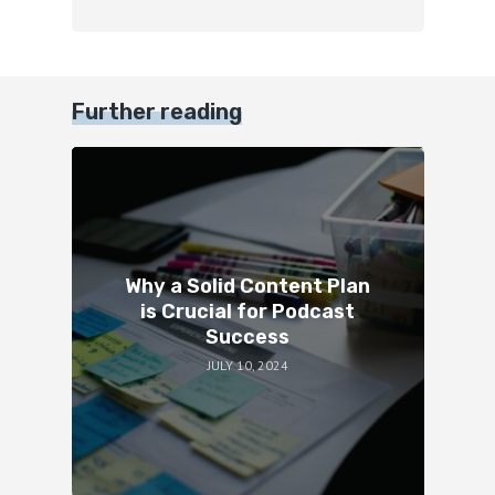
Further reading
Why a Solid Content Plan
is Crucial for Podcast
Success
JULY 10, 2024