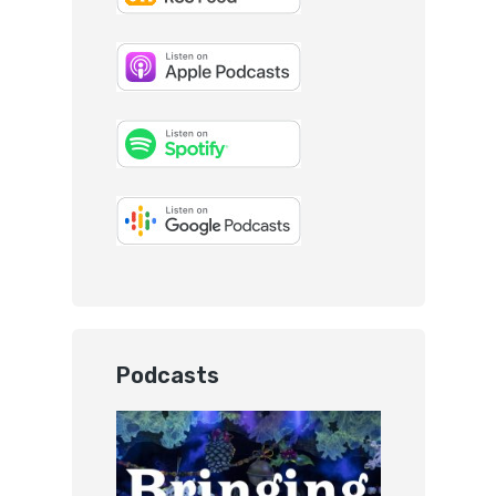
Podcasts