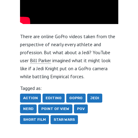
There are online GoPro videos taken from the
perspective of nearly every athlete and
profession. But what about a Jedi? YouTube
user
Bill Parker
imagined what it might look
like if a Jedi Knight put on a GoPro camera
while battling Empirical forces.
Tagged as:
ACTION
EDITING
GOPRO
JEDI
NERD
POINT OF VIEW
POV
SHORT FILM
STAR WARS