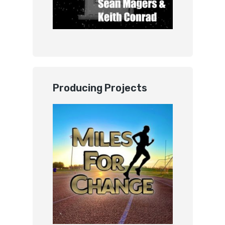
Producing Projects