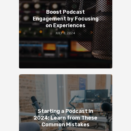
Boost Podcast
Engagement by Focusing
on Experiences
JULY 8, 2024
Starting a Podcast in
2024: Learn from These
Common Mistakes