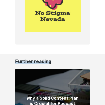
Further reading
Why a Solid Content Plan
is Crucial for Podcast