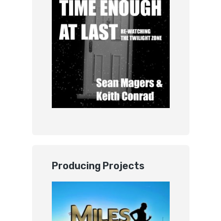
Producing Projects