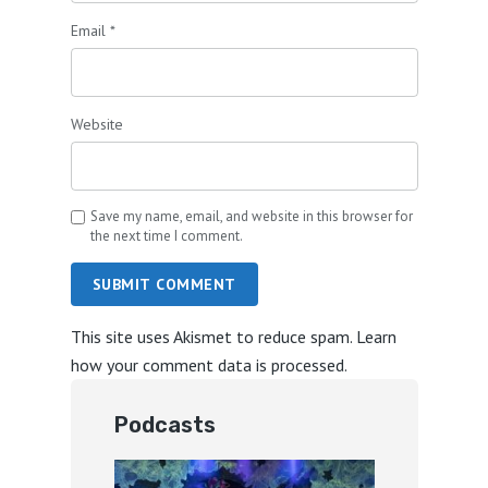
Email
*
Website
Save my name, email, and website in this browser for
the next time I comment.
SUBMIT COMMENT
This site uses Akismet to reduce spam.
Learn
how your comment data is processed.
Podcasts