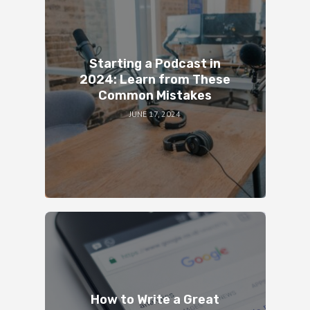
Starting a Podcast in
2024: Learn from These
Common Mistakes
JUNE 17, 2024
How to Write a Great