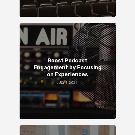
Boost Podcast
Engagement by Focusing
on Experiences
JULY 8, 2024