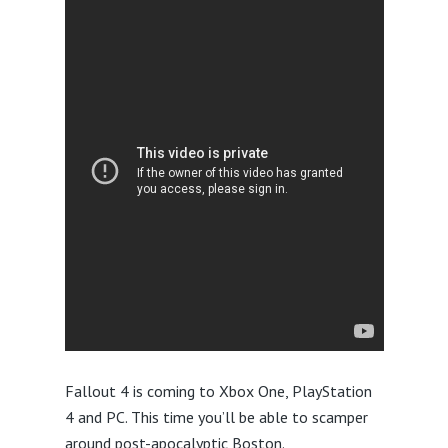
Fallout 4 is coming to Xbox One, PlayStation
4 and PC. This time you’ll be able to scamper
around post-apocalyptic Boston.