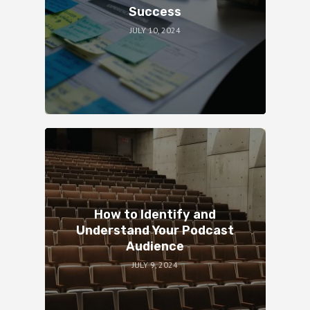
Success
JULY 10, 2024
How to Identify and
Understand Your Podcast
Audience
JULY 9, 2024