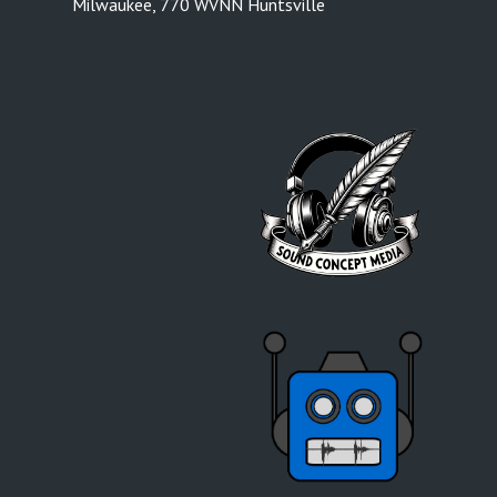
Milwaukee
,
770 WVNN Huntsville