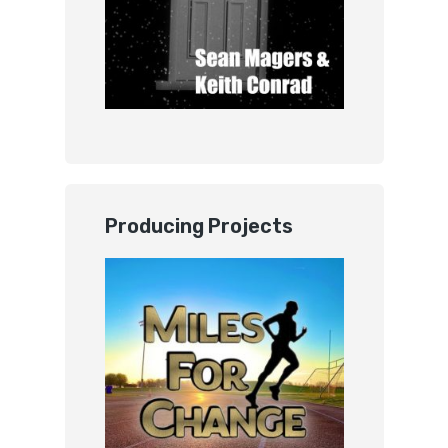
Producing Projects