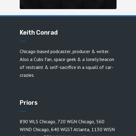
Keith Conrad
Chicago-based podcaster, producer & writer.
Also a Cubs fan, space geek & a lonely beacon
of restraint & self-sacrifice in a squall of car-
crazies.
Priors
890 WLS Chicago
,
720 WGN Chicago
,
560
WIND Chicago
,
640 WGST Atlanta
,
1130 WISN