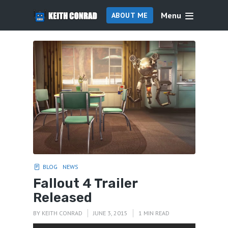
Menu
ABOUT ME
BLOG
NEWS
Fallout 4 Trailer
Released
BY
KEITH CONRAD
JUNE 3, 2015
1 MIN READ