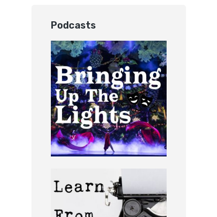
Podcasts