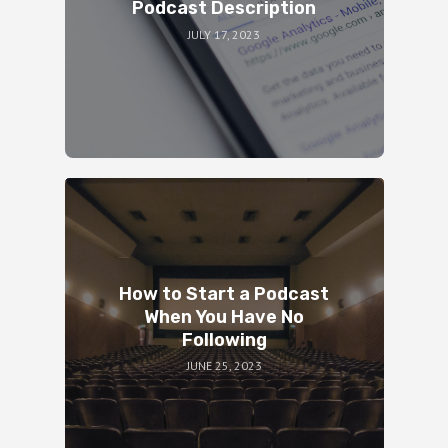
Podcast Description
JULY 17, 2023
How to Start a Podcast
When You Have No
Following
JUNE 25, 2023