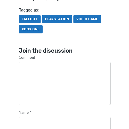
Tagged as:
FALLOUT
PLAYSTATION
VIDEO GAME
XBOX ONE
Join the discussion
Comment
Name
*