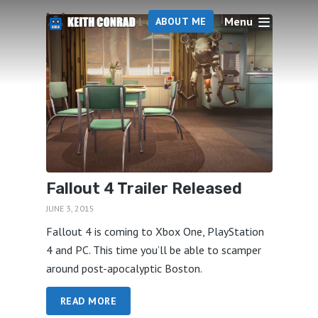
Menu
1 articles
ABOUT ME
Fallout 4 Trailer Released
JUNE 3, 2015
Fallout 4 is coming to Xbox One, PlayStation
4 and PC. This time you’ll be able to scamper
around post-apocalyptic Boston.
READ MORE