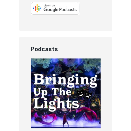
Podcasts