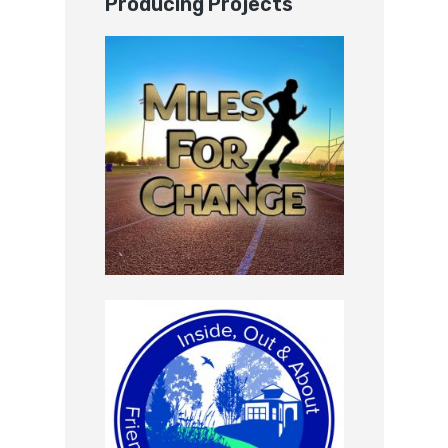
Producing Projects