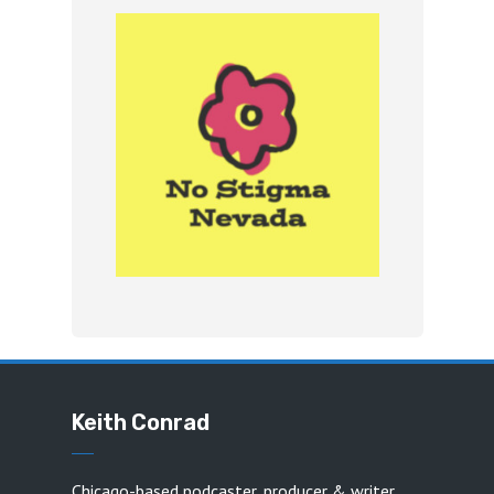
Keith Conrad
Chicago-based podcaster, producer & writer.