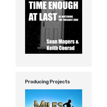
Producing Projects