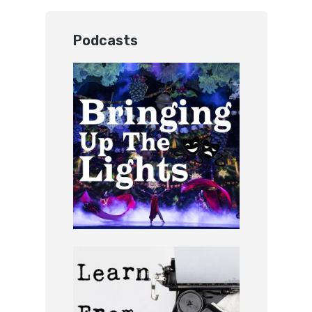
Podcasts