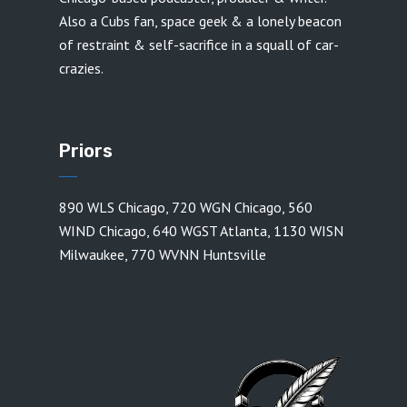
Also a Cubs fan, space geek & a lonely beacon
of restraint & self-sacrifice in a squall of car-
crazies.
Priors
890 WLS Chicago
,
720 WGN Chicago
,
560
WIND Chicago
,
640 WGST Atlanta
,
1130 WISN
Milwaukee
,
770 WVNN Huntsville