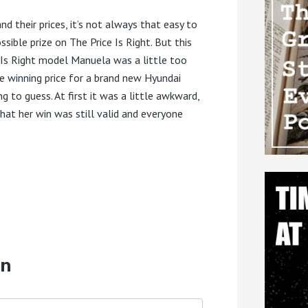
nd their prices, it’s not always that easy to
sible prize on The Price Is Right. But this
ce Is Right model Manuela was a little too
e winning price for a brand new Hyundai
to guess. At first it was a little awkward,
hat her win was still valid and everyone
on