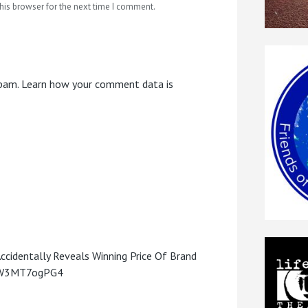
his browser for the next time I comment.
spam.
Learn how your comment data is
Accidentally Reveals Winning Price Of Brand
o/W3MT7ogPG4