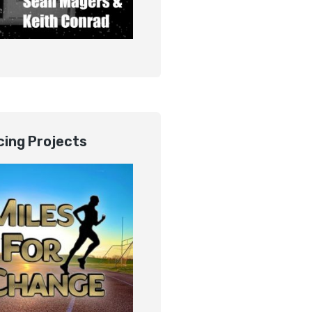
ing Projects