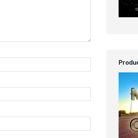
Produc