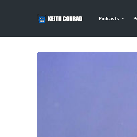
Podcasts
P