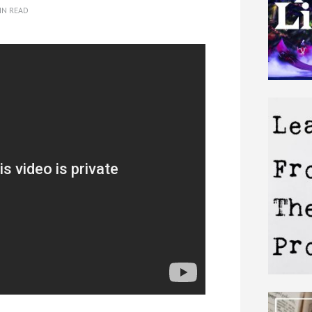
IN READ