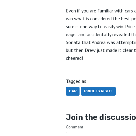
Even if you are familiar with cars a
win what is considered the best pos
sure is one way to easily win. Pri
eager and accidentally revealed th
Sonata that Andrea was attempting 
but then Drew just made it clear t
cheered!
Tagged as:
CAR
PRICE IS RIGHT
Join the discussi
Comment