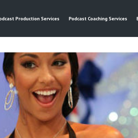
odcast Production Services
Podcast Coaching Services