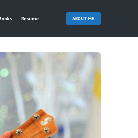
Books
Resume
ABOUT ME