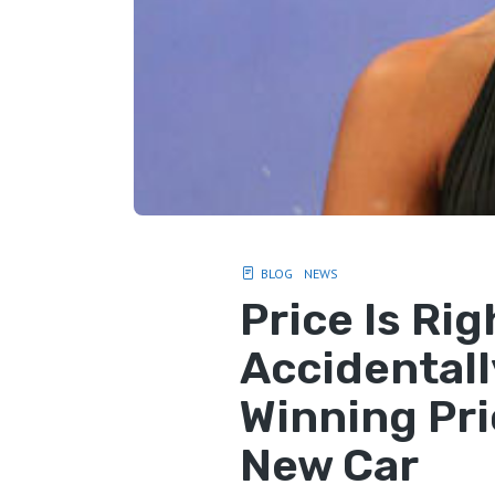
BLOG
NEWS
Price Is Ri
Accidentall
Winning Pri
New Car