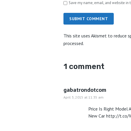
Save my name, email, and website in t
SUBMIT COMMENT
This site uses Akismet to reduce 
processed.
1 comment
gabatrondotcom
April 3, 2015 at 11:35 am
Price Is Right Model 
New Car
http://t.c