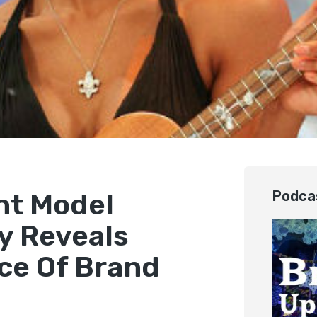
ght Model
Podca
y Reveals
ce Of Brand