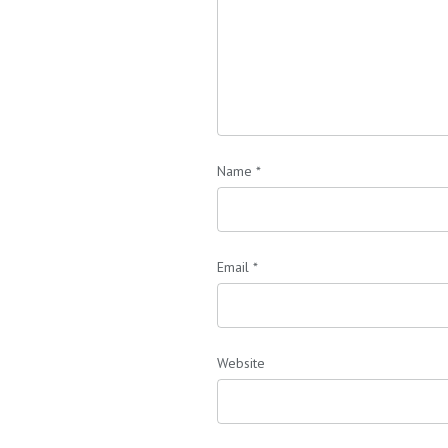
Name
*
Email
*
Website