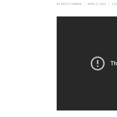
BY
KEITH CONRAD
APRIL 3, 2015
1 M