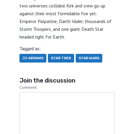
two universes collided. Kirk and crew go up
against their most formidable foe yet:
Emperor Palpatine, Darth Vader, thousands of
Storm Troopers, and one giant Death Star
headed right for Earth.
Tagged as:
JJ ABRAMS
STAR TREK
STAR WARS
Join the discussion
Comment