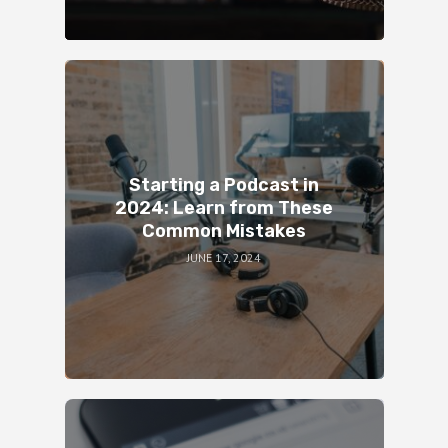
Starting a Podcast in
2024: Learn from These
Common Mistakes
JUNE 17, 2024