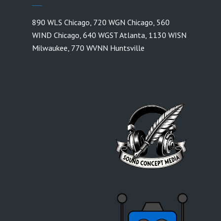
890 WLS Chicago
,
720 WGN Chicago
,
560
WIND Chicago
,
640 WGST Atlanta
,
1130 WISN
Milwaukee
,
770 WVNN Huntsville