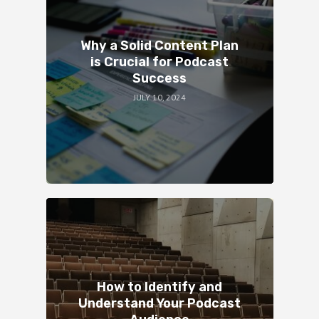
Why a Solid Content Plan
is Crucial for Podcast
Success
JULY 10, 2024
How to Identify and
Understand Your Podcast