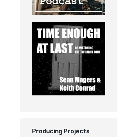
Producing Projects