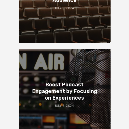
Audience
JULY 9, 2024
Boost Podcast
Engagement by Focusing
on Experiences
JULY 8, 2024