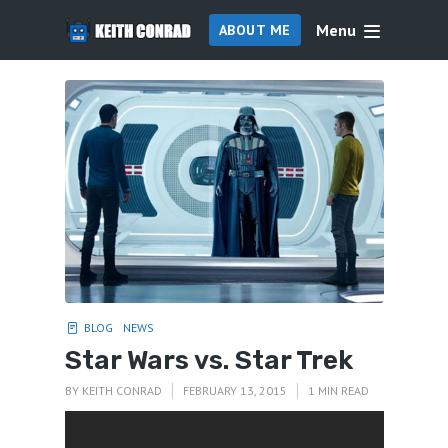
Menu
ABOUT ME
BLOG
NEWS
Star Wars vs. Star Trek
BY
KEITH CONRAD
FEBRUARY 13, 2015
1 MIN READ