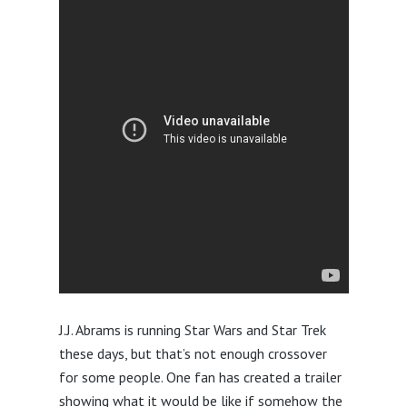
J.J. Abrams is running Star Wars and Star Trek
these days, but that’s not enough crossover
for some people. One fan has created a trailer
showing what it would be like if somehow the