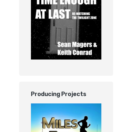
Producing Projects