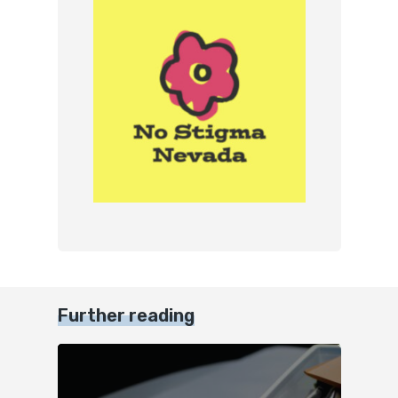
Further reading