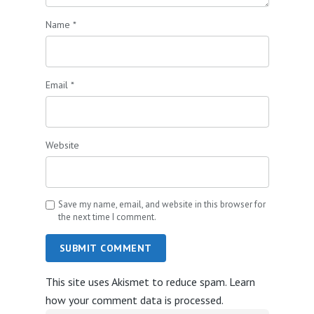
Name
*
Email
*
Website
Save my name, email, and website in this browser for
the next time I comment.
SUBMIT COMMENT
This site uses Akismet to reduce spam.
Learn
how your comment data is processed.