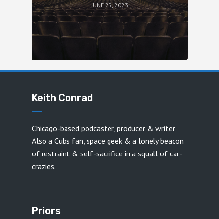
JUNE 25, 2023
Keith Conrad
Chicago-based podcaster, producer & writer.
Also a Cubs fan, space geek & a lonely beacon
of restraint & self-sacrifice in a squall of car-
crazies.
Priors