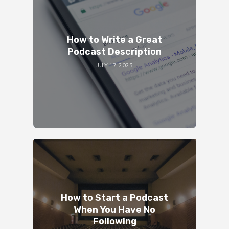
How to Write a Great
Podcast Description
JULY 17, 2023
How to Start a Podcast
When You Have No
Following