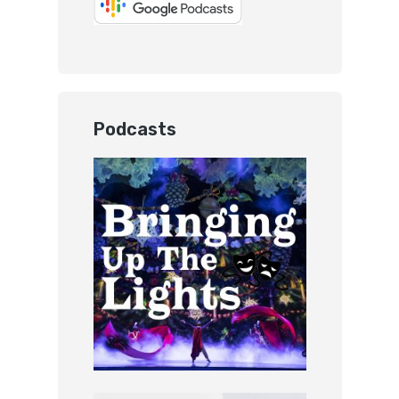
Podcasts