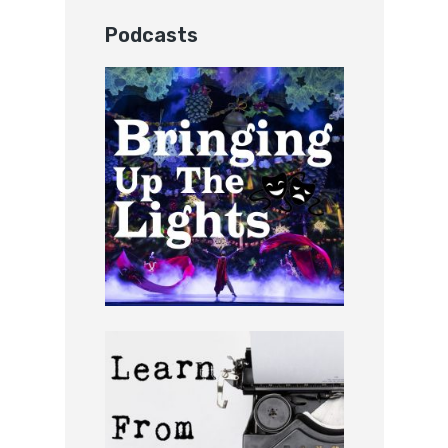
Podcasts