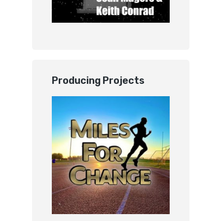
Producing Projects