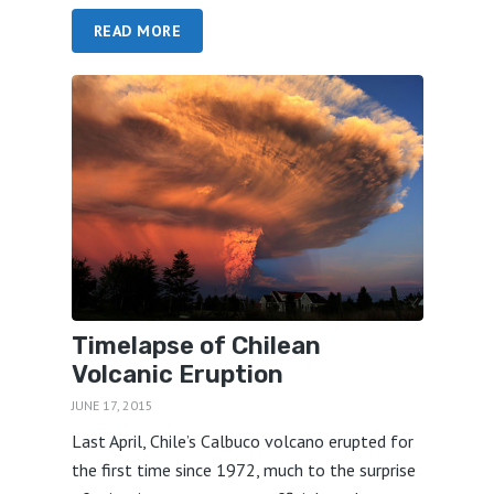
READ MORE
Timelapse of Chilean
Volcanic Eruption
JUNE 17, 2015
Last April, Chile’s Calbuco volcano erupted for
the first time since 1972, much to the surprise