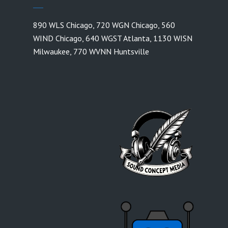
890 WLS Chicago
,
720 WGN Chicago
,
560
WIND Chicago
,
640 WGST Atlanta
,
1130 WISN
Milwaukee
,
770 WVNN Huntsville