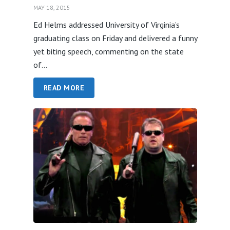
MAY 18, 2015
Ed Helms addressed University of Virginia’s
graduating class on Friday and delivered a funny
yet biting speech, commenting on the state
of...
READ MORE