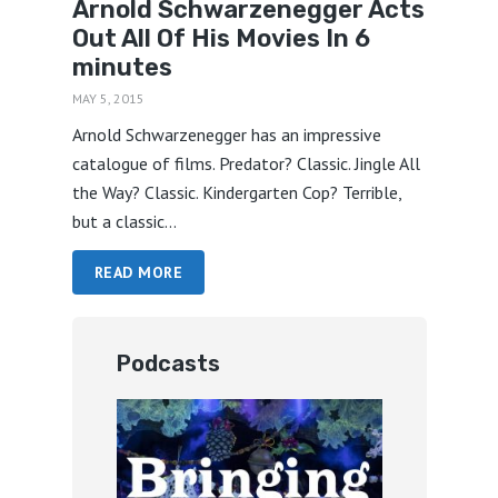
Arnold Schwarzenegger Acts
Out All Of His Movies In 6
minutes
MAY 5, 2015
Arnold Schwarzenegger has an impressive
catalogue of films. Predator? Classic. Jingle All
the Way? Classic. Kindergarten Cop? Terrible,
but a classic...
READ MORE
Podcasts