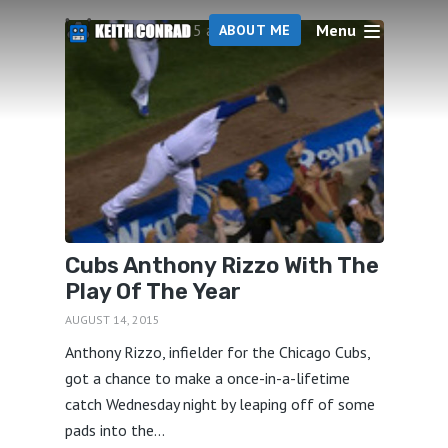
Menu
5 articles
ABOUT ME
Cubs Anthony Rizzo With The
Play Of The Year
AUGUST 14, 2015
Anthony Rizzo, infielder for the Chicago Cubs,
got a chance to make a once-in-a-lifetime
catch Wednesday night by leaping off of some
pads into the...