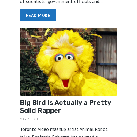
of scientists, government officials and...
READ MORE
Big Bird Is Actually a Pretty
Solid Rapper
MAY 31, 2015
Toronto video mashup artist Animal Robot
(a.k.a. Benjamin Roberts) has painted a