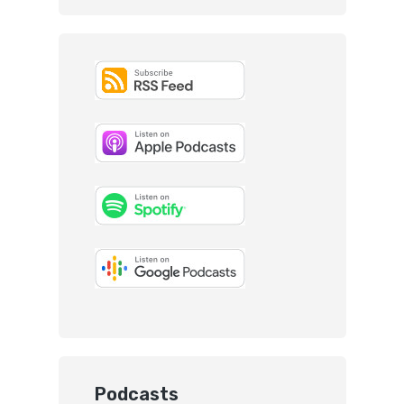
Podcasts