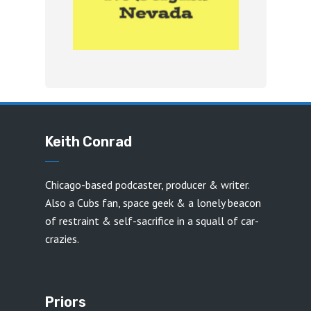
Keith Conrad
Chicago-based podcaster, producer & writer.
Also a Cubs fan, space geek & a lonely beacon
of restraint & self-sacrifice in a squall of car-
crazies.
Priors