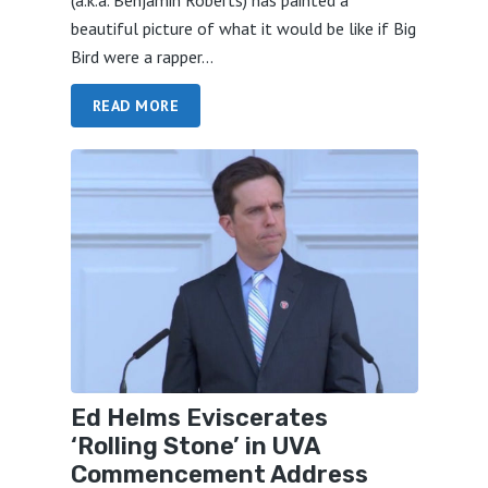
beautiful picture of what it would be like if Big
Bird were a rapper...
READ MORE
Ed Helms Eviscerates
‘Rolling Stone’ in UVA
Commencement Address