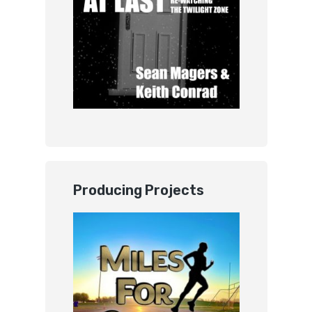
Producing Projects