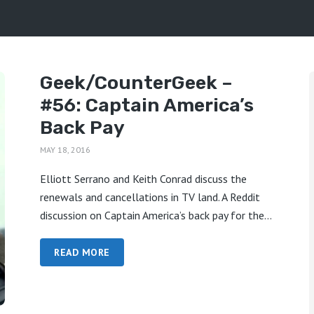
Geek/CounterGeek –
#56: Captain America’s
Back Pay
MAY 18, 2016
Elliott Serrano and Keith Conrad discuss the
renewals and cancellations in TV land. A Reddit
discussion on Captain America’s back pay for the...
READ MORE