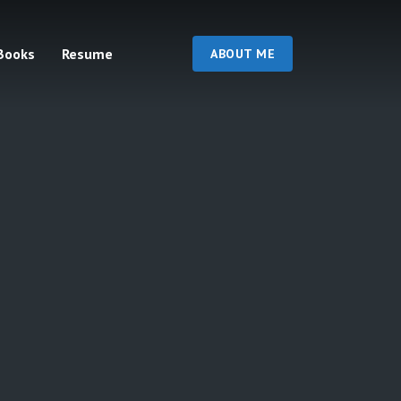
Books
Resume
ABOUT ME