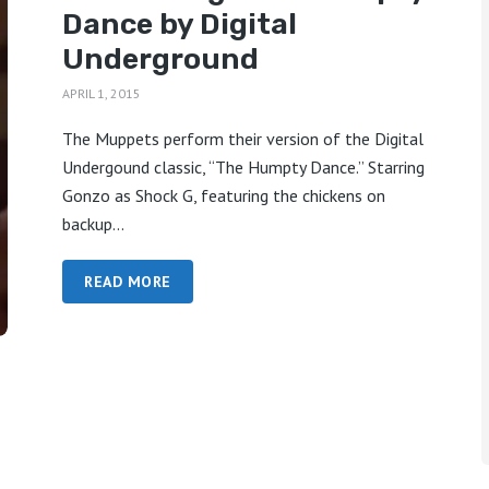
Dance by Digital
Underground
APRIL 1, 2015
The Muppets perform their version of the Digital
Undergound classic, “The Humpty Dance.” Starring
Gonzo as Shock G, featuring the chickens on
backup...
READ MORE