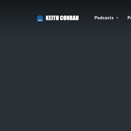
Podcasts
P