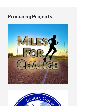
Producing Projects