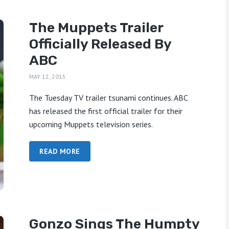
The Muppets Trailer
Officially Released By
ABC
MAY 12, 2015
The Tuesday TV trailer tsunami continues. ABC
has released the first official trailer for their
upcoming Muppets television series.
READ MORE
Gonzo Sings The Humpty