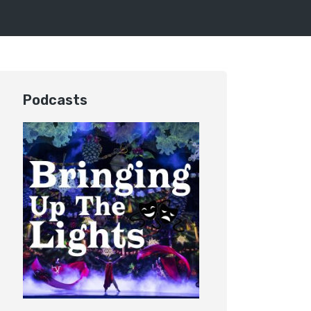
Podcasts