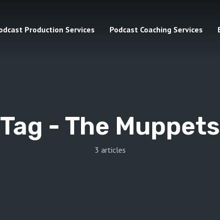
odcast Production Services
Podcast Coaching Services
Tag -
The Muppets
3 articles