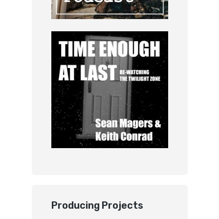
Producing Projects