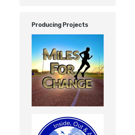
Producing Projects