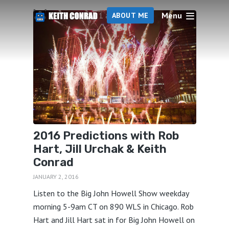
Menu
1 articles
ABOUT ME
2016 Predictions with Rob
Hart, Jill Urchak & Keith
Conrad
JANUARY 2, 2016
Listen to the Big John Howell Show weekday
morning 5-9am CT on 890 WLS in Chicago. Rob
Hart and Jill Hart sat in for Big John Howell on