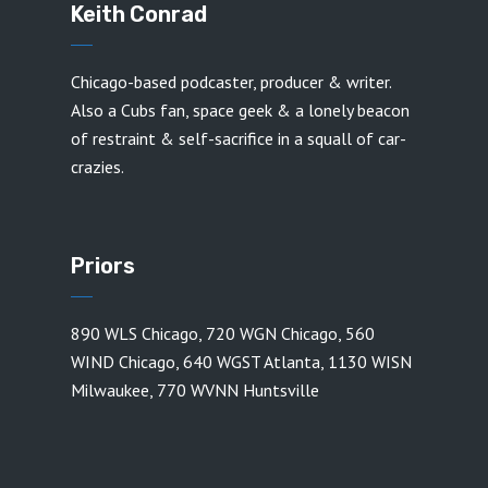
Keith Conrad
Chicago-based podcaster, producer & writer.
Also a Cubs fan, space geek & a lonely beacon
of restraint & self-sacrifice in a squall of car-
crazies.
Priors
890 WLS Chicago
,
720 WGN Chicago
,
560
WIND Chicago
,
640 WGST Atlanta
,
1130 WISN
Milwaukee
,
770 WVNN Huntsville