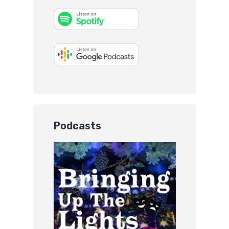
Podcasts