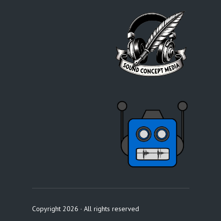
Copyright 2026 · All rights reserved