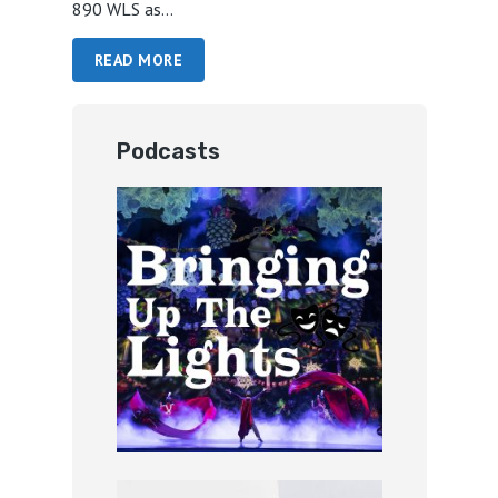
890 WLS as...
READ MORE
Podcasts