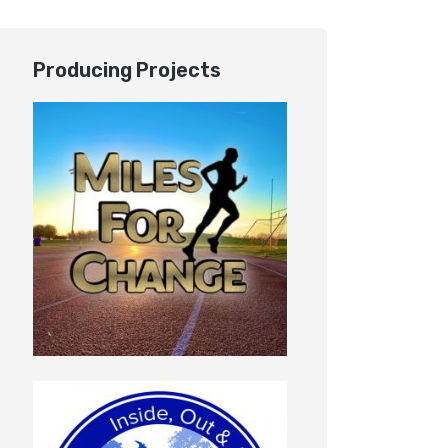
Producing Projects