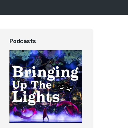
Podcasts