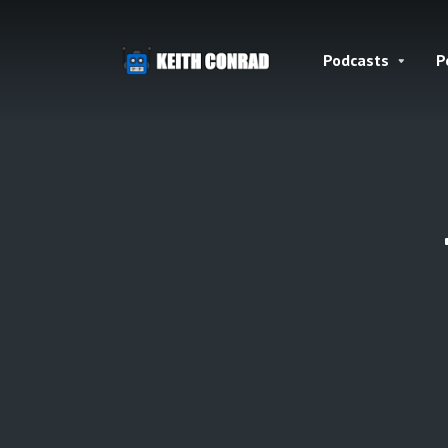
Podcasts
P