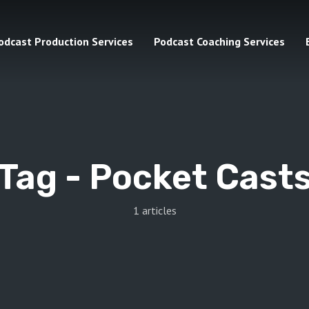
odcast Production Services
Podcast Coaching Services
Tag -
Pocket Cast
1 articles