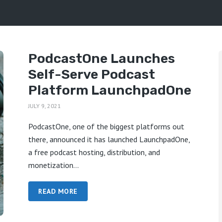
PodcastOne Launches
Self-Serve Podcast
Platform LaunchpadOne
JULY 9, 2021
PodcastOne, one of the biggest platforms out
there, announced it has launched LaunchpadOne,
a free podcast hosting, distribution, and
monetization...
READ MORE