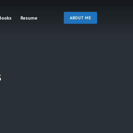
Books
Resume
ABOUT ME
s