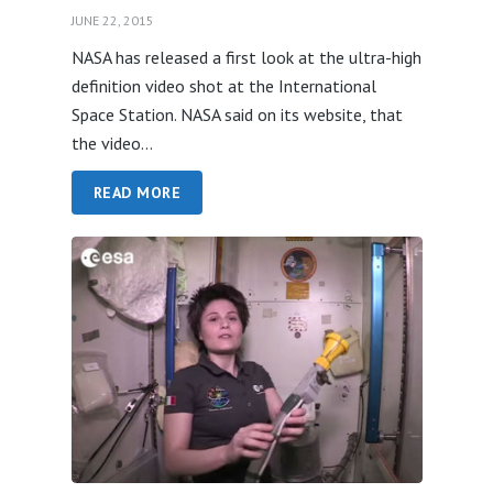
JUNE 22, 2015
NASA has released a first look at the ultra-high
definition video shot at the International
Space Station. NASA said on its website, that
the video...
READ MORE