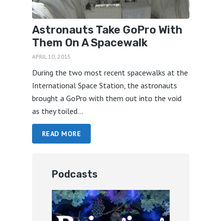
Astronauts Take GoPro With
Them On A Spacewalk
APRIL 10, 2015
During the two most recent spacewalks at the
International Space Station, the astronauts
brought a GoPro with them out into the void
as they toiled...
READ MORE
Podcasts