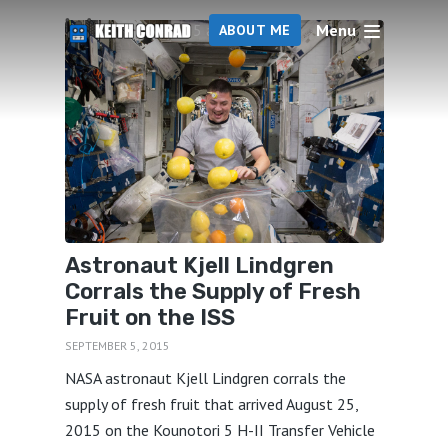
Menu
5 articles
ABOUT ME
Astronaut Kjell Lindgren
Corrals the Supply of Fresh
Fruit on the ISS
SEPTEMBER 5, 2015
NASA astronaut Kjell Lindgren corrals the
supply of fresh fruit that arrived August 25,
2015 on the Kounotori 5 H-II Transfer Vehicle