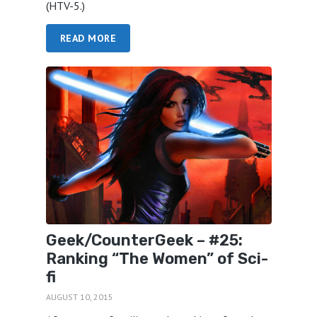
(HTV-5.)
READ MORE
Geek/CounterGeek – #25:
Ranking “The Women” of Sci-
fi
AUGUST 10, 2015