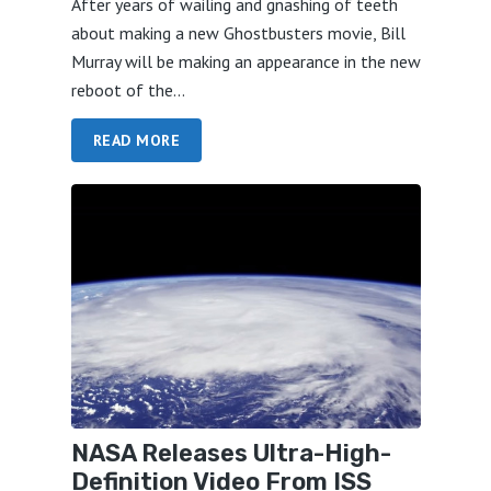
After years of wailing and gnashing of teeth
about making a new Ghostbusters movie, Bill
Murray will be making an appearance in the new
reboot of the...
READ MORE
NASA Releases Ultra-High-
Definition Video From ISS