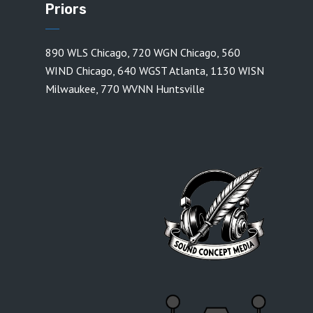
Priors
890 WLS Chicago
,
720 WGN Chicago
,
560
WIND Chicago
,
640 WGST Atlanta
,
1130 WISN
Milwaukee
,
770 WVNN Huntsville