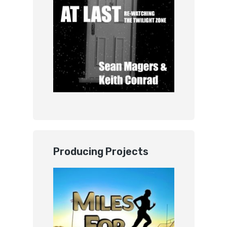
Producing Projects