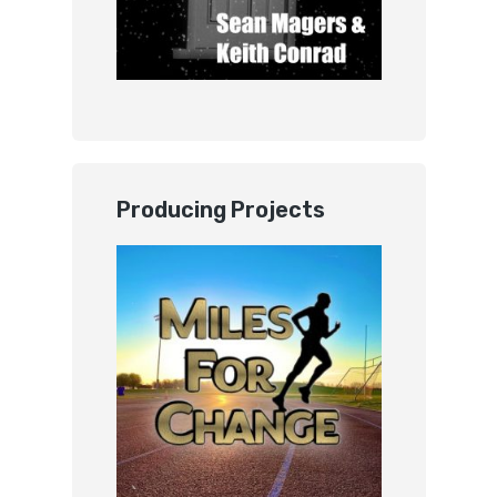
Producing Projects