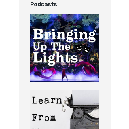
Podcasts