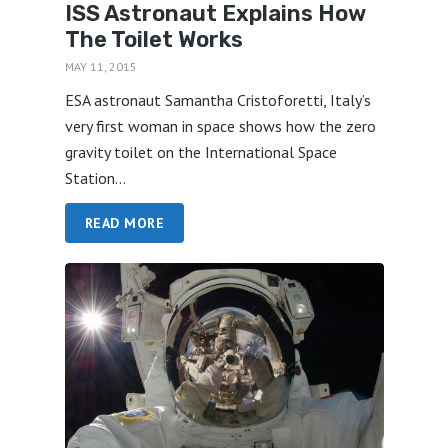
ISS Astronaut Explains How
The Toilet Works
MAY 11, 2015
ESA astronaut Samantha Cristoforetti, Italy’s
very first woman in space shows how the zero
gravity toilet on the International Space
Station...
READ MORE