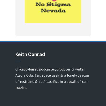
Keith Conrad
Chicago-based podcaster, producer & writer.
Also a Cubs fan, space geek & a lonely beacon
of restraint & self-sacrifice in a squall of car-
crazies.